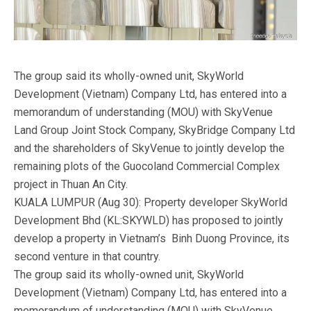
The group said its wholly-owned unit, SkyWorld
Development (Vietnam) Company Ltd, has entered into a
memorandum of understanding (MOU) with SkyVenue
Land Group Joint Stock Company, SkyBridge Company Ltd
and the shareholders of SkyVenue to jointly develop the
remaining plots of the Guocoland Commercial Complex
project in Thuan An City.
KUALA LUMPUR (Aug 30): Property developer SkyWorld
Development Bhd (KL:SKYWLD) has proposed to jointly
develop a property in Vietnam’s Binh Duong Province, its
second venture in that country.
The group said its wholly-owned unit, SkyWorld
Development (Vietnam) Company Ltd, has entered into a
memorandum of understanding (MOU) with SkyVenue