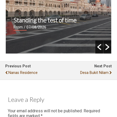
Standing the test of time
From
/ 07/08/2026
Previous Post
Next Post
Nanas Residence
Desa Bukit Nilam
Leave a Reply
Your email address will not be published.
Required
fields are marked
*