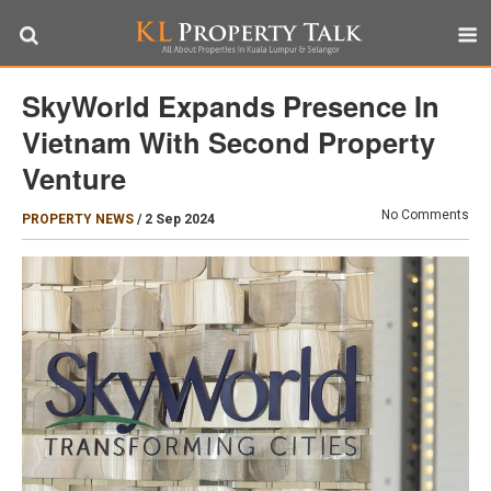
SkyWorld Expands Presence In
Vietnam With Second Property
Venture
No Comments
PROPERTY NEWS
/
2 Sep 2024