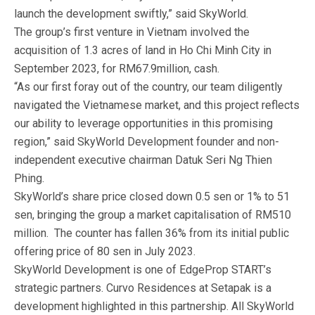
launch the development swiftly,” said SkyWorld.
The group’s first venture in Vietnam involved the
acquisition of 1.3 acres of land in Ho Chi Minh City in
September 2023, for RM67.9million, cash.
“As our first foray out of the country, our team diligently
navigated the Vietnamese market, and this project reflects
our ability to leverage opportunities in this promising
region,” said SkyWorld Development founder and non-
independent executive chairman Datuk Seri Ng Thien
Phing.
SkyWorld’s share price closed down 0.5 sen or 1% to 51
sen, bringing the group a market capitalisation of RM510
million. The counter has fallen 36% from its initial public
offering price of 80 sen in July 2023.
SkyWorld Development is one of EdgeProp START’s
strategic partners. Curvo Residences at Setapak is a
development highlighted in this partnership. All SkyWorld