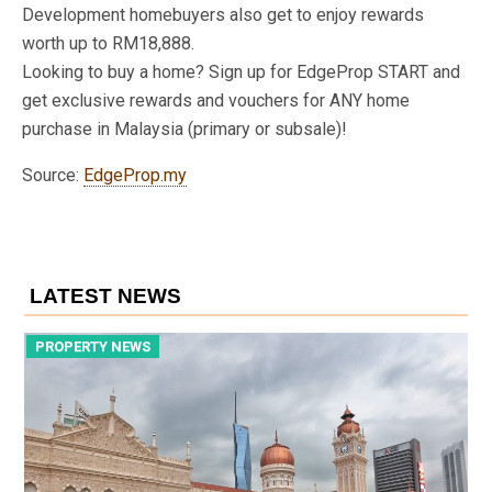
Development homebuyers also get to enjoy rewards
worth up to RM18,888.
Looking to buy a home? Sign up for EdgeProp START and
get exclusive rewards and vouchers for ANY home
purchase in Malaysia (primary or subsale)!
Source:
EdgeProp.my
LATEST NEWS
PROPERTY NEWS
P