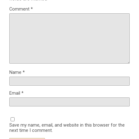
Comment
*
Name
*
Email
*
Save my name, email, and website in this browser for the
next time I comment.