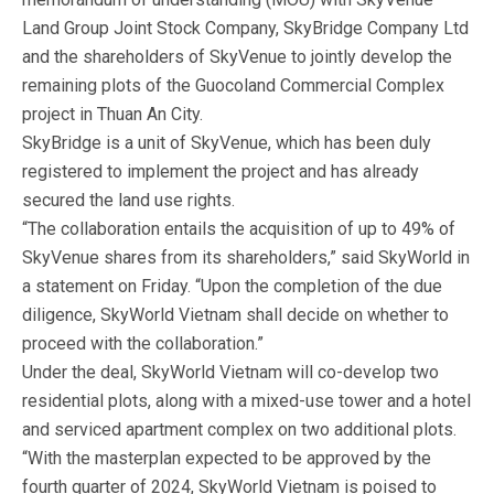
Land Group Joint Stock Company, SkyBridge Company Ltd
and the shareholders of SkyVenue to jointly develop the
remaining plots of the Guocoland Commercial Complex
project in Thuan An City.
SkyBridge is a unit of SkyVenue, which has been duly
registered to implement the project and has already
secured the land use rights.
“The collaboration entails the acquisition of up to 49% of
SkyVenue shares from its shareholders,” said SkyWorld in
a statement on Friday. “Upon the completion of the due
diligence, SkyWorld Vietnam shall decide on whether to
proceed with the collaboration.”
Under the deal, SkyWorld Vietnam will co-develop two
residential plots, along with a mixed-use tower and a hotel
and serviced apartment complex on two additional plots.
“With the masterplan expected to be approved by the
fourth quarter of 2024, SkyWorld Vietnam is poised to