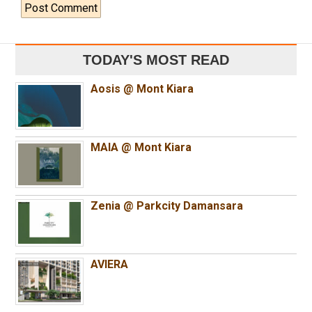
TODAY'S MOST READ
Aosis @ Mont Kiara
MAIA @ Mont Kiara
Zenia @ Parkcity Damansara
AVIERA