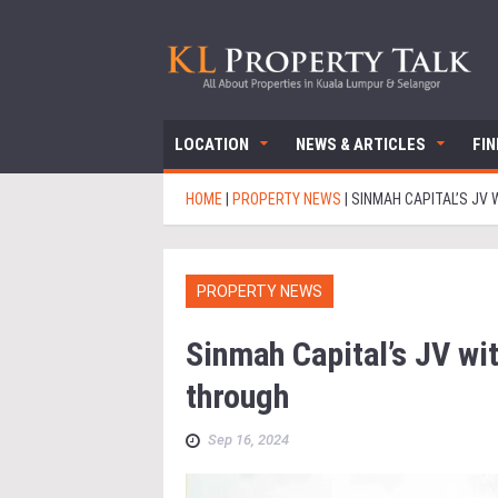
LOCATION
NEWS & ARTICLES
FI
HOME
|
PROPERTY NEWS
|
SINMAH CAPITAL’S JV 
PROPERTY NEWS
Sinmah Capital’s JV wit
through
Sep 16, 2024