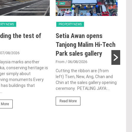
RTY NEWS
PROPERTY NEWS
PRO
ding the test of
Setia Awan opens
E&
Tanjong Malim Hi-Tech
an
Park sales gallery
acq
 07/08/2026
Pen
laysia marks another
From
/ 06/08/2026
a, conserving heritage is
res
Cutting the ribbon are (from
ger simply about
left) Tsen, New, Ang, Chan and
de
rving monuments Every
Chin at the sales gallery opening
 has buildings that
ceremony. PETALING JAYA:...
Fro
..
At t
Read More
prop
 More
(fro
PETA
East