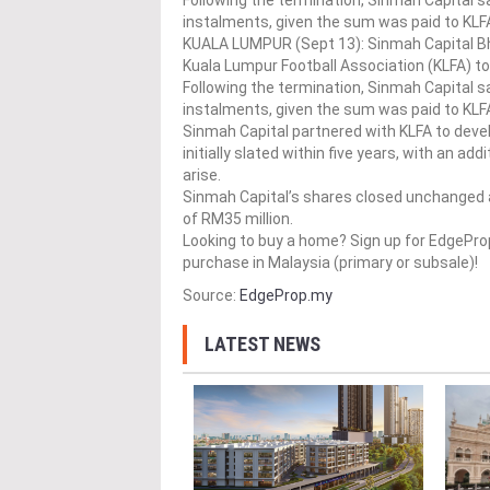
Following the termination, Sinmah Capital sa
instalments, given the sum was paid to KLFA
KUALA LUMPUR (Sept 13): Sinmah Capital Bh
Kuala Lumpur Football Association (KLFA) t
Following the termination, Sinmah Capital sa
instalments, given the sum was paid to KLFA 
Sinmah Capital partnered with KLFA to devel
initially slated within five years, with an 
arise.
Sinmah Capital’s shares closed unchanged at
of RM35 million.
Looking to buy a home? Sign up for EdgePr
purchase in Malaysia (primary or subsale)!
Source:
EdgeProp.my
LATEST NEWS