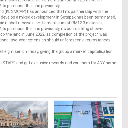
id it shall receive a settlement sum of RM12.3 million in
 to purchase the land previously.
d (KL:SMCAP) has announced that its partnership with the
o develop a mixed development in Setapak has been terminated.
id it shall receive a settlement sum of RM12.3 million in
to purchase the land previously, its bourse filing showed.
op the land in June 2022, as completion of the project was
additional two-year extension should unforeseen circumstances
 eight sen on Friday, giving the group a market capitalisation
op START and get exclusive rewards and vouchers for ANY home