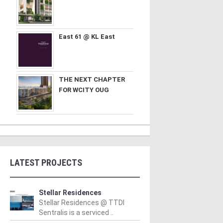
East 61 @ KL East
THE NEXT CHAPTER
FOR WCITY OUG
LATEST PROJECTS
Stellar Residences
Stellar Residences @ TTDI
Sentralis is a serviced ..