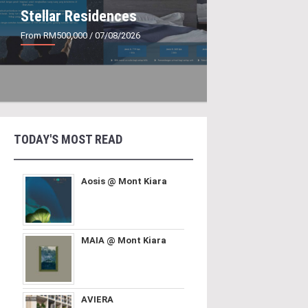
Stellar Residences
From RM500,000
/ 07/08/2026
TODAY'S MOST READ
Aosis @ Mont Kiara
MAIA @ Mont Kiara
AVIERA