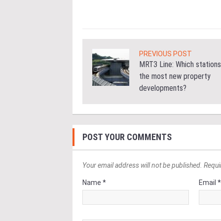
ore
PREVIOUS POST
MRT3 Line: Which stations
the most new property
developments?
POST YOUR COMMENTS
Your email address will not be published. Requi
Name *
Email 