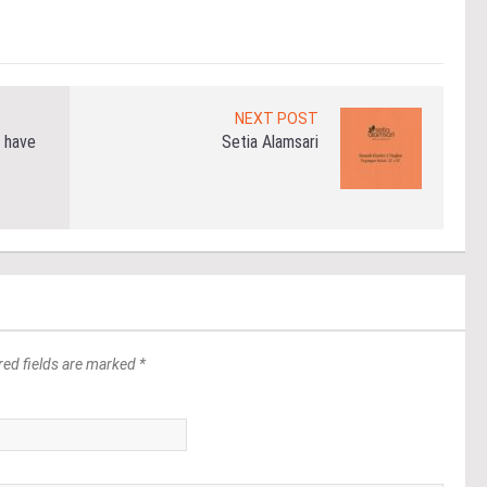
Re
NEXT POST
 have
Setia Alamsari
red fields are marked *
*