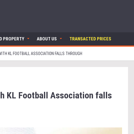
ND PROPERTY
ABOUT US
TRANSACTED PRICES
WITH KL FOOTBALL ASSOCIATION FALLS THROUGH
h KL Football Association falls