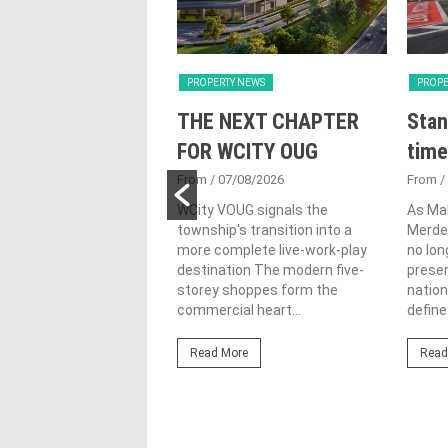
Y NEWS
PROPERTY NEWS
PROPE
nveils NRNC 2.0
THE NEXT CHAPTER
Stan
 Tool to Drive
FOR WCITY OUG
time
tional
From
/ 07/08/2026
From
/
nability in
WCity VOUG signals the
As Ma
township's transition into a
Merdek
ercial
more complete live-work-play
no lon
lopments
destination The modern five-
prese
storey shoppes form the
nation
3/08/2026
commercial heart...
define.
ahim (fourth from left)
ng the NRNC 2.0 Rating
Read More
Read
 the Datum:GBI
nce at MITEC. KUALA
Greenbuildingindex...