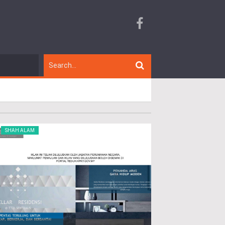
SHAH ALAM