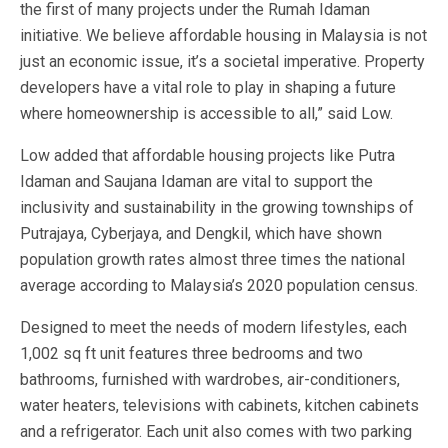
the first of many projects under the Rumah Idaman
initiative. We believe affordable housing in Malaysia is not
just an economic issue, it’s a societal imperative. Property
developers have a vital role to play in shaping a future
where homeownership is accessible to all,” said Low.
Low added that affordable housing projects like Putra
Idaman and Saujana Idaman are vital to support the
inclusivity and sustainability in the growing townships of
Putrajaya, Cyberjaya, and Dengkil, which have shown
population growth rates almost three times the national
average according to Malaysia’s 2020 population census.
Designed to meet the needs of modern lifestyles, each
1,002 sq ft unit features three bedrooms and two
bathrooms, furnished with wardrobes, air-conditioners,
water heaters, televisions with cabinets, kitchen cabinets
and a refrigerator. Each unit also comes with two parking