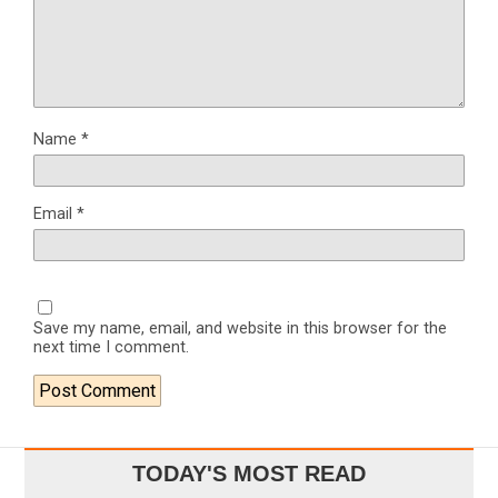
Name
*
Email
*
Save my name, email, and website in this browser for the
next time I comment.
TODAY'S MOST READ