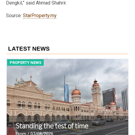
Dengkil,” said Ahmad Shahrir.
Source:
StarProperty.my
LATEST NEWS
PROPERTY NEWS
P
Standing the test of time
From
/ 07/08/2026