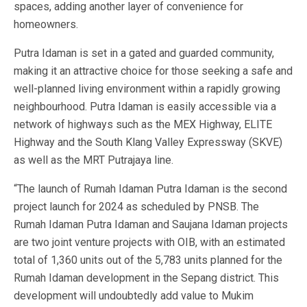
spaces, adding another layer of convenience for
homeowners.
Putra Idaman is set in a gated and guarded community,
making it an attractive choice for those seeking a safe and
well-planned living environment within a rapidly growing
neighbourhood. Putra Idaman is easily accessible via a
network of highways such as the MEX Highway, ELITE
Highway and the South Klang Valley Expressway (SKVE)
as well as the MRT Putrajaya line.
“The launch of Rumah Idaman Putra Idaman is the second
project launch for 2024 as scheduled by PNSB. The
Rumah Idaman Putra Idaman and Saujana Idaman projects
are two joint venture projects with OIB, with an estimated
total of 1,360 units out of the 5,783 units planned for the
Rumah Idaman development in the Sepang district. This
development will undoubtedly add value to Mukim