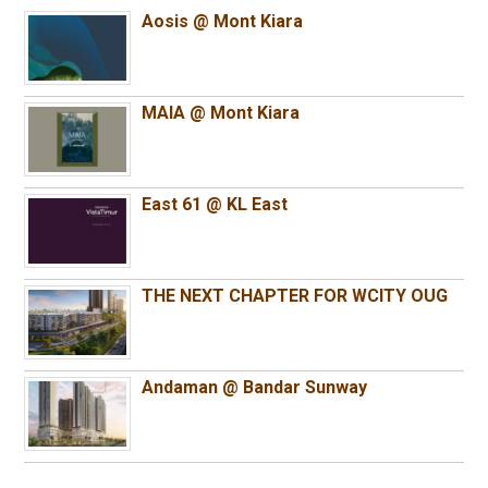
Aosis @ Mont Kiara
MAIA @ Mont Kiara
East 61 @ KL East
THE NEXT CHAPTER FOR WCITY OUG
Andaman @ Bandar Sunway