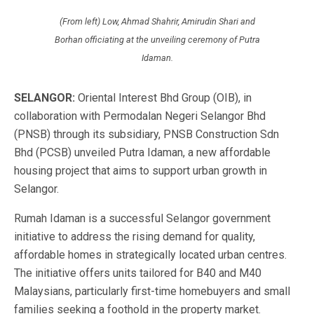
(From left) Low, Ahmad Shahrir, Amirudin Shari and
Borhan officiating at the unveiling ceremony of Putra
Idaman.
SELANGOR:
Oriental Interest Bhd Group (OIB), in
collaboration with Permodalan Negeri Selangor Bhd
(PNSB) through its subsidiary, PNSB Construction Sdn
Bhd (PCSB) unveiled Putra Idaman, a new affordable
housing project that aims to support urban growth in
Selangor.
Rumah Idaman is a successful Selangor government
initiative to address the rising demand for quality,
affordable homes in strategically located urban centres.
The initiative offers units tailored for B40 and M40
Malaysians, particularly first-time homebuyers and small
families seeking a foothold in the property market.