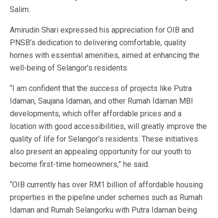
Salim.
Amirudin Shari expressed his appreciation for OIB and
PNSB’s dedication to delivering comfortable, quality
homes with essential amenities, aimed at enhancing the
well-being of Selangor’s residents.
“I am confident that the success of projects like Putra
Idaman, Saujana Idaman, and other Rumah Idaman MBI
developments, which offer affordable prices and a
location with good accessibilities, will greatly improve the
quality of life for Selangor’s residents. These initiatives
also present an appealing opportunity for our youth to
become first-time homeowners,” he said.
“OIB currently has over RM1 billion of affordable housing
properties in the pipeline under schemes such as Rumah
Idaman and Rumah Selangorku with Putra Idaman being