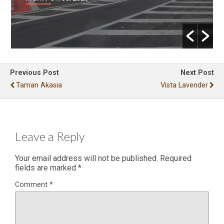
Previous Post
Next Post
Taman Akasia
Vista Lavender
Leave a Reply
Your email address will not be published.
Required
fields are marked
*
Comment
*