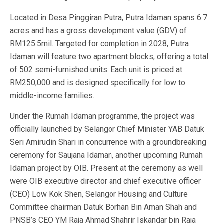
Located in Desa Pinggiran Putra, Putra Idaman spans 6.7
acres and has a gross development value (GDV) of
RM125.5mil. Targeted for completion in 2028, Putra
Idaman will feature two apartment blocks, offering a total
of 502 semi-furnished units. Each unit is priced at
RM250,000 and is designed specifically for low to
middle-income families.
Under the Rumah Idaman programme, the project was
officially launched by Selangor Chief Minister YAB Datuk
Seri Amirudin Shari in concurrence with a groundbreaking
ceremony for Saujana Idaman, another upcoming Rumah
Idaman project by OIB. Present at the ceremony as well
were OIB executive director and chief executive officer
(CEO) Low Kok Shen, Selangor Housing and Culture
Committee chairman Datuk Borhan Bin Aman Shah and
PNSB’s CEO YM Raja Ahmad Shahrir Iskandar bin Raja