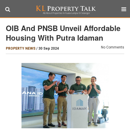
OIB And PNSB Unveil Affordable
Housing With Putra Idaman
No Comments
PROPERTY NEWS
/
30 Sep 2024