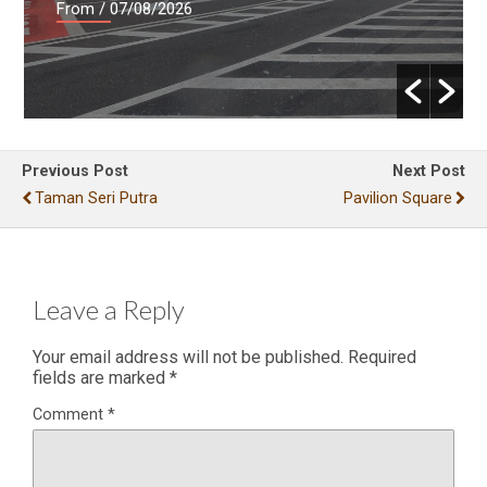
From
/ 07/08/2026
Previous Post
Next Post
Taman Seri Putra
Pavilion Square
Leave a Reply
Your email address will not be published.
Required
fields are marked
*
Comment
*