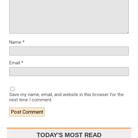
Name
*
Email
*
Save my name, email, and website in this browser for the
next time I comment.
TODAY'S MOST READ