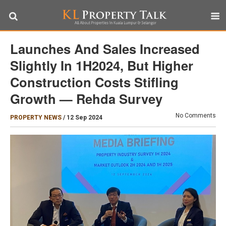
Launches And Sales Increased
Slightly In 1H2024, But Higher
Construction Costs Stifling
Growth — Rehda Survey
No Comments
PROPERTY NEWS
/
12 Sep 2024