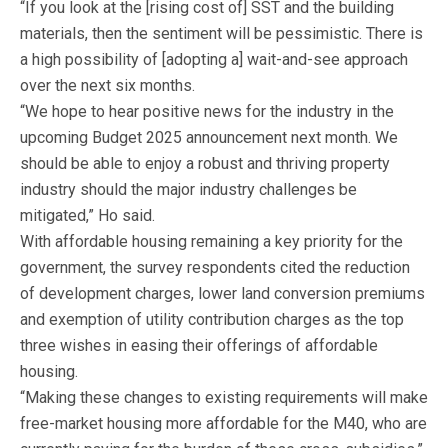
“If you look at the [rising cost of] SST and the building
materials, then the sentiment will be pessimistic. There is
a high possibility of [adopting a] wait-and-see approach
over the next six months.
“We hope to hear positive news for the industry in the
upcoming Budget 2025 announcement next month. We
should be able to enjoy a robust and thriving property
industry should the major industry challenges be
mitigated,” Ho said.
With affordable housing remaining a key priority for the
government, the survey respondents cited the reduction
of development charges, lower land conversion premiums
and exemption of utility contribution charges as the top
three wishes in easing their offerings of affordable
housing.
“Making these changes to existing requirements will make
free-market housing more affordable for the M40, who are