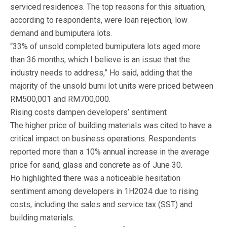
serviced residences. The top reasons for this situation,
according to respondents, were loan rejection, low
demand and bumiputera lots.
“33% of unsold completed bumiputera lots aged more
than 36 months, which I believe is an issue that the
industry needs to address,” Ho said, adding that the
majority of the unsold bumi lot units were priced between
RM500,001 and RM700,000.
Rising costs dampen developers’ sentiment
The higher price of building materials was cited to have a
critical impact on business operations. Respondents
reported more than a 10% annual increase in the average
price for sand, glass and concrete as of June 30.
Ho highlighted there was a noticeable hesitation
sentiment among developers in 1H2024 due to rising
costs, including the sales and service tax (SST) and
building materials.