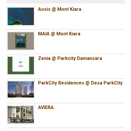
Aosis @ Mont Kiara
MAIA @ Mont Kiara
Zenia @ Parkcity Damansara
ParkCity Residences @ Desa ParkCity
AVIERA