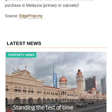
purchase in Malaysia (primary or subsale)!
Source:
EdgeProp.my
LATEST NEWS
PROPERTY NEWS
P
Standing the test of time