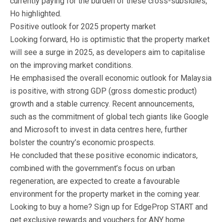
currently paying for the burden of these cross-subsidies,”
Ho highlighted.
Positive outlook for 2025 property market
Looking forward, Ho is optimistic that the property market
will see a surge in 2025, as developers aim to capitalise
on the improving market conditions.
He emphasised the overall economic outlook for Malaysia
is positive, with strong GDP (gross domestic product)
growth and a stable currency. Recent announcements,
such as the commitment of global tech giants like Google
and Microsoft to invest in data centres here, further
bolster the country’s economic prospects.
He concluded that these positive economic indicators,
combined with the government’s focus on urban
regeneration, are expected to create a favourable
environment for the property market in the coming year.
Looking to buy a home? Sign up for EdgeProp START and
get exclusive rewards and vouchers for ANY home