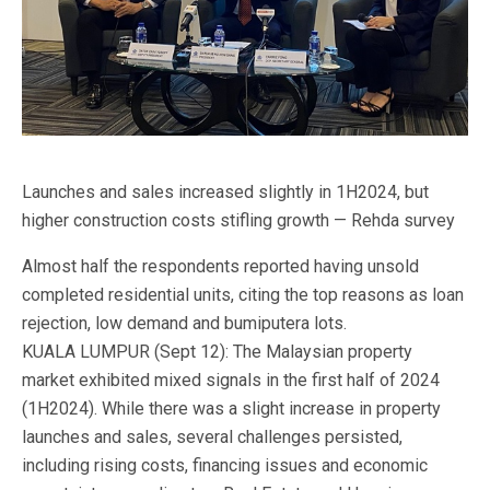
Launches and sales increased slightly in 1H2024, but
higher construction costs stifling growth — Rehda survey
Almost half the respondents reported having unsold
completed residential units, citing the top reasons as loan
rejection, low demand and bumiputera lots.
KUALA LUMPUR (Sept 12): The Malaysian property
market exhibited mixed signals in the first half of 2024
(1H2024). While there was a slight increase in property
launches and sales, several challenges persisted,
including rising costs, financing issues and economic