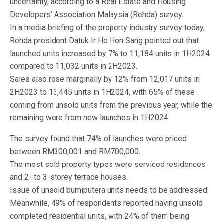
uncertainty, according to a Real Estate and Housing
Developers’ Association Malaysia (Rehda) survey.
In a media briefing of the property industry survey today,
Rehda president Datuk Ir Ho Hon Sang pointed out that
launched units increased by 7% to 11,184 units in 1H2024
compared to 11,032 units in 2H2023.
Sales also rose marginally by 12% from 12,017 units in
2H2023 to 13,445 units in 1H2024, with 65% of these
coming from unsold units from the previous year, while the
remaining were from new launches in 1H2024.
The survey found that 74% of launches were priced
between RM300,001 and RM700,000.
The most sold property types were serviced residences
and 2- to 3-storey terrace houses.
Issue of unsold bumiputera units needs to be addressed
Meanwhile, 49% of respondents reported having unsold
completed residential units, with 24% of them being