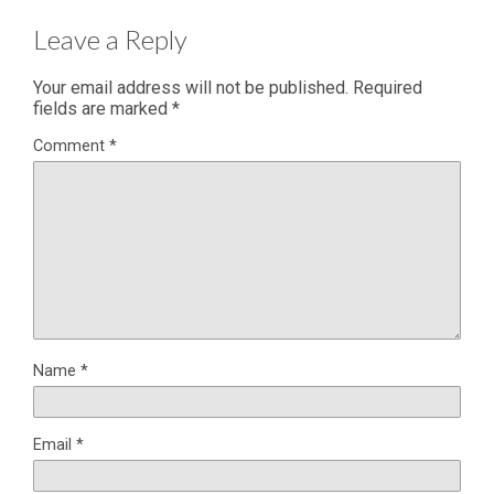
Leave a Reply
Your email address will not be published.
Required
fields are marked
*
Comment
*
Name
*
Email
*