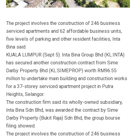
The project involves the construction of 246 business
serviced apartments and 62 affordable business units,
five levels of parking and other resident facilities, Inta
Bina said.
KUALA LUMPUR (Sept 5): Inta Bina Group Bhd (KL:INTA)
has secured another construction contract from Sime
Darby Property Bhd (KL:SIMEPROP) worth RM96.55
million to undertake main building and construction works
for a 37-storey serviced apartment project in Putra
Heights, Selangor.
The construction firm said its wholly-owned subsidiary,
Inta Bina Sdn Bhd, was awarded the contract by Sime
Darby Property (Bukit Raja) Sdn Bhd, the group bourse
filing showed.
The project involves the construction of 246 business