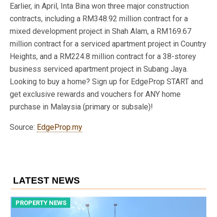
Earlier, in April, Inta Bina won three major construction
contracts, including a RM348.92 million contract for a
mixed development project in Shah Alam, a RM169.67
million contract for a serviced apartment project in Country
Heights, and a RM224.8 million contract for a 38-storey
business serviced apartment project in Subang Jaya.
Looking to buy a home? Sign up for EdgeProp START and
get exclusive rewards and vouchers for ANY home
purchase in Malaysia (primary or subsale)!
Source:
EdgeProp.my
LATEST NEWS
PROPERTY NEWS
P