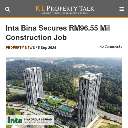
Inta Bina Secures RM96.55 Mil
Construction Job
No Comments
PROPERTY NEWS
/
5 Sep 2024