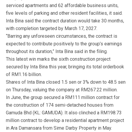
serviced apartments and 62 affordable business units,
five levels of parking and other resident facilities, it said.
Inta Bina said the contract duration would take 30 months,
with completion targeted by March 17, 2027.
“Barring any unforeseen circumstances, the contract is
expected to contribute positively to the group’s earnings
throughout its duration,” Inta Bina said in the filing.
This latest win marks the sixth construction project
secured by Inta Bina this year, bringing its total orderbook
of RM1.16 billion.
Shares of Inta Bina closed 1.5 sen or 3% down to 48.5 sen
on Thursday, valuing the company at RM267.22 million.
In June, the group secured a RM111 million contract for
the construction of 174 semi-detached houses from
Gamuda Bhd (KL: GAMUDA). It also clinched a RM198.73
million contract to develop a residential apartment project
in Ara Damansara from Sime Darby Property in May.