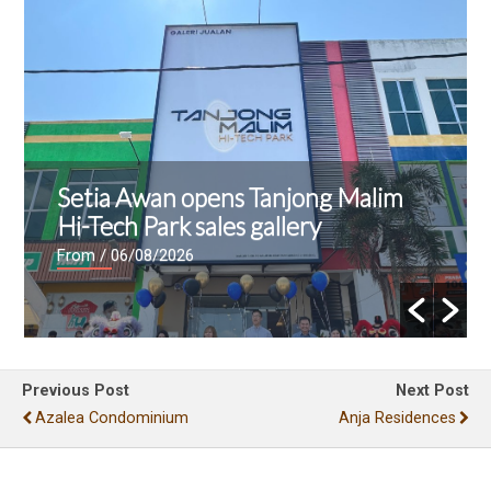
Setia Awan opens Tanjong Malim
Hi-Tech Park sales gallery
From
/ 06/08/2026
Previous Post
Next Post
Azalea Condominium
Anja Residences