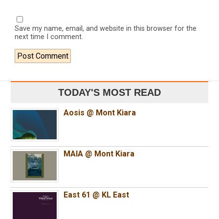
Save my name, email, and website in this browser for the
next time I comment.
TODAY'S MOST READ
Aosis @ Mont Kiara
MAIA @ Mont Kiara
East 61 @ KL East