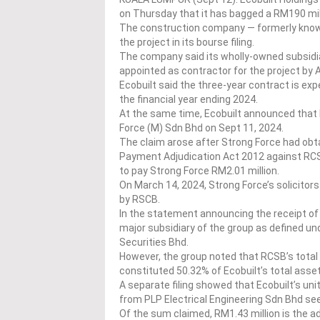
on Thursday that it has bagged a RM190 mill
The construction company — formerly known
the project in its bourse filing.
The company said its wholly-owned subsidia
appointed as contractor for the project by 
Ecobuilt said the three-year contract is exp
the financial year ending 2024.
At the same time, Ecobuilt announced that 
Force (M) Sdn Bhd on Sept 11, 2024.
The claim arose after Strong Force had obt
Payment Adjudication Act 2012 against RCSB
to pay Strong Force RM2.01 million.
On March 14, 2024, Strong Force’s solicito
by RSCB.
In the statement announcing the receipt of 
major subsidiary of the group as defined u
Securities Bhd.
However, the group noted that RCSB’s total
constituted 50.32% of Ecobuilt’s total asse
A separate filing showed that Ecobuilt’s uni
from PLP Electrical Engineering Sdn Bhd see
Of the sum claimed, RM1.43 million is the