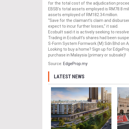
for the total cost of the adjudication proce
EBSB’s total assets employed is RM78.8 mill
assets employed of RM182.34 million.
“Save for the claimant’s claim and disburse
expect to incur further losses,” it said.
Ecobuilt said it is actively seeking to resol
Trading in Ecobuilt’s shares had been suspe
S-Form System Formwork (M) Sdn Bhd on Apr
Looking to buy a home? Sign up for EdgePr
purchase in Malaysia (primary or subsale)!
Source:
EdgeProp.my
LATEST NEWS