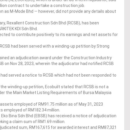
ion contract to undertake a construction job.
 as M-Mode Bhd — however, did not provide any details about
ry, Rexallent Construction Sdn Bhd (RCSB), has been
ARKITEK KDI Sdn Bhd.
ected to contribute positively to its earnings and net assets for
RCSB had been served with a winding-up petition by Strong
ained an adjudication award under the Construction Industry
 on Nov 28, 2023, wherein the adjudicator had notified RCSB
rs had served a notice to RCSB which had not been responded to
the winding-up petition, Ecobuilt stated that RCSB is not a
nder the Main Market Listing Requirements of Bursa Malaysia
 assets employed of RM91.75 million as of May 31, 2023
ts employed of RM182.34 million.
t Eko Bina Sdn Bhd (EBSB) has received a notice of adjudication
king a claim sum of RM1.69 million.
 adjudicated sum, RM167,615 for awarded interest and RM87,321