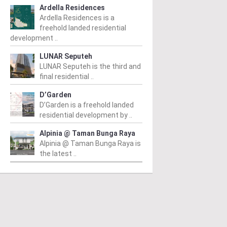
Ardella Residences
Ardella Residences is a
freehold landed residential
development ..
LUNAR Seputeh
LUNAR Seputeh is the third and
final residential ..
D’Garden
D’Garden is a freehold landed
residential development by ..
Alpinia @ Taman Bunga Raya
Alpinia @ Taman Bunga Raya is
the latest ..