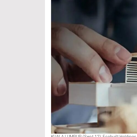
KUALA LUMPUR (Sept 12): Ecobuilt Holdings B