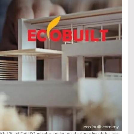
hd (KL:ECOHLDS), which is under an ad-interim liquidator, said