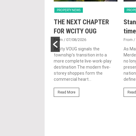
Y NEWS
PROPERTY NEWS
PROPE
nveils NRNC 2.0
THE NEXT CHAPTER
Stan
 Tool to Drive
FOR WCITY OUG
time
tional
From
/ 07/08/2026
From
/
nability in
WCity VOUG signals the
As Ma
township's transition into a
Merdek
ercial
more complete live-work-play
no lon
lopments
destination The modern five-
prese
storey shoppes form the
nation
3/08/2026
commercial heart...
define.
ahim (fourth from left)
ng the NRNC 2.0 Rating
Read More
Read
 the Datum:GBI
nce at MITEC. KUALA
Greenbuildingindex...
ore