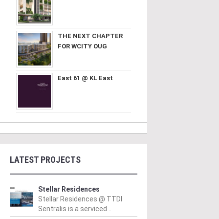
THE NEXT CHAPTER
FOR WCITY OUG
East 61 @ KL East
LATEST PROJECTS
Stellar Residences
Stellar Residences @ TTDI
Sentralis is a serviced ..