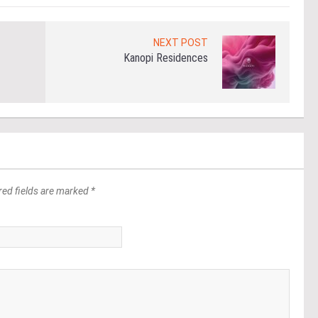
NEXT POST
Kanopi Residences
red fields are marked *
*