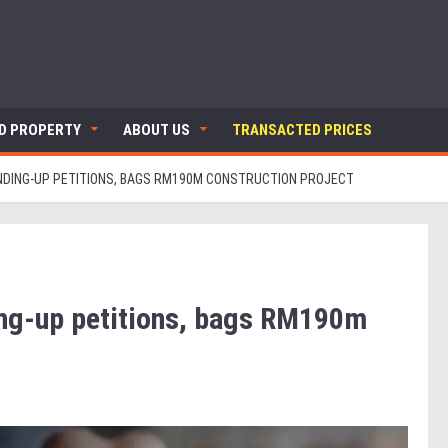
ND PROPERTY
ABOUT US
TRANSACTED PRICES
WINDING-UP PETITIONS, BAGS RM190M CONSTRUCTION PROJECT
ding-up petitions, bags RM190m