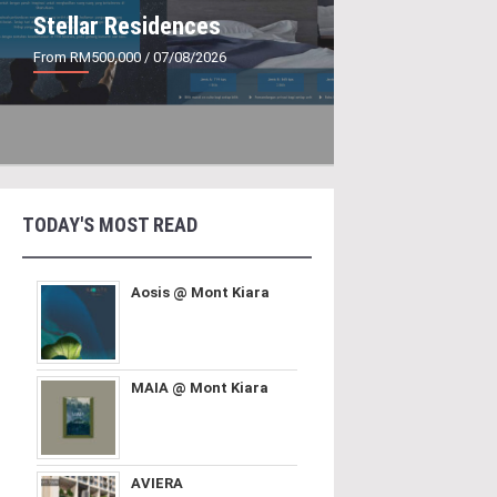
Stellar Residences
From RM500,000
/ 07/08/2026
TODAY'S MOST READ
Aosis @ Mont Kiara
MAIA @ Mont Kiara
AVIERA