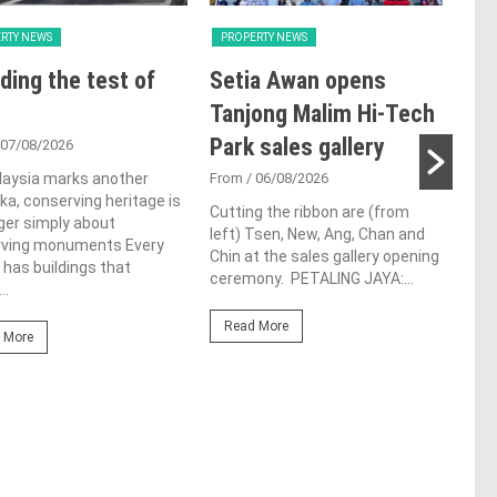
RTY NEWS
PROPERTY NEWS
PRO
ding the test of
Setia Awan opens
E&
Tanjong Malim Hi-Tech
an
Park sales gallery
acq
 07/08/2026
Pen
laysia marks another
From
/ 06/08/2026
a, conserving heritage is
res
Cutting the ribbon are (from
ger simply about
left) Tsen, New, Ang, Chan and
de
rving monuments Every
Chin at the sales gallery opening
 has buildings that
ceremony. PETALING JAYA:...
Fro
..
At t
Read More
prop
 More
(fro
PETA
East
Re