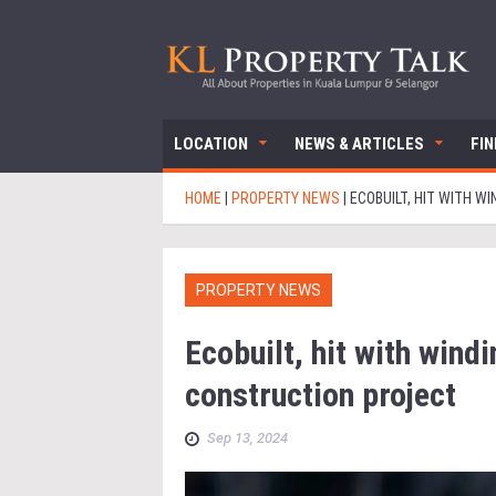
LOCATION
NEWS & ARTICLES
FI
HOME
|
PROPERTY NEWS
|
ECOBUILT, HIT WITH 
PROPERTY NEWS
Ecobuilt, hit with win
construction project
Sep 13, 2024