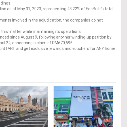
edings.
ion as of May 31, 2023, representing 43.22% of EcoBuilt’s total
ments involved in the adjudication, the companies do not
ve this matter while maintaining its operations.
nded since August 9, following another winding-up petition by
il 24, concerning a claim of RM670,596.
op START and get exclusive rewards and vouchers for ANY home