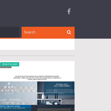
SHAH ALAM