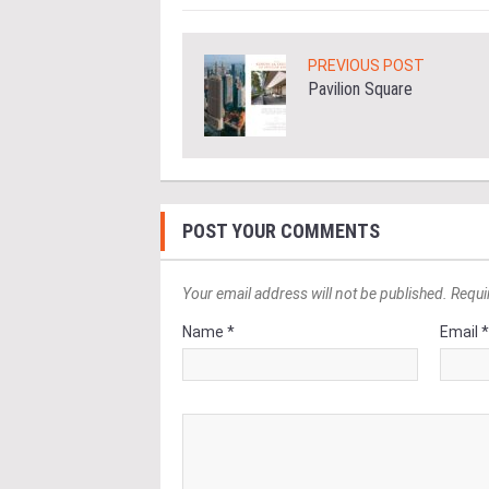
PREVIOUS POST
Pavilion Square
POST YOUR COMMENTS
Your email address will not be published. Requi
Name *
Email 