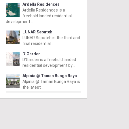
Ardella Residences
Ardella Residences is a
freehold landed residential
development ..
LUNAR Seputeh
LUNAR Seputeh is the third and
final residential ..
D’Garden
D’Garden is a freehold landed
residential development by ..
Alpinia @ Taman Bunga Raya
Alpinia @ Taman Bunga Raya is
the latest ..
PERTY NEWS
PROPERTY NEWS
P