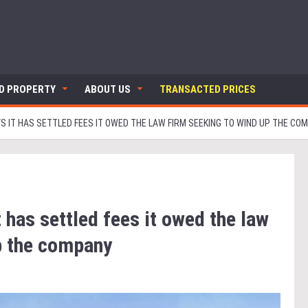
ND PROPERTY
ABOUT US
TRANSACTED PRICES
S IT HAS SETTLED FEES IT OWED THE LAW FIRM SEEKING TO WIND UP THE CO
 has settled fees it owed the law
p the company