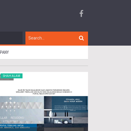
MPANY
SHAH ALAM