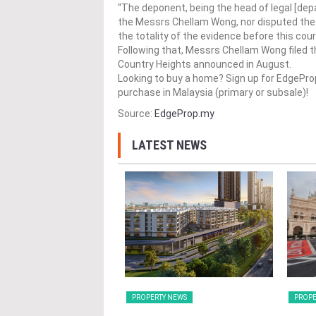
“The deponent, being the head of legal [de
the Messrs Chellam Wong, nor disputed the v
the totality of the evidence before this cour
Following that, Messrs Chellam Wong filed th
Country Heights announced in August.
Looking to buy a home? Sign up for EdgePr
purchase in Malaysia (primary or subsale)!
Source:
EdgeProp.my
LATEST NEWS
Y NEWS
PROPERTY NEWS
PROPE