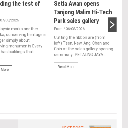
ding the test of
Setia Awan opens
E&
Tanjong Malim Hi-Tech
an
Park sales gallery
acq
 07/08/2026
Pen
laysia marks another
From
/ 06/08/2026
a, conserving heritage is
res
Cutting the ribbon are (from
ger simply about
left) Tsen, New, Ang, Chan and
de
rving monuments Every
Chin at the sales gallery opening
 has buildings that
ceremony. PETALING JAYA:...
Fro
..
At t
Read More
prop
 More
(fro
PETA
East
Re