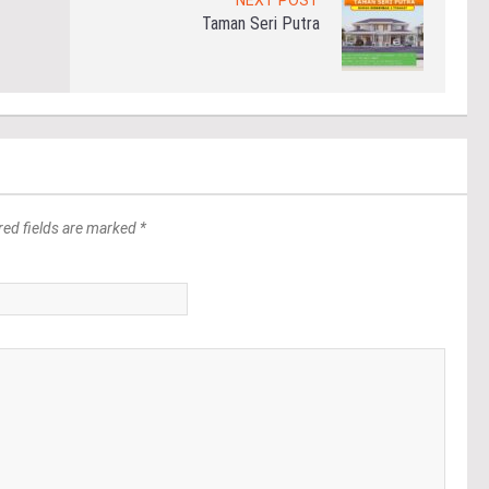
NEXT POST
Taman Seri Putra
red fields are marked *
*