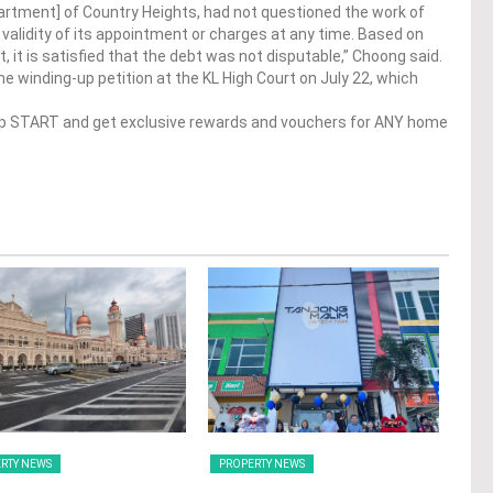
partment] of Country Heights, had not questioned the work of
alidity of its appointment or charges at any time. Based on
t, it is satisfied that the debt was not disputable,” Choong said.
e winding-up petition at the KL High Court on July 22, which
op START and get exclusive rewards and vouchers for ANY home
RTY NEWS
PROPERTY NEWS
PRO