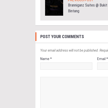
PREVIOUS POST
Branniganz Suites @ Bukit
Bintang
POST YOUR COMMENTS
Your email address will not be published. Requi
Name *
Email 