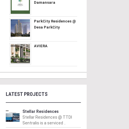
Damansara
ParkCity Residences @
Desa ParkCity
AVIERA
LATEST PROJECTS
Stellar Residences
Stellar Residences @ TTDI
Sentralis is a serviced ..