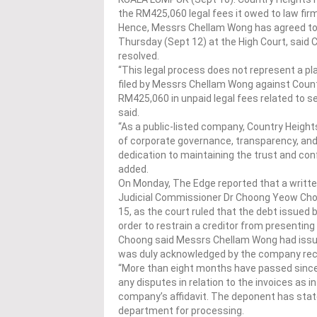
the RM425,060 legal fees it owed to law fir
Hence, Messrs Chellam Wong has agreed to wi
Thursday (Sept 12) at the High Court, said 
resolved.
“This legal process does not represent a pla
filed by Messrs Chellam Wong against Count
RM425,060 in unpaid legal fees related to s
said.
“As a public-listed company, Country Heigh
of corporate governance, transparency, and f
dedication to maintaining the trust and conf
added.
On Monday, The Edge reported that a writt
Judicial Commissioner Dr Choong Yeow Choy 
15, as the court ruled that the debt issued b
order to restrain a creditor from presentin
Choong said Messrs Chellam Wong had issued
was duly acknowledged by the company recei
“More than eight months have passed since 
any disputes in relation to the invoices as 
company’s affidavit. The deponent has state
department for processing.