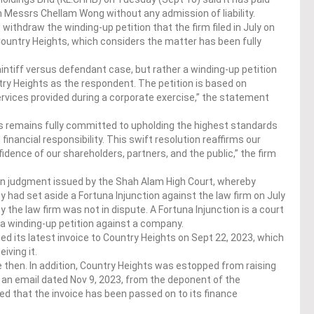
m Messrs Chellam Wong without any admission of liability.
thdraw the winding-up petition that the firm filed in July on
Country Heights, which considers the matter has been fully
intiff versus defendant case, but rather a winding-up petition
ry Heights as the respondent. The petition is based on
ervices provided during a corporate exercise,” the statement
ts remains fully committed to upholding the highest standards
inancial responsibility. This swift resolution reaffirms our
idence of our shareholders, partners, and the public,” the firm
en judgment issued by the Shah Alam High Court, whereby
had set aside a Fortuna Injunction against the law firm on July
y the law firm was not in dispute. A Fortuna Injunction is a court
g a winding-up petition against a company.
 its latest invoice to Country Heights on Sept 22, 2023, which
ving it.
then. In addition, Country Heights was estopped from raising
in an email dated Nov 9, 2023, from the deponent of the
d that the invoice has been passed on to its finance