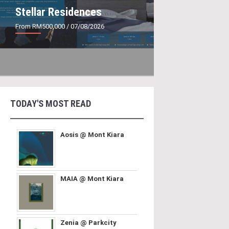
Stellar Residences
From RM500,000
/ 07/08/2026
TODAY'S MOST READ
Aosis @ Mont Kiara
MAIA @ Mont Kiara
Zenia @ Parkcity