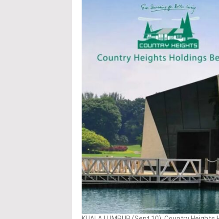
KUALA LUMPUR (Sept 10): Country Heights Ho