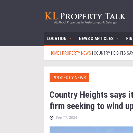
LOCATION
NEWS & ARTICLES
FI
HOME
|
PROPERTY NEWS
|
COUNTRY HEIGHTS SAY
PROPERTY NEWS
Country Heights says it
firm seeking to wind u
Sep 11, 2024