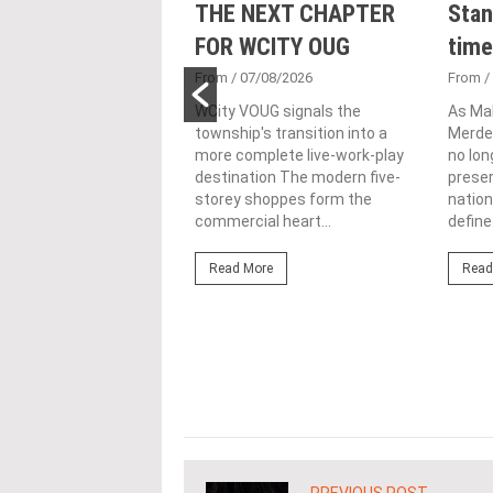
nveils NRNC 2.0
THE NEXT CHAPTER
Stan
 Tool to Drive
FOR WCITY OUG
time
tional
From
/ 07/08/2026
From
/
nability in
WCity VOUG signals the
As Ma
township's transition into a
Merdek
ercial
more complete live-work-play
no lon
lopments
destination The modern five-
prese
storey shoppes form the
nation
3/08/2026
commercial heart...
define.
ahim (fourth from left)
ng the NRNC 2.0 Rating
Read More
Read
 the Datum:GBI
nce at MITEC. KUALA
Greenbuildingindex...
ore