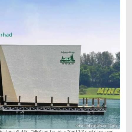
ldings Bhd (KL:CHHB) on Tuesday (Sept 10) said it has paid