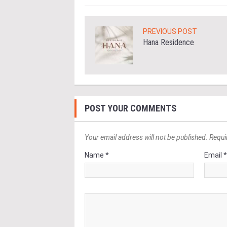
PREVIOUS POST
Hana Residence
POST YOUR COMMENTS
Your email address will not be published. Requi
Name *
Email 