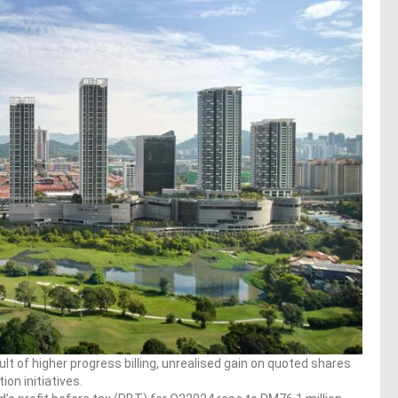
ult of higher progress billing, unrealised gain on quoted shares
on initiatives.