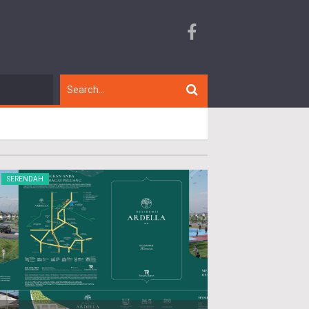
SERENDAH