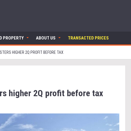
ND PROPERTY
ABOUT US
TRANSACTED PRICES
STERS HIGHER 2Q PROFIT BEFORE TAX
s higher 2Q profit before tax