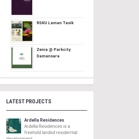
RSKU Laman Tasik
Zenia @ Parkcity
Damansara
LATEST PROJECTS
Ardella Residences
Ardella Residences is a
freehold landed residential
development ..