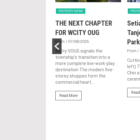
Y NEWS
PROPERTY NEWS
PROPE
nd Majestic Gen
THE NEXT CHAPTER
Seti
sed acquisition
FOR WCITY OUG
Tanj
ime freehold Jalan
Park
From
/ 07/08/2026
ng site for
WCity VOUG signals the
From
/
township's transition into a
ntial
Cuttin
more complete live-work-play
left) 
lopment
destination The modern five-
Chin a
storey shoppes form the
1/07/2026
ceremo
commercial heart...
lifestyle property
Read
r Eastern & Oriental
Read More
"E&O" or "the Group")
estic Gen Sdn Bhd
c Gen” or...
ore