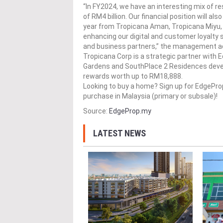
“In FY2024, we have an interesting mix of 
of RM4 billion. Our financial position will a
year from Tropicana Aman, Tropicana Miyu,
enhancing our digital and customer loyalty
and business partners,” the management a
Tropicana Corp​ is a strategic partner with
Gardens and SouthPlace 2 Residences develo
rewards worth up to RM18,888.
Looking to buy a home? Sign up for EdgePr
purchase in Malaysia (primary or subsale)!
Source:
EdgeProp.my
LATEST NEWS