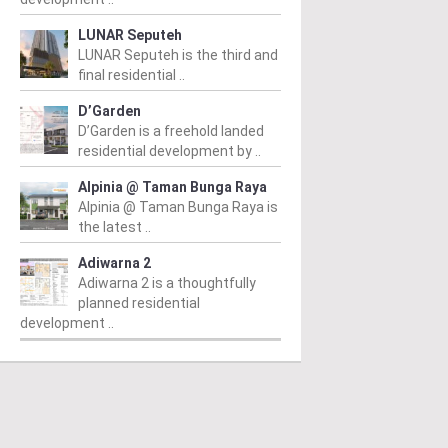
LUNAR Seputeh
LUNAR Seputeh is the third and
final residential ..
D’Garden
D’Garden is a freehold landed
residential development by ..
Alpinia @ Taman Bunga Raya
Alpinia @ Taman Bunga Raya is
the latest ..
Adiwarna 2
Adiwarna 2 is a thoughtfully
planned residential
development ..