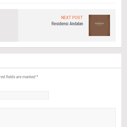
NEXT POST
Residensi Andalan
red fields are marked *
*