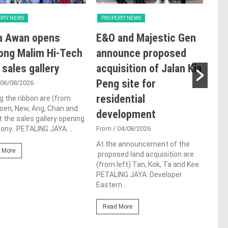
RTY NEWS
PROPERTY NEWS
PRO
a Awan opens
E&O and Majestic Gen
LB
ong Malim Hi-Tech
announce proposed
glo
 sales gallery
acquisition of Jalan Kia
ac
Peng site for
ap
 06/08/2026
residential
ch
g the ribbon are (from
Tsen, New, Ang, Chan and
development
Fro
t the sales gallery opening
ny. PETALING JAYA:...
From
/ 04/08/2026
Lim 
hono
At the announcement of the
Outs
 More
proposed land acquisition are
Life
(from left) Tan, Kok, Ta and Kee.
the 
PETALING JAYA: Developer
(WBC
Eastern...
Re
Read More