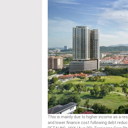
This is mainly due to higher income as a res
and lower finance cost following debt reducti