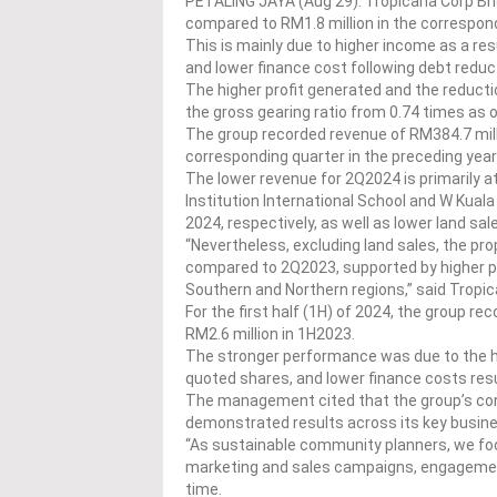
PETALING JAYA (Aug 29): Tropicana Corp Bhd’
compared to RM1.8 million in the correspond
This is mainly due to higher income as a res
and lower finance cost following debt reduct
The higher profit generated and the reductio
the gross gearing ratio from 0.74 times as o
The group recorded revenue of RM384.7 mil
corresponding quarter in the preceding year
The lower revenue for 2Q2024 is primarily a
Institution International School and W Ku
2024, respectively, as well as lower land sa
“Nevertheless, excluding land sales, the 
compared to 2Q2023, supported by higher pro
Southern and Northern regions,” said Tropic
For the first half (1H) of 2024, the group r
RM2.6 million in 1H2023.
The stronger performance was due to the hig
quoted shares, and lower finance costs resu
The management cited that the group’s con
demonstrated results across its key busi
“As sustainable community planners, we foc
marketing and sales campaigns, engagement 
time.