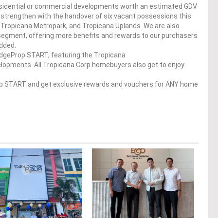
residential or commercial developments worth an estimated GDV
lso strengthen with the handover of six vacant possessions this
 Tropicana Metropark, and Tropicana Uplands. We are also
 segment, offering more benefits and rewards to our purchasers
dded.
 EdgeProp START, featuring the Tropicana
pments. All Tropicana Corp​​​ homebuyers also get to enjoy
op START and get exclusive rewards and vouchers for ANY home