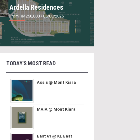
Ardella Residences
From RM250,000
/ 05/08/2026
TODAY'S MOST READ
Aosis @ Mont Kiara
MAIA @ Mont Kiara
East 61 @ KL East