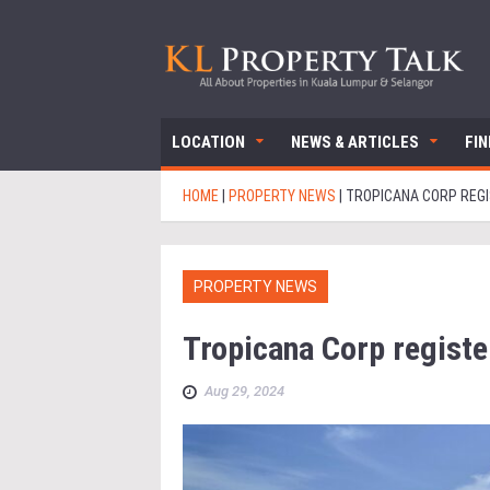
LOCATION
NEWS & ARTICLES
FI
HOME
|
PROPERTY NEWS
|
TROPICANA CORP REGI
PROPERTY NEWS
Tropicana Corp register
Aug 29, 2024