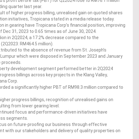
s profit before tax (PBT) for Q22024 rose to RM76.1 million
ing quarter last year.
ult of higher progress billing, unrealised gain on quoted shares
ion initiatives, Tropicana stated in a media release today.
n in gearing have Tropicana Corp’s financial position, improving
f Dec 31, 2023 to 0.65 times as of June 30, 2024.
lion in 2Q2024, a 17.2% decrease compared to the
 (2Q2023: RM464.5 million).
ttributed to the absence of revenue from St. Joseph’s
ala Lumpur which were disposed in September 2023 and January
le proceeds.
property development segment performed better in 2Q2024
gress billings across key projects in the Klang Valley,
ana Corp.
ecorded a significantly higher PBT of RM98.3 million compared to
her progress billings, recognition of unrealised gains on
lting from lower gearing level.
tinued focus and performance-driven initiatives have
ness segments.
us on future-proofing our business through effective
with our stakeholders and delivery of quality properties on