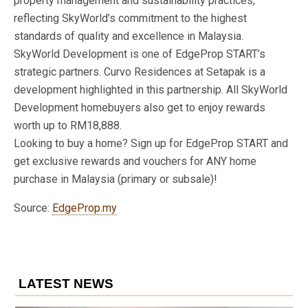
property management and sustainability practices,
reflecting SkyWorld’s commitment to the highest
standards of quality and excellence in Malaysia.
SkyWorld Development is one of EdgeProp START’s
strategic partners. Curvo Residences at Setapak is a
development highlighted in this partnership. All SkyWorld
Development homebuyers also get to enjoy rewards
worth up to RM18,888.
Looking to buy a home? Sign up for EdgeProp START and
get exclusive rewards and vouchers for ANY home
purchase in Malaysia (primary or subsale)!
Source:
EdgeProp.my
LATEST NEWS