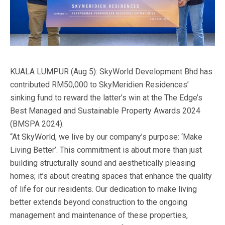
KUALA LUMPUR (Aug 5): SkyWorld Development Bhd has
contributed RM50,000 to SkyMeridien Residences’
sinking fund to reward the latter’s win at the The Edge’s
Best Managed and Sustainable Property Awards 2024
(BMSPA 2024).
“At SkyWorld, we live by our company’s purpose: ‘Make
Living Better’. This commitment is about more than just
building structurally sound and aesthetically pleasing
homes; it’s about creating spaces that enhance the quality
of life for our residents. Our dedication to make living
better extends beyond construction to the ongoing
management and maintenance of these properties,