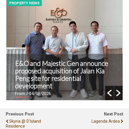
PROPERTY NEWS
P
E&O and Majestic Gen announce
proposed acquisition of Jalan Kia
Peng site for residential
development
From
/ 04/08/2026
Previous Post
Next Post
Skyria @ D'Island
Lagenda Ardea
Residence