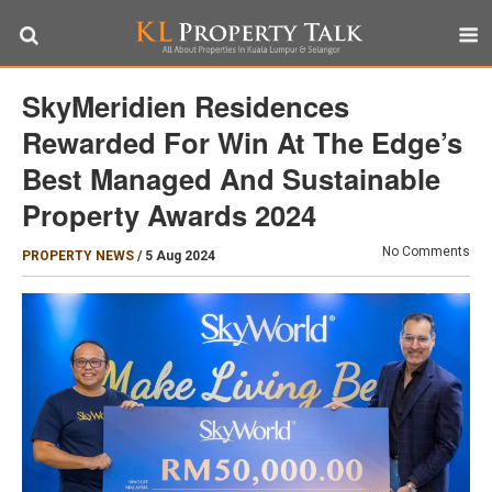
SkyMeridien Residences
Rewarded For Win At The Edge’s
Best Managed And Sustainable
Property Awards 2024
No Comments
PROPERTY NEWS
/
5 Aug 2024