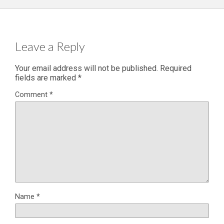
Leave a Reply
Your email address will not be published.
Required
fields are marked
*
Comment
*
Name
*