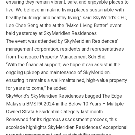
ensuring they remain vibrant, safe, and enjoyable places to
live. We believe in making living places sustainable with
healthy buildings and healthy living,” said SkyWorld’s CEO,
Lee Chee Seng at the at the “Make Living Better” event
held yesterday at SkyMeridien Residences.
The event was attended by SkyMeridien Residences’
management corporation, residents and representatives
from Transpacc Property Management Sdn Bhd.
“With the financial support, we hope it can assist in the
ongoing upkeep and maintenance of SkyMeridien,
ensuring it remains a well-maintained, high-value property
for years to come,” he added.
SkyWorld’s SkyMeridien Residences bagged The Edge
Malaysia BMSPA 2024 in the Below 10 Years – Multiple-
Owned Strata Residential Category last month.
Renowned for its rigorous assessment process, this
accolade highlights SkyMeridien Residences’ exceptional