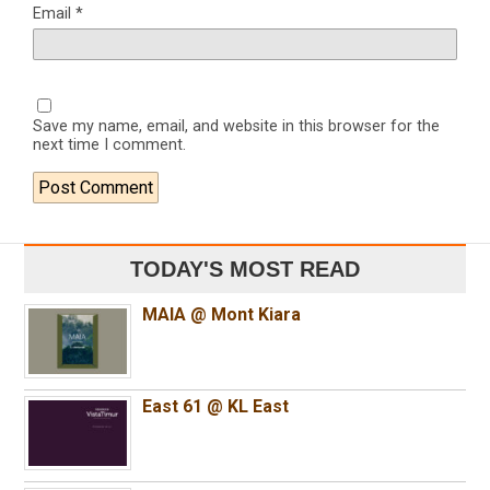
Email
*
Save my name, email, and website in this browser for the
next time I comment.
TODAY'S MOST READ
MAIA @ Mont Kiara
East 61 @ KL East