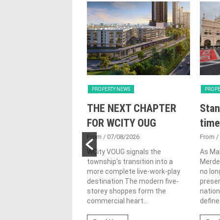
Y NEWS
PROPERTY NEWS
PROPE
nveils NRNC 2.0
THE NEXT CHAPTER
Stan
 Tool to Drive
FOR WCITY OUG
time
tional
From
/ 07/08/2026
From
/
nability in
WCity VOUG signals the
As Ma
township's transition into a
Merdek
ercial
more complete live-work-play
no lon
lopments
destination The modern five-
prese
storey shoppes form the
nation
3/08/2026
commercial heart...
define.
ahim (fourth from left)