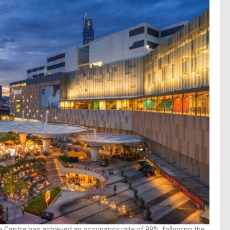
entre has achieved an occupancy rate of 98%, following the