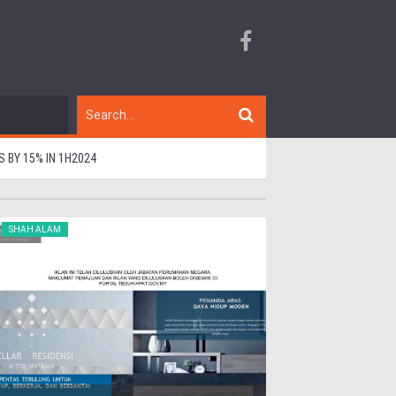
BY 15% IN 1H2024
SHAH ALAM