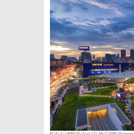
KUALA LUMPUR (Aug 13): MyTOWN Shopping C