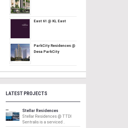
East 61 @ KL East
ParkCity Residences @
Desa ParkCity
LATEST PROJECTS
Stellar Residences
Stellar Residences @ TTDI
Sentralis is a serviced ..