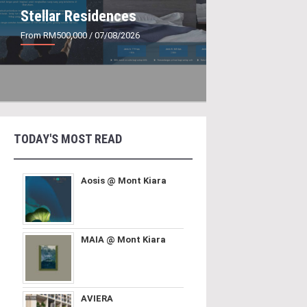
Stellar Residences
From RM500,000
/ 07/08/2026
TODAY'S MOST READ
Aosis @ Mont Kiara
MAIA @ Mont Kiara
AVIERA