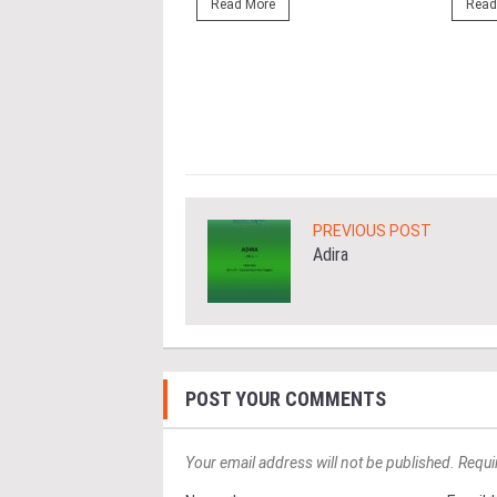
ng the NRNC 2.0 Rating
Read More
Read
 the Datum:GBI
nce at MITEC. KUALA
Greenbuildingindex...
ore
PREVIOUS POST
Adira
POST YOUR COMMENTS
Your email address will not be published. Requi