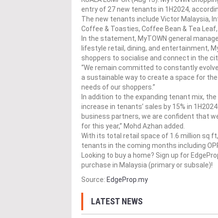
entry of 27 new tenants in 1H2024, accordi
The new tenants include Victor Malaysia, I
Coffee & Toasties, Coffee Bean & Tea Leaf,
In the statement, MyTOWN general manager
lifestyle retail, dining, and entertainment
shoppers to socialise and connect in the cit
“We remain committed to constantly evolve 
a sustainable way to create a space for the
needs of our shoppers.”
In addition to the expanding tenant mix, t
increase in tenants’ sales by 15% in 1H2024
business partners, we are confident that we
for this year,” Mohd Azhan added.
With its total retail space of 1.6 million s
tenants in the coming months including OP
Looking to buy a home? Sign up for EdgePr
purchase in Malaysia (primary or subsale)!
Source:
EdgeProp.my
LATEST NEWS