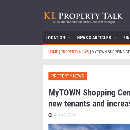
LOCATION
NEWS & ARTICLES
FI
HOME
|
PROPERTY NEWS
|
MYTOWN SHOPPING CEN
PROPERTY NEWS
MyTOWN Shopping Cent
new tenants and increa
Aug 13, 2024