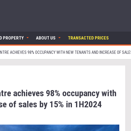
ND PROPERTY
ABOUT US
TRANSACTED PRICES
TRE ACHIEVES 98% OCCUPANCY WITH NEW TENANTS AND INCREASE OF SALES 
re achieves 98% occupancy with
se of sales by 15% in 1H2024