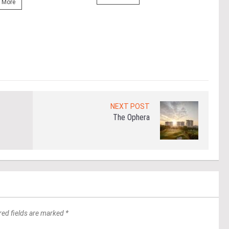
prop
 More
(fro
PETA
East
Re
NEXT POST
The Ophera
red fields are marked *