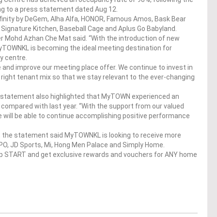
ng to a press statement dated Aug 12.
nfinity by DeGem, Alha Alfa, HONOR, Famous Amos, Bask Bear
 Signature Kitchen, Baseball Cage and Aplus Go Babyland.
 Mohd Azhan Che Mat said. “With the introduction of new
, MyTOWNKL is becoming the ideal meeting destination for
y centre.
and improve our meeting place offer. We continue to invest in
 right tenant mix so that we stay relevant to the ever-changing
he statement also highlighted that MyTOWN experienced an
 compared with last year. “With the support from our valued
 will be able to continue accomplishing positive performance
q ft, the statement said MyTOWNKL is looking to receive more
PO, JD Sports, Mi, Hong Men Palace and Simply Home.
op START and get exclusive rewards and vouchers for ANY home