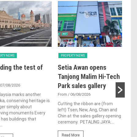
RTY NEWS
PROPERTY NEWS
PRO
ding the test of
Setia Awan opens
E&
Tanjong Malim Hi-Tech
an
Park sales gallery
acq
 07/08/2026
Pen
laysia marks another
From
/ 06/08/2026
a, conserving heritage is
res
Cutting the ribbon are (from
ger simply about
left) Tsen, New, Ang, Chan and
de
rving monuments Every
Chin at the sales gallery opening
 has buildings that
ceremony. PETALING JAYA:...
Fro
..
At t
Read More