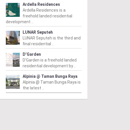
Ardella Residences
Ardella Residences is a
freehold landed residential
development ..
LUNAR Seputeh
LUNAR Seputeh is the third and
final residential ..
PERTY NEWS
PROPERTY NEWS
P
D’Garden
D’Garden is a freehold landed
O and Majestic Gen
LBS boss receives
G
residential development by ..
nounce proposed
global lifetime
R
Alpinia @ Taman Bunga Raya
uisition of Jalan Kia
achievement honour,
O
Alpinia @ Taman Bunga Raya is
the latest ..
g site for
appointed as WBC co-
Su
idential
chairman
C
velopment
D
From
/ 04/08/2026
m
/ 04/08/2026
Lim (second from left) is
Fr
honoured with the World
he announcement of the
Sy
Outstanding Entrepreneur