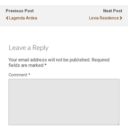
Previous Post
Next Post
Lagenda Ardea
Levia Residence
Leave a Reply
Your email address will not be published.
Required
fields are marked
*
Comment
*