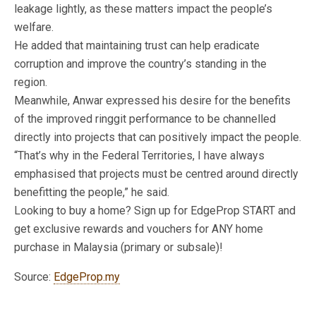
leakage lightly, as these matters impact the people’s
welfare.
He added that maintaining trust can help eradicate
corruption and improve the country’s standing in the
region.
Meanwhile, Anwar expressed his desire for the benefits
of the improved ringgit performance to be channelled
directly into projects that can positively impact the people.
“That’s why in the Federal Territories, I have always
emphasised that projects must be centred around directly
benefitting the people,” he said.
Looking to buy a home? Sign up for EdgeProp START and
get exclusive rewards and vouchers for ANY home
purchase in Malaysia (primary or subsale)!
Source:
EdgeProp.my