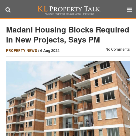
Madani Housing Blocks Required
In New Projects, Says PM
No Comments
PROPERTY NEWS
/
6 Aug 2024