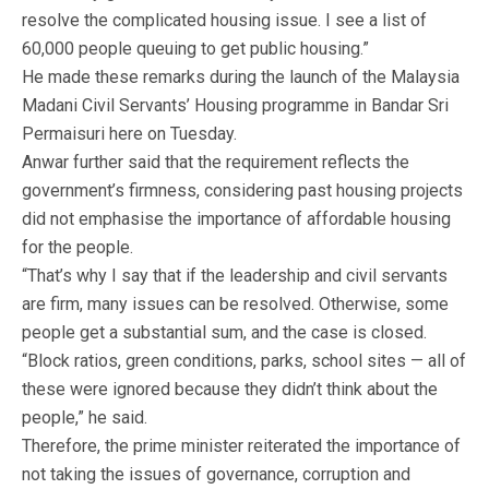
resolve the complicated housing issue. I see a list of
60,000 people queuing to get public housing.”
He made these remarks during the launch of the Malaysia
Madani Civil Servants’ Housing programme in Bandar Sri
Permaisuri here on Tuesday.
Anwar further said that the requirement reflects the
government’s firmness, considering past housing projects
did not emphasise the importance of affordable housing
for the people.
“That’s why I say that if the leadership and civil servants
are firm, many issues can be resolved. Otherwise, some
people get a substantial sum, and the case is closed.
“Block ratios, green conditions, parks, school sites — all of
these were ignored because they didn’t think about the
people,” he said.
Therefore, the prime minister reiterated the importance of
not taking the issues of governance, corruption and