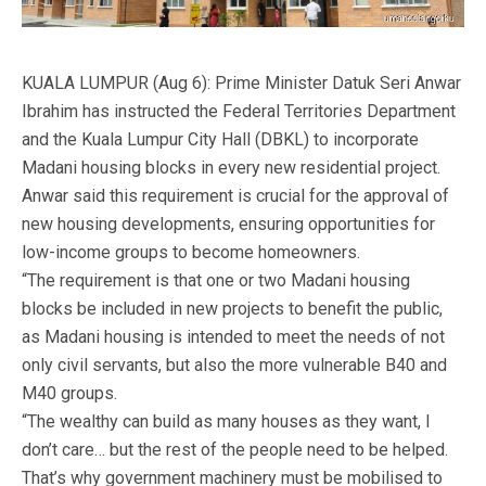
KUALA LUMPUR (Aug 6): Prime Minister Datuk Seri Anwar
Ibrahim has instructed the Federal Territories Department
and the Kuala Lumpur City Hall (DBKL) to incorporate
Madani housing blocks in every new residential project.
Anwar said this requirement is crucial for the approval of
new housing developments, ensuring opportunities for
low-income groups to become homeowners.
“The requirement is that one or two Madani housing
blocks be included in new projects to benefit the public,
as Madani housing is intended to meet the needs of not
only civil servants, but also the more vulnerable B40 and
M40 groups.
“The wealthy can build as many houses as they want, I
don’t care… but the rest of the people need to be helped.
That’s why government machinery must be mobilised to