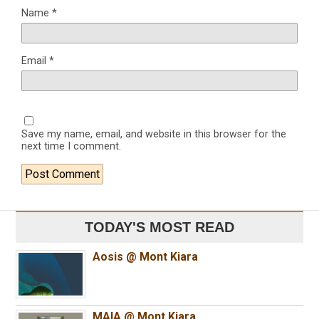
Name
*
Email
*
Save my name, email, and website in this browser for the
next time I comment.
TODAY'S MOST READ
Aosis @ Mont Kiara
MAIA @ Mont Kiara