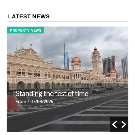
LATEST NEWS
PROPERTY NEWS
P
Standing the test of time
From
/ 07/08/2026