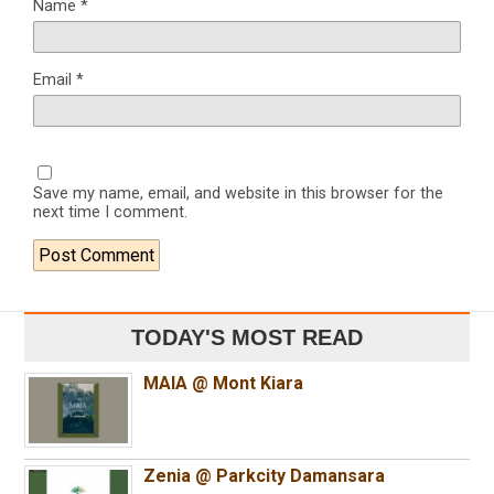
Name
*
Email
*
Save my name, email, and website in this browser for the
next time I comment.
TODAY'S MOST READ
MAIA @ Mont Kiara
Zenia @ Parkcity Damansara