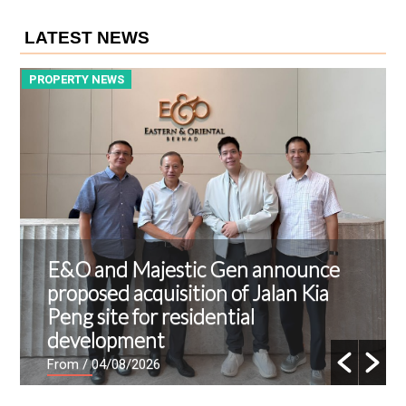
LATEST NEWS
PROPERTY NEWS
P
E&O and Majestic Gen announce
proposed acquisition of Jalan Kia
Peng site for residential
development
From
/ 04/08/2026