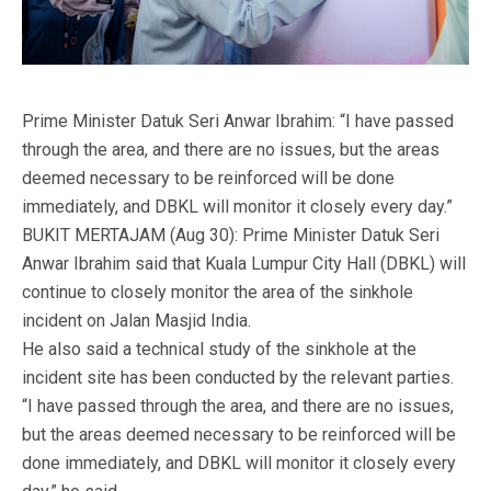
Prime Minister Datuk Seri Anwar Ibrahim: “I have passed
through the area, and there are no issues, but the areas
deemed necessary to be reinforced will be done
immediately, and DBKL will monitor it closely every day.”
BUKIT MERTAJAM (Aug 30): Prime Minister Datuk Seri
Anwar Ibrahim said that Kuala Lumpur City Hall (DBKL) will
continue to closely monitor the area of the sinkhole
incident on Jalan Masjid India.
He also said a technical study of the sinkhole at the
incident site has been conducted by the relevant parties.
“I have passed through the area, and there are no issues,
but the areas deemed necessary to be reinforced will be
done immediately, and DBKL will monitor it closely every