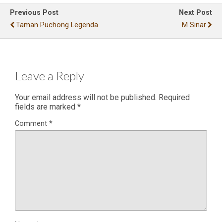
Previous Post
Next Post
Taman Puchong Legenda
M Sinar
Leave a Reply
Your email address will not be published.
Required
fields are marked
*
Comment
*