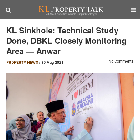
KL Sinkhole: Technical Study
Done, DBKL Closely Monitoring
Area — Anwar
No Comments
PROPERTY NEWS
/
30 Aug 2024