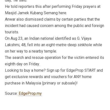
day,” he said.
He told reporters this after performing Friday prayers at
Masjid Jamek Kubang Semang here.
Anwar also dismissed claims by certain parties that the
incident had caused concern among the public and foreign
tourists.
On Aug 23, an Indian national identified as G. Vijaya
Lakshmi, 48, fell into an eight-metre-deep sinkhole while
on her way to a nearby temple.
The search and rescue operation for the victim entered its
eighth day on Friday.
Looking to buy a home? Sign up for EdgeProp START and
get exclusive rewards and vouchers for ANY home
purchase in Malaysia (primary or subsale)!
Source:
EdgeProp.my