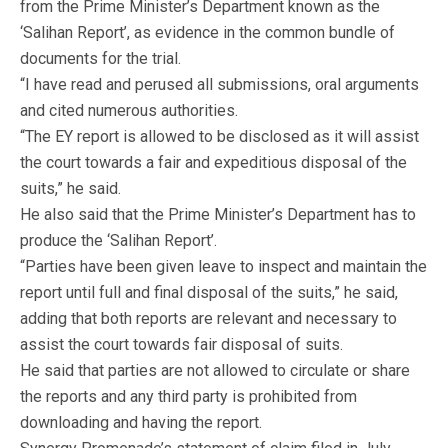
from the Prime Minister’s Department known as the
‘Salihan Report’, as evidence in the common bundle of
documents for the trial.
“I have read and perused all submissions, oral arguments
and cited numerous authorities.
“The EY report is allowed to be disclosed as it will assist
the court towards a fair and expeditious disposal of the
suits,” he said.
He also said that the Prime Minister’s Department has to
produce the ‘Salihan Report’.
“Parties have been given leave to inspect and maintain the
report until full and final disposal of the suits,” he said,
adding that both reports are relevant and necessary to
assist the court towards fair disposal of suits.
He said that parties are not allowed to circulate or share
the reports and any third party is prohibited from
downloading and having the report.