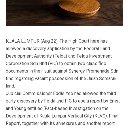
KUALA LUMPUR (Aug 22): The High Court here has
allowed a discovery application by the Federal Land
Development Authority (Felda) and Felda Investment
Corporation Sdn Bhd (FIC) to obtain two classified
documents in their suit against Synergy Promenade Sdn
Bhd regarding vacant possession of the Jalan Semarak
land.
Judicial Commissioner Eddie Yeo had allowed the third
party discovery by Felda and FIC to use a report by Ernst
and Young entitled ‘Fact-based Investigation on the
Development of Kuala Lumpur Vertical City (KLVC), Final
Report’, together with its annexures and another report