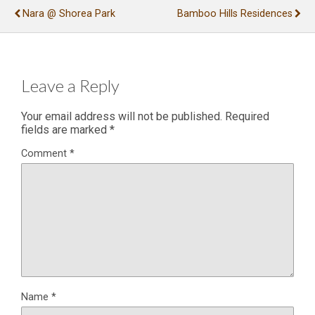
Nara @ Shorea Park
Bamboo Hills Residences
Leave a Reply
Your email address will not be published.
Required
fields are marked
*
Comment
*
Name
*