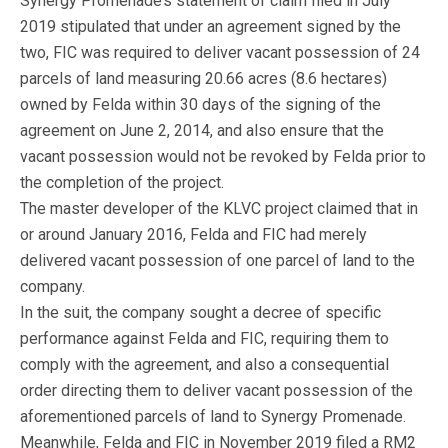
Synergy Promenade’s statement of claim filed in July
2019 stipulated that under an agreement signed by the
two, FIC was required to deliver vacant possession of 24
parcels of land measuring 20.66 acres (8.6 hectares)
owned by Felda within 30 days of the signing of the
agreement on June 2, 2014, and also ensure that the
vacant possession would not be revoked by Felda prior to
the completion of the project.
The master developer of the KLVC project claimed that in
or around January 2016, Felda and FIC had merely
delivered vacant possession of one parcel of land to the
company.
In the suit, the company sought a decree of specific
performance against Felda and FIC, requiring them to
comply with the agreement, and also a consequential
order directing them to deliver vacant possession of the
aforementioned parcels of land to Synergy Promenade.
Meanwhile, Felda and FIC in November 2019 filed a RM2