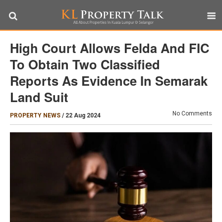
High Court Allows Felda And FIC
To Obtain Two Classified
Reports As Evidence In Semarak
Land Suit
No Comments
PROPERTY NEWS
/
22 Aug 2024