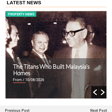
LATEST NEWS
PROPERTY NEWS
P
The Titans Who Built Malaysia’s
Homes
From
/ 10/08/2026
Previous Post
Next Post