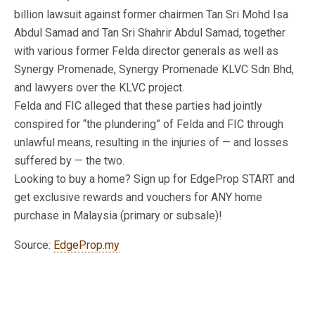
billion lawsuit against former chairmen Tan Sri Mohd Isa
Abdul Samad and Tan Sri Shahrir Abdul Samad, together
with various former Felda director generals as well as
Synergy Promenade, Synergy Promenade KLVC Sdn Bhd,
and lawyers over the KLVC project.
Felda and FIC alleged that these parties had jointly
conspired for “the plundering” of Felda and FIC through
unlawful means, resulting in the injuries of — and losses
suffered by — the two.
Looking to buy a home? Sign up for EdgeProp START and
get exclusive rewards and vouchers for ANY home
purchase in Malaysia (primary or subsale)!
Source:
EdgeProp.my