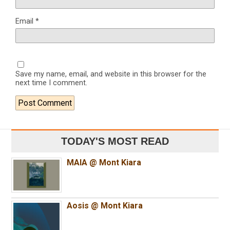
Email
*
Save my name, email, and website in this browser for the
next time I comment.
TODAY'S MOST READ
MAIA @ Mont Kiara
Aosis @ Mont Kiara