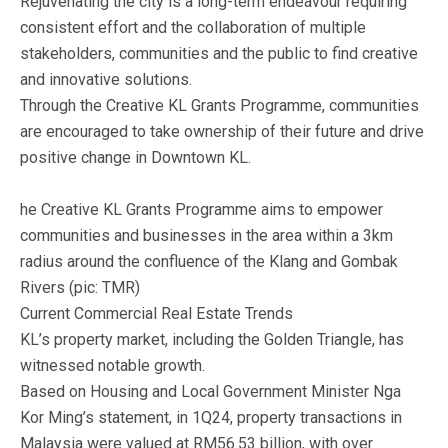
Rejuvenating the city is a long-term endeavour requiring
consistent effort and the collaboration of multiple
stakeholders, communities and the public to find creative
and innovative solutions.
Through the Creative KL Grants Programme, communities
are encouraged to take ownership of their future and drive
positive change in Downtown KL.
he Creative KL Grants Programme aims to empower
communities and businesses in the area within a 3km
radius around the confluence of the Klang and Gombak
Rivers (pic: TMR)
Current Commercial Real Estate Trends
KL’s property market, including the Golden Triangle, has
witnessed notable growth.
Based on Housing and Local Government Minister Nga
Kor Ming’s statement, in 1Q24, property transactions in
Malaysia were valued at RM56.53 billion, with over