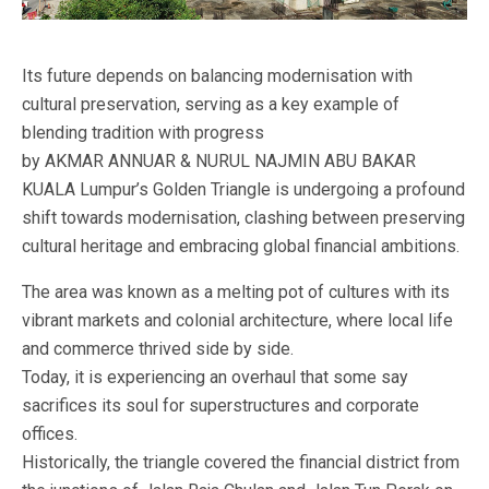
Its future depends on balancing modernisation with
cultural preservation, serving as a key example of
blending tradition with progress
by AKMAR ANNUAR & NURUL NAJMIN ABU BAKAR
KUALA Lumpur’s Golden Triangle is undergoing a profound
shift towards modernisation, clashing between preserving
cultural heritage and embracing global financial ambitions.
The area was known as a melting pot of cultures with its
vibrant markets and colonial architecture, where local life
and commerce thrived side by side.
Today, it is experiencing an overhaul that some say
sacrifices its soul for superstructures and corporate
offices.
Historically, the triangle covered the financial district from