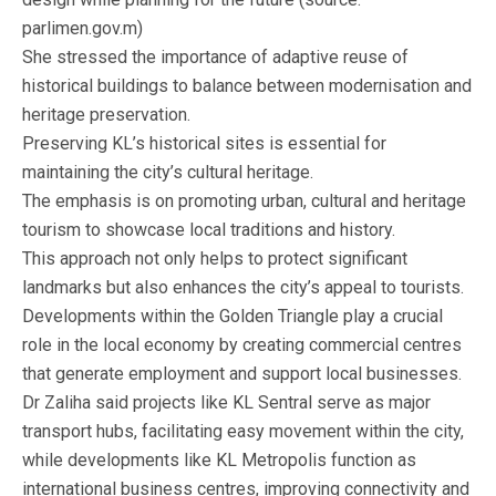
parlimen.gov.m)
She stressed the importance of adaptive reuse of
historical buildings to balance between modernisation and
heritage preservation.
Preserving KL’s historical sites is essential for
maintaining the city’s cultural heritage.
The emphasis is on promoting urban, cultural and heritage
tourism to showcase local traditions and history.
This approach not only helps to protect significant
landmarks but also enhances the city’s appeal to tourists.
Developments within the Golden Triangle play a crucial
role in the local economy by creating commercial centres
that generate employment and support local businesses.
Dr Zaliha said projects like KL Sentral serve as major
transport hubs, facilitating easy movement within the city,
while developments like KL Metropolis function as
international business centres, improving connectivity and