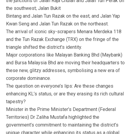
the junctions of Jalan Raja Chulan and Jalan Tun Perak on
the southwest; Jalan Bukit
Bintang and Jalan Tun Razak on the east; and Jalan Yap
Kwan Seng and Jalan Tun Razak on the northeast.
The arrival of iconic sky-scrapers Menara Merdeka 118
and the Tun Razak Exchange (TRX) on the fringe of the
triangle shifted the district’s identity.
Major corporations like Malayan Banking Bhd (Maybank)
and Bursa Malaysia Bhd are moving their headquarters to
these new, glitzy addresses, symbolising a new era of
corporate dominance.
The question on everyone’s lips: Are these changes
enhancing KL’s status, or are they erasing its rich cultural
tapestry?
Minister in the Prime Minister’s Department (Federal
Territories) Dr Zaliha Mustafa highlighted the
government’s commitment to maintaining the district’s
unique character while enhancing its status as a global