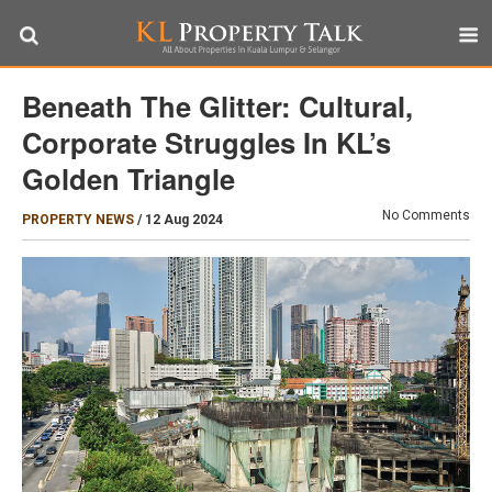
Beneath The Glitter: Cultural,
Corporate Struggles In KL’s
Golden Triangle
No Comments
PROPERTY NEWS
/
12 Aug 2024