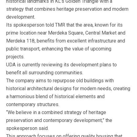
historical landmarks in KL’s Golden Triangle with a
strategy that combines heritage preservation and modern
development.
Its spokesperson told TMR that the area, known for its
prime location near Merdeka Square, Central Market and
Merdeka 118, benefits from excellent infrastructure and
public transport, enhancing the value of upcoming
projects.
UDA is currently reviewing its development plans to
benefit all surrounding communities.
The company aims to repurpose old buildings with
historical architectural designs for modern needs, creating
a harmonious blend of historical elements and
contemporary structures.
“We believe in a combined strategy of heritage
preservation and contemporary development,” the
spokesperson said.
This approach focuses on offering quality housing that