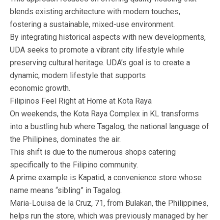
blends existing architecture with modern touches,
fostering a sustainable, mixed-use environment.
By integrating historical aspects with new developments,
UDA seeks to promote a vibrant city lifestyle while
preserving cultural heritage. UDA’s goal is to create a
dynamic, modern lifestyle that supports
economic growth.
Filipinos Feel Right at Home at Kota Raya
On weekends, the Kota Raya Complex in KL transforms
into a bustling hub where Tagalog, the national language of
the Philipines, dominates the air.
This shift is due to the numerous shops catering
specifically to the Filipino community.
A prime example is Kapatid, a convenience store whose
name means “sibling” in Tagalog.
Maria-Louisa de la Cruz, 71, from Bulakan, the Philippines,
helps run the store, which was previously managed by her