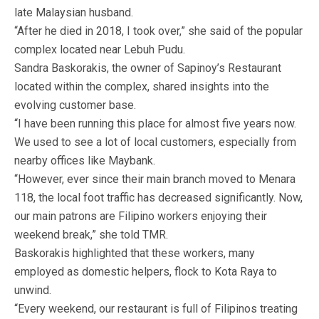
late Malaysian husband.
“After he died in 2018, I took over,” she said of the popular
complex located near Lebuh Pudu.
Sandra Baskorakis, the owner of Sapinoy’s Restaurant
located within the complex, shared insights into the
evolving customer base.
“I have been running this place for almost five years now.
We used to see a lot of local customers, especially from
nearby offices like Maybank.
“However, ever since their main branch moved to Menara
118, the local foot traffic has decreased significantly. Now,
our main patrons are Filipino workers enjoying their
weekend break,” she told TMR.
Baskorakis highlighted that these workers, many
employed as domestic helpers, flock to Kota Raya to
unwind.
“Every weekend, our restaurant is full of Filipinos treating