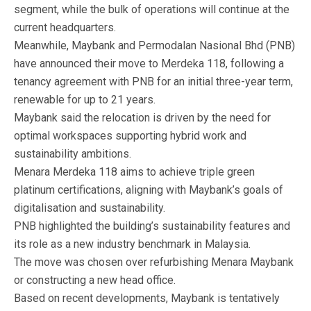
segment, while the bulk of operations will continue at the
current headquarters.
Meanwhile, Maybank and Permodalan Nasional Bhd (PNB)
have announced their move to Merdeka 118, following a
tenancy agreement with PNB for an initial three-year term,
renewable for up to 21 years.
Maybank said the relocation is driven by the need for
optimal workspaces supporting hybrid work and
sustainability ambitions.
Menara Merdeka 118 aims to achieve triple green
platinum certifications, aligning with Maybank’s goals of
digitalisation and sustainability.
PNB highlighted the building’s sustainability features and
its role as a new industry benchmark in Malaysia.
The move was chosen over refurbishing Menara Maybank
or constructing a new head office.
Based on recent developments, Maybank is tentatively