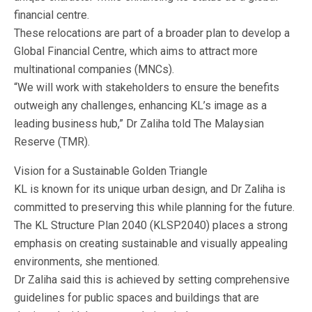
financial centre.
These relocations are part of a broader plan to develop a
Global Financial Centre, which aims to attract more
multinational companies (MNCs).
“We will work with stakeholders to ensure the benefits
outweigh any challenges, enhancing KL’s image as a
leading business hub,” Dr Zaliha told The Malaysian
Reserve (TMR).
Vision for a Sustainable Golden Triangle
KL is known for its unique urban design, and Dr Zaliha is
committed to preserving this while planning for the future.
The KL Structure Plan 2040 (KLSP2040) places a strong
emphasis on creating sustainable and visually appealing
environments, she mentioned.
Dr Zaliha said this is achieved by setting comprehensive
guidelines for public spaces and buildings that are