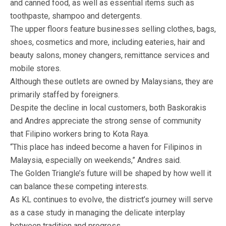
and canned food, as well as essential items such as
toothpaste, shampoo and detergents.
The upper floors feature businesses selling clothes, bags,
shoes, cosmetics and more, including eateries, hair and
beauty salons, money changers, remittance services and
mobile stores.
Although these outlets are owned by Malaysians, they are
primarily staffed by foreigners.
Despite the decline in local customers, both Baskorakis
and Andres appreciate the strong sense of community
that Filipino workers bring to Kota Raya.
“This place has indeed become a haven for Filipinos in
Malaysia, especially on weekends,” Andres said.
The Golden Triangle’s future will be shaped by how well it
can balance these competing interests.
As KL continues to evolve, the district’s journey will serve
as a case study in managing the delicate interplay
between tradition and progress.