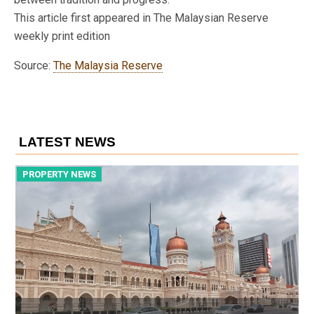
This article first appeared in The Malaysian Reserve
weekly print edition
Source:
The Malaysia Reserve
LATEST NEWS
PROPERTY NEWS