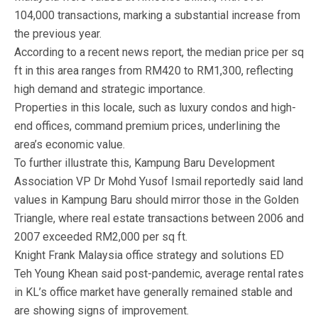
104,000 transactions, marking a substantial increase from
the previous year.
According to a recent news report, the median price per sq
ft in this area ranges from RM420 to RM1,300, reflecting
high demand and strategic importance.
Properties in this locale, such as luxury condos and high-
end offices, command premium prices, underlining the
area’s economic value.
To further illustrate this, Kampung Baru Development
Association VP Dr Mohd Yusof Ismail reportedly said land
values in Kampung Baru should mirror those in the Golden
Triangle, where real estate transactions between 2006 and
2007 exceeded RM2,000 per sq ft.
Knight Frank Malaysia office strategy and solutions ED
Teh Young Khean said post-pandemic, average rental rates
in KL’s office market have generally remained stable and
are showing signs of improvement.