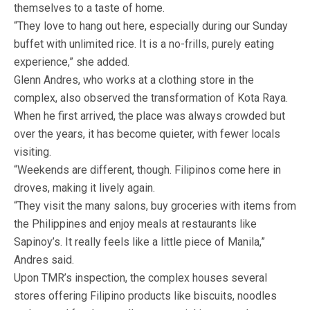
themselves to a taste of home.
“They love to hang out here, especially during our Sunday
buffet with unlimited rice. It is a no-frills, purely eating
experience,” she added.
Glenn Andres, who works at a clothing store in the
complex, also observed the transformation of Kota Raya.
When he first arrived, the place was always crowded but
over the years, it has become quieter, with fewer locals
visiting.
“Weekends are different, though. Filipinos come here in
droves, making it lively again.
“They visit the many salons, buy groceries with items from
the Philippines and enjoy meals at restaurants like
Sapinoy’s. It really feels like a little piece of Manila,”
Andres said.
Upon TMR’s inspection, the complex houses several
stores offering Filipino products like biscuits, noodles