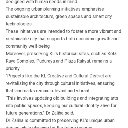
designed with human needs in mind.
The ongoing urban planning initiatives emphasise
sustainable architecture, green spaces and smart city
technologies.
These initiatives are intended to foster a more vibrant and
sustainable city that supports both economic growth and
community well-being.
Moreover, preserving KL’s historical sites, such as Kota
Raya Complex, Puduraya and Plaza Rakyat, remains a
priority.
“Projects like the KL Creative and Cultural District are
revitalising the city through cultural initiatives, ensuring
that landmarks remain relevant and vibrant.
“This involves updating old buildings and integrating arts
into public spaces, keeping our cultural identity alive for
future generations,” Dr Zaliha said.
Dr Zaliha is committed to preserving KL’s unique urban
design while planning for the future (source: