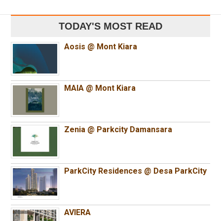
TODAY'S MOST READ
Aosis @ Mont Kiara
MAIA @ Mont Kiara
Zenia @ Parkcity Damansara
ParkCity Residences @ Desa ParkCity
AVIERA