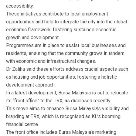
accessibility.
These initiatives contribute to local employment
opportunities and help to integrate the city into the global
economic framework, fostering sustained economic
growth and development.
Programmes are in place to assist local businesses and
residents, ensuring that the community grows in tandem
with economic and infrastructural changes.
Dr Zaliha said these efforts address crucial aspects such
as housing and job opportunities, fostering a holistic
development approach.
In a latest development, Bursa Malaysia is set to relocate
its “front office” to the TRX, as disclosed recently.
This move aims to enhance Bursa Malaysia’s visibility and
branding at TRX, which is recognised as KL’s booming
financial centre.
The front office includes Bursa Malaysia’s marketing