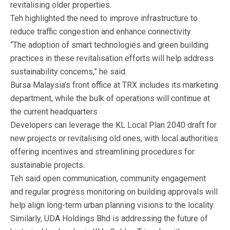
revitalising older properties.
Teh highlighted the need to improve infrastructure to
reduce traffic congestion and enhance connectivity.
“The adoption of smart technologies and green building
practices in these revitalisation efforts will help address
sustainability concerns,” he said.
Bursa Malaysia’s front office at TRX includes its marketing
department, while the bulk of operations will continue at
the current headquarters
Developers can leverage the KL Local Plan 2040 draft for
new projects or revitalising old ones, with local authorities
offering incentives and streamlining procedures for
sustainable projects.
Teh said open communication, community engagement
and regular progress monitoring on building approvals will
help align long-term urban planning visions to the locality.
Similarly, UDA Holdings Bhd is addressing the future of