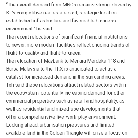
“The overall demand from MNCs remains strong, driven by
KL’s competitive real estate cost, strategic location,
established infrastructure and favourable business
environment,” he said.
The recent relocations of significant financial institutions
to newer, more modern facilities reflect ongoing trends of
flight-to-quality and flight-to-green.
The relocation of Maybank to Menara Merdeka 118 and
Bursa Malaysia to the TRX is anticipated to act as a
catalyst for increased demand in the surrounding areas.
Teh said these relocations attract related sectors within
the ecosystem, potentially increasing demand for other
commercial properties such as retail and hospitality, as
well as residential and mixed-use developments that
offer a comprehensive live-work-play environment.
Looking ahead, urbanisation pressures and limited
available land in the Golden Triangle will drive a focus on