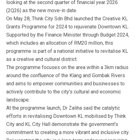
looking at the second quarter of financial year 2026
(2Q26) as the new move-in date.
On May 28, Think City Sdn Bhd launched the Creative KL
Grants Programme for 2024 to rejuvenate Downtown KL.
Supported by the Finance Minister through Budget 2024,
which includes an allocation of RM20 million, this
programme is part of a national initiative to revitalise KL
as a creative and cultural district.
The programme focuses on the area within a 3km radius
around the confluence of the Klang and Gombak Rivers
and aims to empower communities and businesses to
actively contribute to the city’s cultural and economic
landscape.
At the programme launch, Dr Zaliha said the catalytic
efforts in revitalising Downtown KL mobilised by Think
City and KL City Hall demonstrate the government’s
commitment to creating a more vibrant and inclusive city.