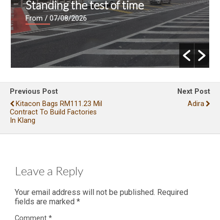
he test of time
Setia Awan op
Hi-Tech Park sa
2026
From
/ 06/08/2026
Previous Post
Next Post
Kitacon Bags RM111.23 Mil
Adira
Contract To Build Factories
In Klang
Leave a Reply
Your email address will not be published.
Required
fields are marked
*
Comment
*