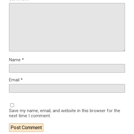
Name
*
Email
*
Save my name, email, and website in this browser for the
next time I comment.