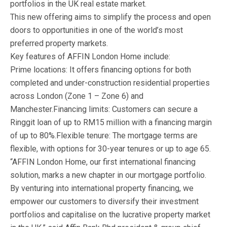
portfolios in the UK real estate market.
This new offering aims to simplify the process and open
doors to opportunities in one of the world’s most
preferred property markets.
Key features of AFFIN London Home include:
Prime locations: It offers financing options for both
completed and under-construction residential properties
across London (Zone 1 – Zone 6) and
Manchester.Financing limits: Customers can secure a
Ringgit loan of up to RM15 million with a financing margin
of up to 80%.Flexible tenure: The mortgage terms are
flexible, with options for 30-year tenures or up to age 65.
“AFFIN London Home, our first international financing
solution, marks a new chapter in our mortgage portfolio.
By venturing into international property financing, we
empower our customers to diversify their investment
portfolios and capitalise on the lucrative property market