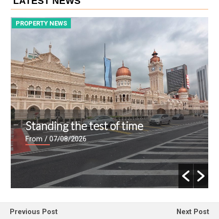
LATEST NEWS
PROPERTY NEWS
P
Standing the test of time
From
/ 07/08/2026
Previous Post
Next Post