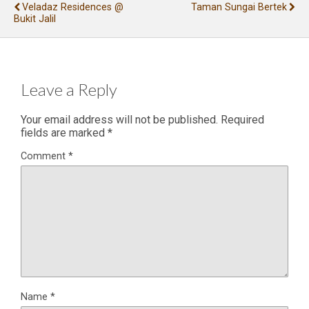
Veladaz Residences @
Taman Sungai Bertek
Bukit Jalil
Leave a Reply
Your email address will not be published.
Required
fields are marked
*
Comment
*
Name
*