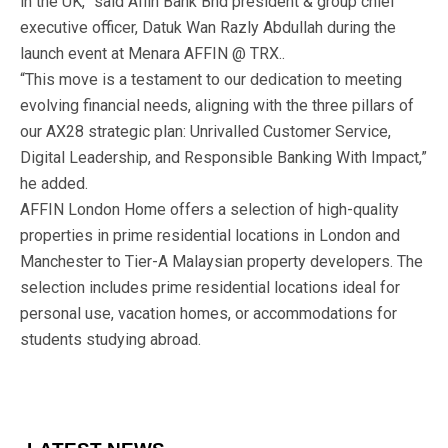
in the UK,” said Affin Bank Bhd president & group chief
executive officer, Datuk Wan Razly Abdullah during the
launch event at Menara AFFIN @ TRX..
“This move is a testament to our dedication to meeting
evolving financial needs, aligning with the three pillars of
our AX28 strategic plan: Unrivalled Customer Service,
Digital Leadership, and Responsible Banking With Impact,”
he added.
AFFIN London Home offers a selection of high-quality
properties in prime residential locations in London and
Manchester to Tier-A Malaysian property developers. The
selection includes prime residential locations ideal for
personal use, vacation homes, or accommodations for
students studying abroad.