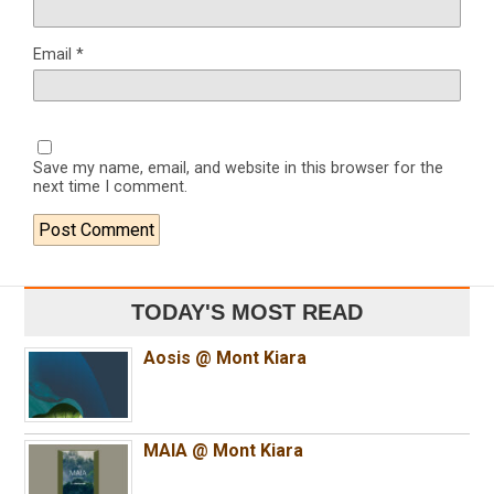
Email
*
Save my name, email, and website in this browser for the
next time I comment.
TODAY'S MOST READ
Aosis @ Mont Kiara
MAIA @ Mont Kiara