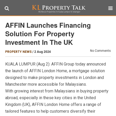
AFFIN Launches Financing
Solution For Property
Investment In The UK
No Comments
PROPERTY NEWS
/
2 Aug 2024
KUALA LUMPUR (Aug 2): AFFIN Group today announced
the launch of AFFIN London Home, a mortgage solution
designed to make property investments in London and
Manchester more accessible for Malaysians.
With growing interest from Malaysians in buying property
abroad, especially in these key cities in the United
Kingdom (UK), AFFIN London Home offers a range of
tailored features to help customers diversify their