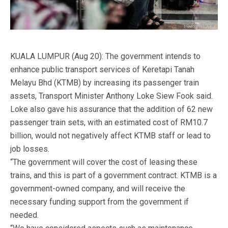
KUALA LUMPUR (Aug 20): The government intends to
enhance public transport services of Keretapi Tanah
Melayu Bhd (KTMB) by increasing its passenger train
assets, Transport Minister Anthony Loke Siew Fook said.
Loke also gave his assurance that the addition of 62 new
passenger train sets, with an estimated cost of RM10.7
billion, would not negatively affect KTMB staff or lead to
job losses.
“The government will cover the cost of leasing these
trains, and this is part of a government contract. KTMB is a
government-owned company, and will receive the
necessary funding support from the government if
needed.