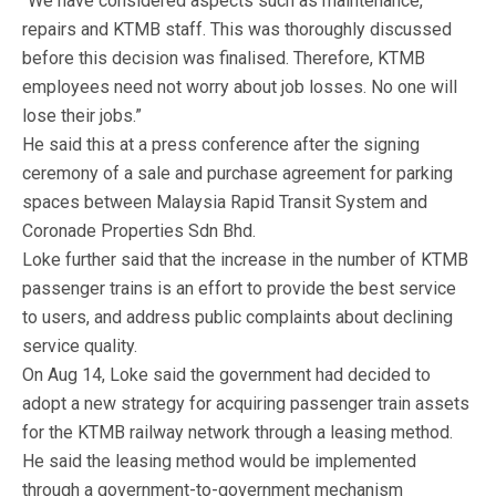
“We have considered aspects such as maintenance,
repairs and KTMB staff. This was thoroughly discussed
before this decision was finalised. Therefore, KTMB
employees need not worry about job losses. No one will
lose their jobs.”
He said this at a press conference after the signing
ceremony of a sale and purchase agreement for parking
spaces between Malaysia Rapid Transit System and
Coronade Properties Sdn Bhd.
Loke further said that the increase in the number of KTMB
passenger trains is an effort to provide the best service
to users, and address public complaints about declining
service quality.
On Aug 14, Loke said the government had decided to
adopt a new strategy for acquiring passenger train assets
for the KTMB railway network through a leasing method.
He said the leasing method would be implemented
through a government-to-government mechanism