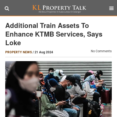
Additional Train Assets To
Enhance KTMB Services, Says
Loke
No Comments
PROPERTY NEWS
/
21 Aug 2024