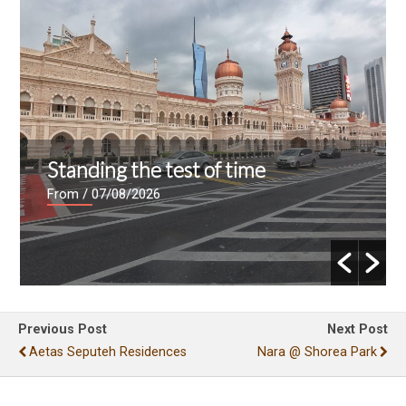
Standing the test of time
From
/ 07/08/2026
Previous Post
Next Post
Aetas Seputeh Residences
Nara @ Shorea Park