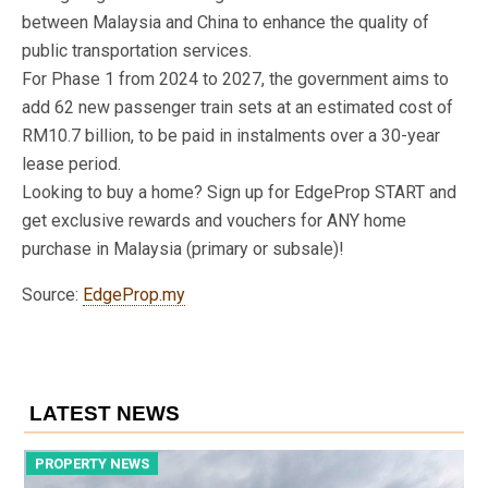
between Malaysia and China to enhance the quality of
public transportation services.
For Phase 1 from 2024 to 2027, the government aims to
add 62 new passenger train sets at an estimated cost of
RM10.7 billion, to be paid in instalments over a 30-year
lease period.
Looking to buy a home? Sign up for EdgeProp START and
get exclusive rewards and vouchers for ANY home
purchase in Malaysia (primary or subsale)!
Source:
EdgeProp.my
LATEST NEWS
PROPERTY NEWS
P