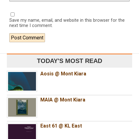
Save my name, email, and website in this browser for the
next time I comment.
TODAY'S MOST READ
Aosis @ Mont Kiara
MAIA @ Mont Kiara
East 61 @ KL East