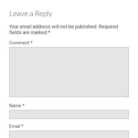
Leave a Reply
Your email address will not be published.
Required
fields are marked
*
Comment
*
Name
*
Email
*