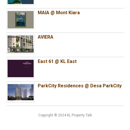
MAIA @ Mont Kiara
AVIERA
East 61 @ KL East
ParkCity Residences @ Desa ParkCity
Copyright © 2024 KL Property Talk