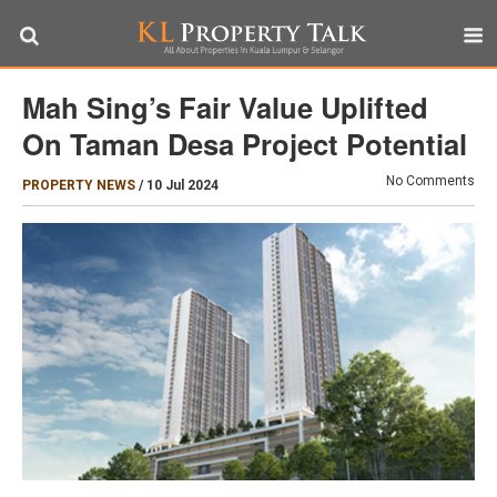
Mah Sing’s Fair Value Uplifted
On Taman Desa Project Potential
No Comments
PROPERTY NEWS
/
10 Jul 2024