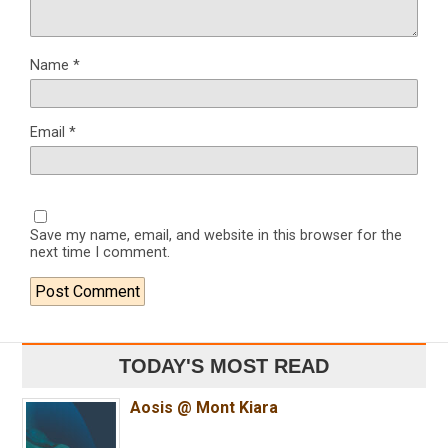
Name
*
Email
*
Save my name, email, and website in this browser for the
next time I comment.
TODAY'S MOST READ
Aosis @ Mont Kiara