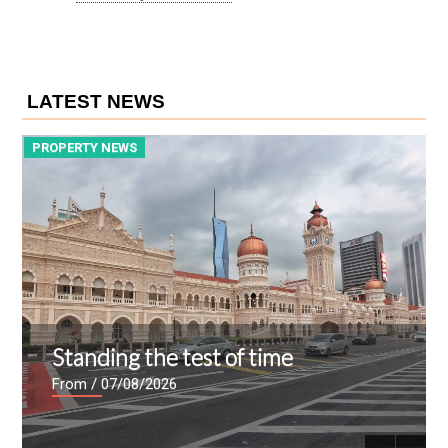
LATEST NEWS
PROPERTY NEWS
P
Standing the test of time
From
/ 07/08/2026