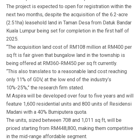
The project is expected to open for registration within the
next two months, despite the acquisition of the 6.2-acre
(2.51ha) leasehold land in Taman Desa from Datuk Bandar
Kuala Lumpur being set for completion in the first half of
2025.
“The acquisition land cost of RM108 million at RM400 per
sq ft is fair given that bungalow land in the township is
being offered at RM360-RM450 per sq ft currently.
“This also translates to a reasonable land cost reaching
only 11% of GDV, at the low end of the industry’s
10%-25%,” the research firm stated.
M Aspira will be developed over four to five years and will
feature 1,600 residential units and 800 units of Residensi
Madani with a 40% Bumiputera quota.
The units, sized between 708 and 1,011 sq ft, will be
priced starting from RM448,800, making them competitive
in the mid-range affordable segment.