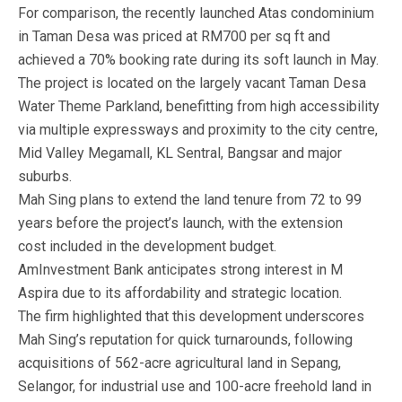
For comparison, the recently launched Atas condominium
in Taman Desa was priced at RM700 per sq ft and
achieved a 70% booking rate during its soft launch in May.
The project is located on the largely vacant Taman Desa
Water Theme Parkland, benefitting from high accessibility
via multiple expressways and proximity to the city centre,
Mid Valley Megamall, KL Sentral, Bangsar and major
suburbs.
Mah Sing plans to extend the land tenure from 72 to 99
years before the project’s launch, with the extension
cost included in the development budget.
AmInvestment Bank anticipates strong interest in M
Aspira due to its affordability and strategic location.
The firm highlighted that this development underscores
Mah Sing’s reputation for quick turnarounds, following
acquisitions of 562-acre agricultural land in Sepang,
Selangor, for industrial use and 100-acre freehold land in