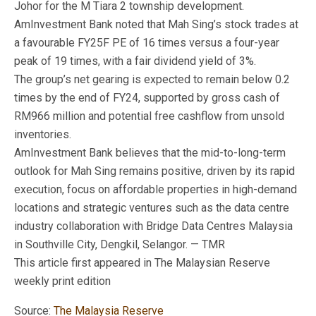
Johor for the M Tiara 2 township development.
AmInvestment Bank noted that Mah Sing’s stock trades at
a favourable FY25F PE of 16 times versus a four-year
peak of 19 times, with a fair dividend yield of 3%.
The group’s net gearing is expected to remain below 0.2
times by the end of FY24, supported by gross cash of
RM966 million and potential free cashflow from unsold
inventories.
AmInvestment Bank believes that the mid-to-long-term
outlook for Mah Sing remains positive, driven by its rapid
execution, focus on affordable properties in high-demand
locations and strategic ventures such as the data centre
industry collaboration with Bridge Data Centres Malaysia
in Southville City, Dengkil, Selangor. — TMR
This article first appeared in The Malaysian Reserve
weekly print edition
Source:
The Malaysia Reserve