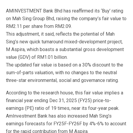
AMINVESTMENT Bank Bhd has reaffirmed its ‘Buy’ rating
on Mah Sing Group Bhd, raising the company’s fair value to
RM2.11 per share from RM2.09.
This adjustment, it said, reflects the potential of Mah
Sing’s new quick turnaround mixed-development project,
M Aspira, which boasts a substantial gross development
value (GDV) of RM1.01 billion.
The updated fair value is based on a 30% discount to the
sum-of-parts valuation, with no changes to the neutral
three-star environmental, social and governance rating.
According to the research house, this fair value implies a
financial year ending Dec 31, 2025 (FY25) price-to-
earnings (PE) ratio of 19 times, near its four-year peak.
AmInvestment Bank has also increased Mah Sing’s
earnings forecasts for FY25F-FY26F by 4%-6% to account
for the rapid contribution from M Aspira.