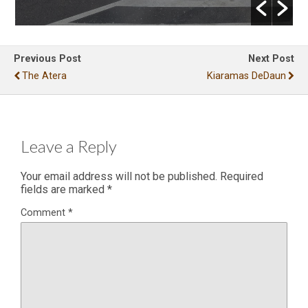
Previous Post
Next Post
The Atera
Kiaramas DeDaun
Leave a Reply
Your email address will not be published.
Required
fields are marked
*
Comment
*