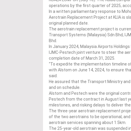
operations by the first quarter of 2025, acc
In a written parliamentary response to Moh
Aerotrain Replacement Project at KLIA is s
original planned date.
The aerotrain replacement project is curre
Transport Systems (Malaysia) Sdn Bhd, IJ
Bhd.
In January 2024, Malaysia Airports Holdin
IJMC-Pestech joint venture to steer the aer
completion date of March 31, 2025.
“To expedite the implementation timeline 
with Alstom on June 14, 2024, to ensure tha
said.
He assured that the Transport Ministry an
and on schedule.
Alstom and Pestech were the original contr
Pestech from the contract in August last y
milestones, and risking delays to deliver the
The three-year aerotrain replacement project 
of the two aerotrains to be operational, and
aerotrain services spanning about 1.5km.
The 25-year-old aerotrain was suspended in