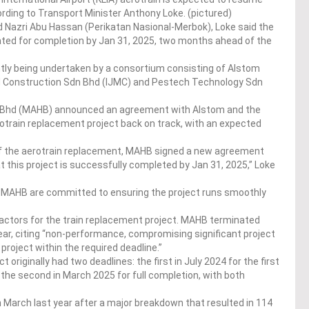
ording to Transport Minister Anthony Loke. (pictured)
d Nazri Abu Hassan (Perikatan Nasional-Merbok), Loke said the
lated for completion by Jan 31, 2025, two months ahead of the
ntly being undertaken by a consortium consisting of Alstom
M Construction Sdn Bhd (IJMC) and Pestech Technology Sdn
gs Bhd (MAHB) announced an agreement with Alstom and the
otrain replacement project back on track, with an expected
of the aerotrain replacement, MAHB signed a new agreement
t this project is successfully completed by Jan 31, 2025,” Loke
d MAHB are committed to ensuring the project runs smoothly
actors for the train replacement project. MAHB terminated
ear, citing “non-performance, compromising significant project
 project within the required deadline.”
originally had two deadlines: the first in July 2024 for the first
 the second in March 2025 for full completion, with both
 March last year after a major breakdown that resulted in 114