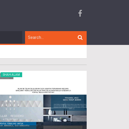
SHAH ALAM