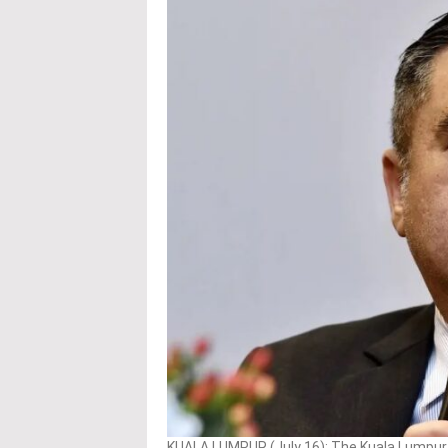
KUALA LUMPUR (July 16): The Kuala Lumpur I