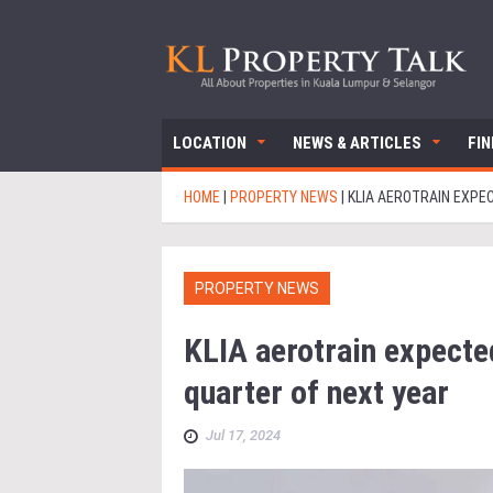
LOCATION
NEWS & ARTICLES
FI
HOME
|
PROPERTY NEWS
|
KLIA AEROTRAIN EXPE
PROPERTY NEWS
KLIA aerotrain expecte
quarter of next year
Jul 17, 2024