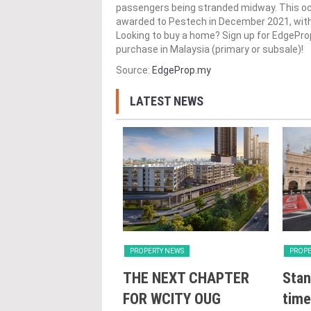
passengers being stranded midway. This o
awarded to Pestech in December 2021, with 
Looking to buy a home? Sign up for EdgePr
purchase in Malaysia (primary or subsale)!
Source:
EdgeProp.my
LATEST NEWS
Y NEWS
PROPERTY NEWS
PROPE
nveils NRNC 2.0
THE NEXT CHAPTER
Stan
 Tool to Drive
FOR WCITY OUG
time