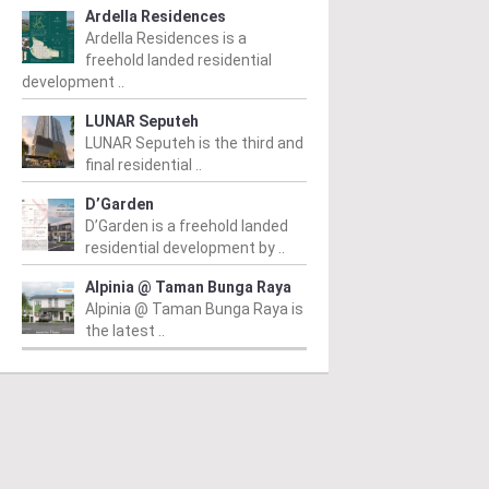
Ardella Residences
Ardella Residences is a
freehold landed residential
development ..
LUNAR Seputeh
LUNAR Seputeh is the third and
final residential ..
D’Garden
D’Garden is a freehold landed
residential development by ..
Alpinia @ Taman Bunga Raya
Alpinia @ Taman Bunga Raya is
the latest ..
PERTY NEWS
PROPERTY NEWS
P
S boss receives
E&O and Majestic Gen
G
bal lifetime
announce proposed
R