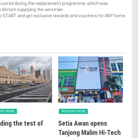
ccurred during the replacement programme, which was
Alstom supplying the aerotrain.
op START and get exclusive rewards and vouchers for ANY home
RTY NEWS
PROPERTY NEWS
PRO
ding the test of
Setia Awan opens
LB
Tanjong Malim Hi-Tech
glo