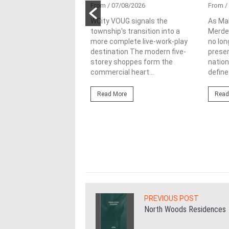
tional
From
/ 07/08/2026
From
/
nability in
WCity VOUG signals the
As Ma
township's transition into a
Merdek
ercial
more complete live-work-play
no lon
lopments
destination The modern five-
prese
storey shoppes form the
nation
3/08/2026
commercial heart...
define.
ahim (fourth from left)
ng the NRNC 2.0 Rating
Read More
Read
 the Datum:GBI
nce at MITEC. KUALA
Greenbuildingindex...
ore
PREVIOUS POST
North Woods Residences