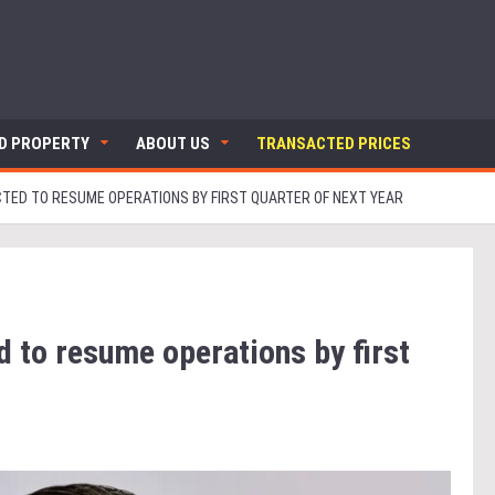
ND PROPERTY
ABOUT US
TRANSACTED PRICES
CTED TO RESUME OPERATIONS BY FIRST QUARTER OF NEXT YEAR
d to resume operations by first