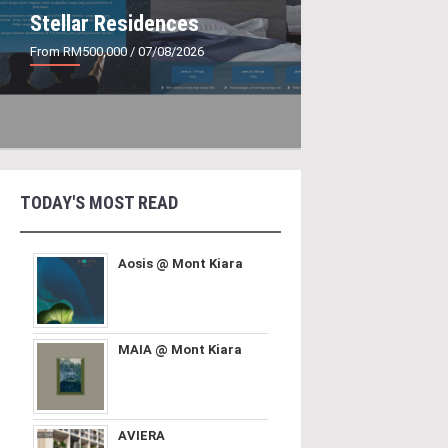
Stellar Residences
From RM500,000
/ 07/08/2026
TODAY'S MOST READ
Aosis @ Mont Kiara
MAIA @ Mont Kiara
AVIERA