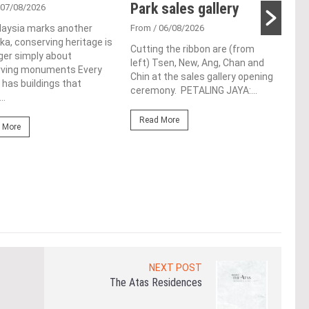
Park sales gallery
ac
 07/08/2026
ap
laysia marks another
From
/ 06/08/2026
a, conserving heritage is
ch
Cutting the ribbon are (from
ger simply about
left) Tsen, New, Ang, Chan and
rving monuments Every
Fro
Chin at the sales gallery opening
 has buildings that
ceremony. PETALING JAYA:...
Lim 
..
hono
Outs
Read More
 More
Life
the 
(WBC
Re
NEXT POST
The Atas Residences