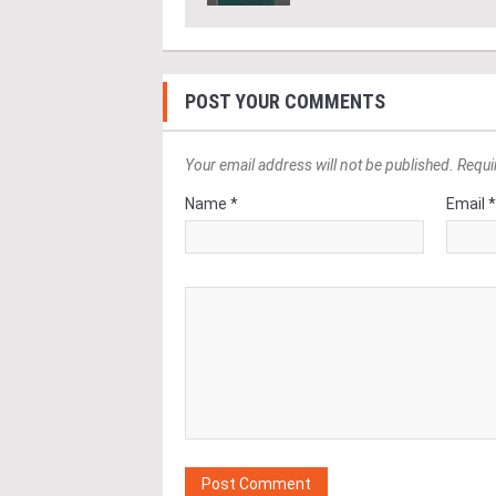
POST YOUR COMMENTS
Your email address will not be published. Requi
Name *
Email 