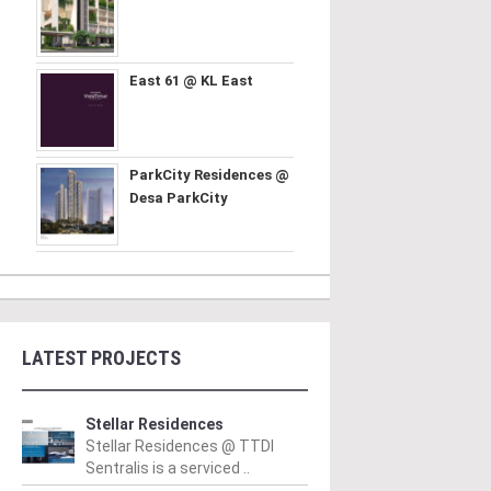
East 61 @ KL East
ParkCity Residences @
Desa ParkCity
LATEST PROJECTS
Stellar Residences
Stellar Residences @ TTDI
Sentralis is a serviced ..