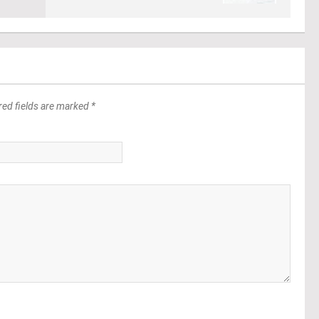
red fields are marked *
*