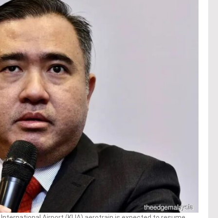
nternational Airport (KLIA) aerotrain is expected to resume