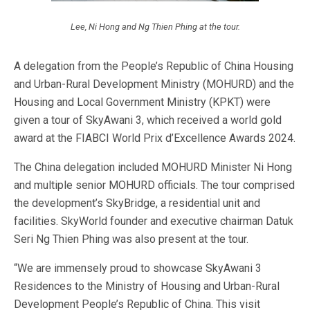
Lee, Ni Hong and Ng Thien Phing at the tour.
A delegation from the People’s Republic of China Housing
and Urban-Rural Development Ministry (MOHURD) and the
Housing and Local Government Ministry (KPKT) were
given a tour of SkyAwani 3, which received a world gold
award at the FIABCI World Prix d’Excellence Awards 2024.
The China delegation included MOHURD Minister Ni Hong
and multiple senior MOHURD officials. The tour comprised
the development’s SkyBridge, a residential unit and
facilities. SkyWorld founder and executive chairman Datuk
Seri Ng Thien Phing was also present at the tour.
“We are immensely proud to showcase SkyAwani 3
Residences to the Ministry of Housing and Urban-Rural
Development People’s Republic of China. This visit