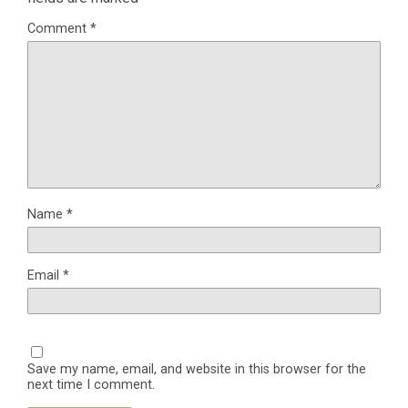
Comment
*
Name
*
Email
*
Save my name, email, and website in this browser for the
next time I comment.