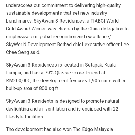
underscores our commitment to delivering high-quality,
sustainable developments that set new industry
benchmarks. SkyAwani 3 Residences, a FIABCI World
Gold Award Winner, was chosen by the China delegation to
emphasise our global recognition and excellence,”
SkyWorld Development Berhad chief executive officer Lee
Chee Seng said.
SkyAwani 3 Residences is located in Setapak, Kuala
Lumpur, and has a 79% Qlassic score. Priced at
RM300,000, the development features 1,905 units with a
built-up area of 800 sq ft.
SkyAwani 3 Residents is designed to promote natural
daylighting and air ventilation and is equipped with 22
lifestyle facilities.
The development has also won The Edge Malaysia