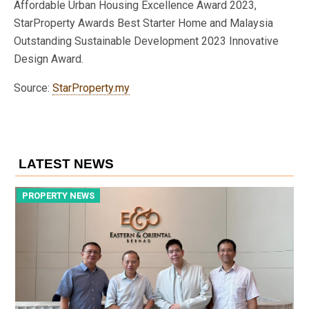
Affordable Urban Housing Excellence Award 2023,
StarProperty Awards Best Starter Home and Malaysia
Outstanding Sustainable Development 2023 Innovative
Design Award.
Source:
StarProperty.my
LATEST NEWS
PROPERTY NEWS
P