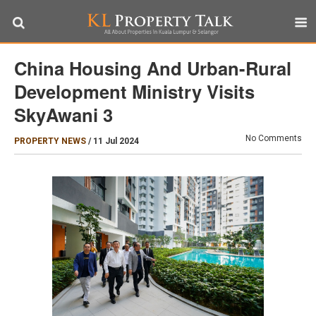
China Housing And Urban-Rural
Development Ministry Visits
SkyAwani 3
No Comments
PROPERTY NEWS
/
11 Jul 2024