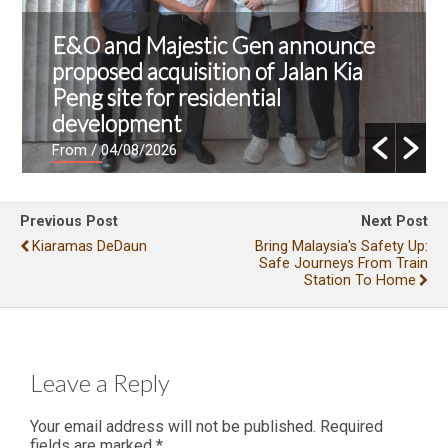
E&O and Majestic Gen announce
proposed acquisition of Jalan Kia
Peng site for residential
development
From
/ 04/08/2026
Previous Post
Next Post
Kiaramas DeDaun
Bring Malaysia's Safety Up:
Safe Journeys From Train
Station To Home
Leave a Reply
Your email address will not be published.
Required
fields are marked
*