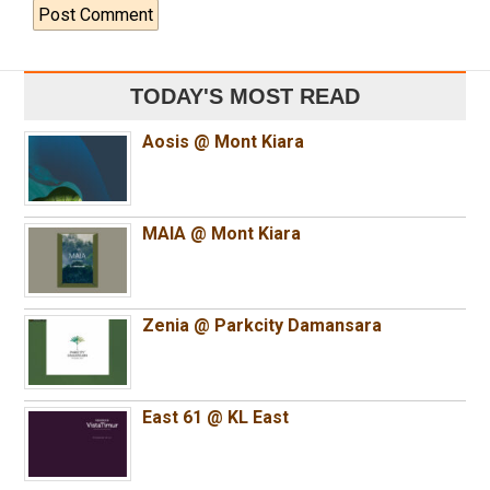
TODAY'S MOST READ
Aosis @ Mont Kiara
MAIA @ Mont Kiara
Zenia @ Parkcity Damansara
East 61 @ KL East