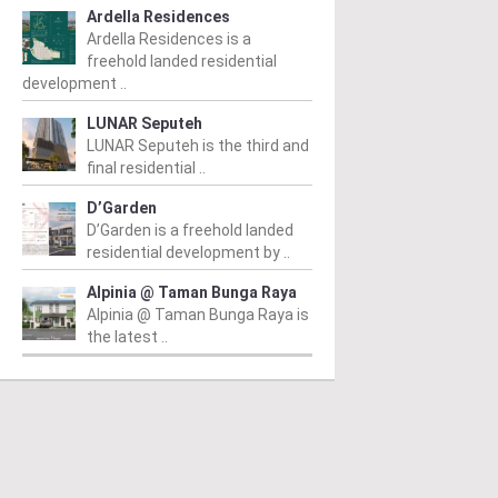
Ardella Residences
Ardella Residences is a
freehold landed residential
development ..
LUNAR Seputeh
LUNAR Seputeh is the third and
final residential ..
D’Garden
D’Garden is a freehold landed
residential development by ..
Alpinia @ Taman Bunga Raya
Alpinia @ Taman Bunga Raya is
the latest ..