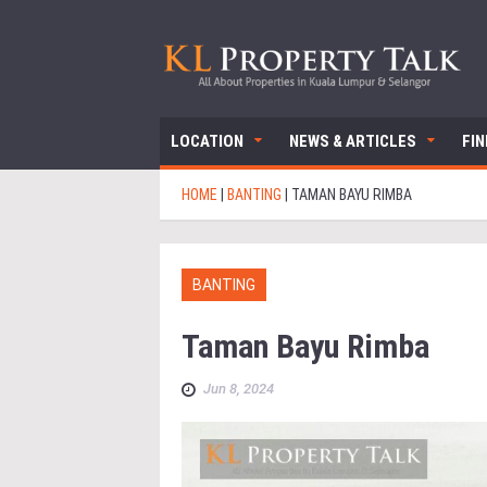
LOCATION
NEWS & ARTICLES
FI
HOME
|
BANTING
|
TAMAN BAYU RIMBA
BANTING
Taman Bayu Rimba
Jun 8, 2024