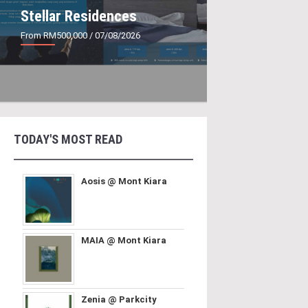
Stellar Residences
From RM500,000
/ 07/08/2026
TODAY'S MOST READ
Aosis @ Mont Kiara
MAIA @ Mont Kiara
Zenia @ Parkcity