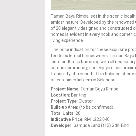
Taman Bayu Rimba, set in the scenic localit
amidst nature. Developed by the renowned G
of 20 elegantly designed and constructed c
homes is evident in every nook and corner, c
living experience.
The price indication for these exquisite pr
for its potential homeowners. Taman Bayu R
location that is brimming with all necessary
serene community, one enjoys close proximity
tranquility of a suburb. This balance of 
after residential gem in Selangor.
Project Name:
Taman Bayu Rimba
Location:
Banting
Project Type:
Cluster
Built-up Area:
(to be confirmed)
Total Units:
20
Indicative Price:
RM1,223,040
Developer:
Gamuda Land (t12) Sdn. Bhd.