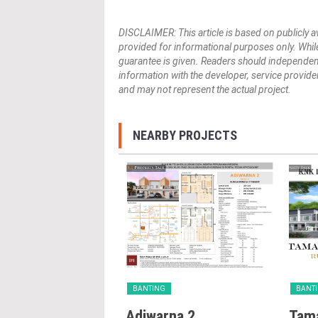
DISCLAIMER: This article is based on publicly a
provided for informational purposes only. While
guarantee is given. Readers should independently 
information with the developer, service provider,
and may not represent the actual project.
NEARBY PROJECTS
G
BANTING
BANT
 Desa Idaman
Adiwarna 2
Tama