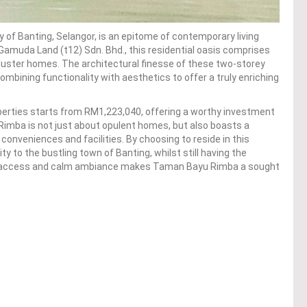
y of Banting, Selangor, is an epitome of contemporary living
amuda Land (t12) Sdn. Bhd., this residential oasis comprises
luster homes. The architectural finesse of these two-storey
ombining functionality with aesthetics to offer a truly enriching
operties starts from RM1,223,040, offering a worthy investment
imba is not just about opulent homes, but also boasts a
 conveniences and facilities. By choosing to reside in this
 to the bustling town of Banting, whilst still having the
city access and calm ambiance makes Taman Bayu Rimba a sought