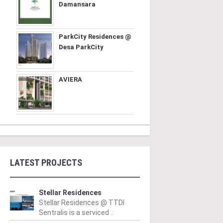
Damansara
ParkCity Residences @
Desa ParkCity
AVIERA
LATEST PROJECTS
Stellar Residences
Stellar Residences @ TTDI
Sentralis is a serviced ..