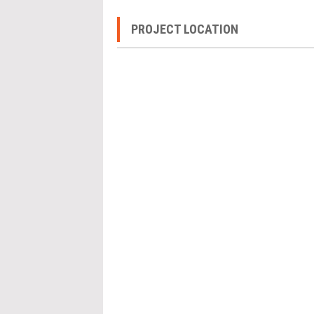
PROJECT LOCATION