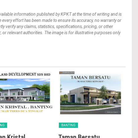
vailable information published by KPKT at the time of writing and is
 every effort has been made to ensure its accuracy, no warranty or
verify any claims, statistics, specifications, pricing, or other
 or relevant authorities. The image is for illustrative purposes only
ING
BANTING
BA
n Kristal
Taman Bersatu
Ba