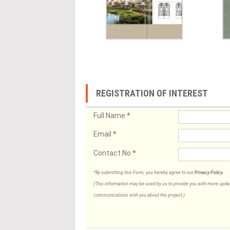
REGISTRATION OF INTEREST
Full Name
*
Email
*
Contact No
*
*By submitting this Form, you hereby agree to our
Privacy Policy
.
(This information may be used by us to provide you with more updates
communications with you about the project.)