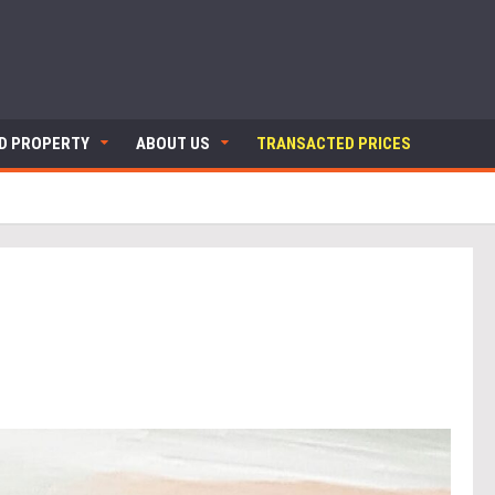
ND PROPERTY
ABOUT US
TRANSACTED PRICES