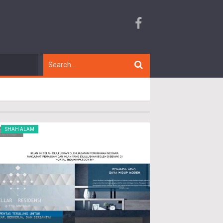
SHAH ALAM