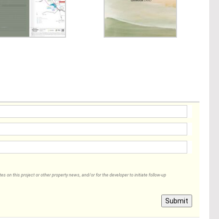
 on this project or other property news, and/or for the developer to initiate follow-up
Submit