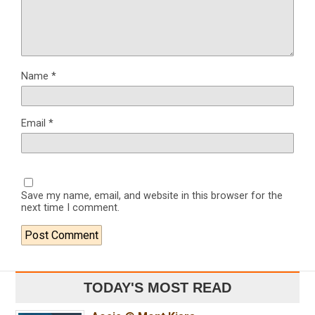
Name
*
Email
*
Save my name, email, and website in this browser for the
next time I comment.
TODAY'S MOST READ