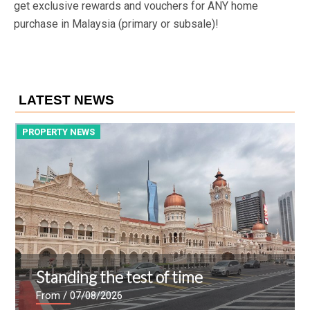
get exclusive rewards and vouchers for ANY home
purchase in Malaysia (primary or subsale)!
LATEST NEWS
PROPERTY NEWS
P
Standing the test of time
From
/ 07/08/2026