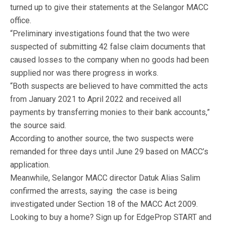
turned up to give their statements at the Selangor MACC
office.
“Preliminary investigations found that the two were
suspected of submitting 42 false claim documents that
caused losses to the company when no goods had been
supplied nor was there progress in works.
“Both suspects are believed to have committed the acts
from January 2021 to April 2022 and received all
payments by transferring monies to their bank accounts,”
the source said.
According to another source, the two suspects were
remanded for three days until June 29 based on MACC’s
application.
Meanwhile, Selangor MACC director Datuk Alias Salim
confirmed the arrests, saying the case is being
investigated under Section 18 of the MACC Act 2009.
Looking to buy a home? Sign up for EdgeProp START and