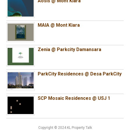
Aosis @ Mont Kiara
MAIA @ Mont Kiara
Zenia @ Parkcity Damansara
ParkCity Residences @ Desa ParkCity
SCP Mosaic Residences @ USJ 1
Copyright © 2024 KL Property Talk