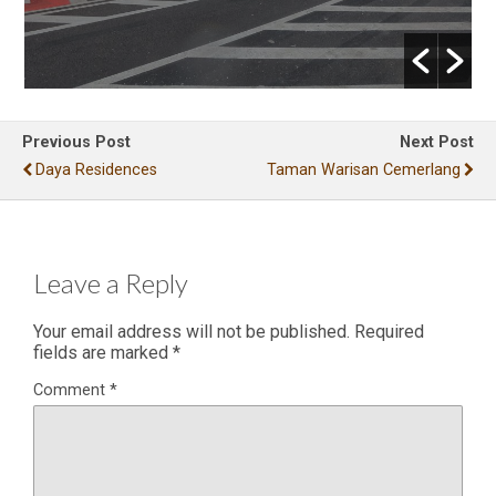
Previous Post
Next Post
Daya Residences
Taman Warisan Cemerlang
Leave a Reply
Your email address will not be published.
Required
fields are marked
*
Comment
*