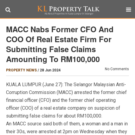
MACC Nabs Former CFO And
COO Of Real Estate Firm For
Submitting False Claims
Amounting To RM100,000
No Comments
PROPERTY NEWS
/
28 Jun 2024
KUALA LUMPUR (June 27): The Selangor Malaysian Anti-
Corruption Commission (MACC) arrested the former chief
financial officer (CFO) and the former chief operating
officer (COO) of a real estate company on suspicion of
submitting false claims for about RM100,000.
An MACC source said both of them, a woman and a man in
their 30s, were arrested at 2pm on Wednesday when they