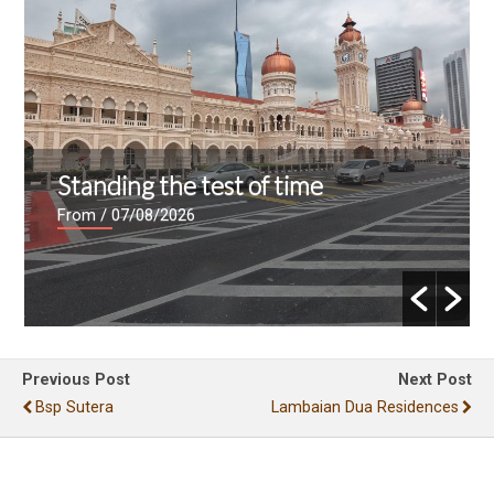
Standing the test of time
From
/ 07/08/2026
Previous Post
Next Post
Bsp Sutera
Lambaian Dua Residences