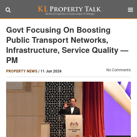
Govt Focusing On Boosting
Public Transport Networks,
Infrastructure, Service Quality —
PM
No Comments
PROPERTY NEWS
/
11 Jun 2024