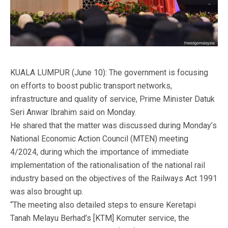
KUALA LUMPUR (June 10): The government is focusing
on efforts to boost public transport networks,
infrastructure and quality of service, Prime Minister Datuk
Seri Anwar Ibrahim said on Monday.
He shared that the matter was discussed during Monday’s
National Economic Action Council (MTEN) meeting
4/2024, during which the importance of immediate
implementation of the rationalisation of the national rail
industry based on the objectives of the Railways Act 1991
was also brought up.
“The meeting also detailed steps to ensure Keretapi
Tanah Melayu Berhad’s [KTM] Komuter service, the