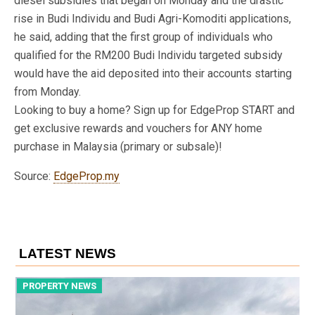
diesel subsidies that began on Monday and the drastic
rise in Budi Individu and Budi Agri-Komoditi applications,
he said, adding that the first group of individuals who
qualified for the RM200 Budi Individu targeted subsidy
would have the aid deposited into their accounts starting
from Monday.
Looking to buy a home? Sign up for EdgeProp START and
get exclusive rewards and vouchers for ANY home
purchase in Malaysia (primary or subsale)!
Source:
EdgeProp.my
LATEST NEWS
PROPERTY NEWS
P