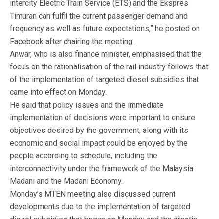
intercity Electric Train Service (ETS) and the Ekspres
Timuran can fulfil the current passenger demand and
frequency as well as future expectations,” he posted on
Facebook after chairing the meeting.
Anwar, who is also finance minister, emphasised that the
focus on the rationalisation of the rail industry follows that
of the implementation of targeted diesel subsidies that
came into effect on Monday.
He said that policy issues and the immediate
implementation of decisions were important to ensure
objectives desired by the government, along with its
economic and social impact could be enjoyed by the
people according to schedule, including the
interconnectivity under the framework of the Malaysia
Madani and the Madani Economy.
Monday’s MTEN meeting also discussed current
developments due to the implementation of targeted