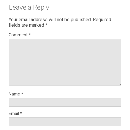
Leave a Reply
Your email address will not be published.
Required
fields are marked
*
Comment
*
Name
*
Email
*