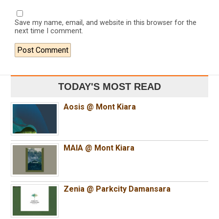
Save my name, email, and website in this browser for the
next time I comment.
TODAY'S MOST READ
Aosis @ Mont Kiara
MAIA @ Mont Kiara
Zenia @ Parkcity Damansara