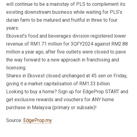
will continue to be a mainstay of PLS to complement its
existing downstream business while waiting for PLS’s
durian farm to be matured and fruitful in three to four
years.
Ekovest’s food and beverages division registered lower
revenue of RM1.71 million for 3QFY2024 against RM2.88
million a year ago, after five outlets were closed to pave
the way forward to a new approach in franchising and
licensing.
Shares in Ekovest closed unchanged at 45 sen on Friday,
giving it a market capitalisation of RM1.33 billion.
Looking to buy a home? Sign up for EdgeProp START and
get exclusive rewards and vouchers for ANY home
purchase in Malaysia (primary or subsale)!
Source:
EdgeProp.my