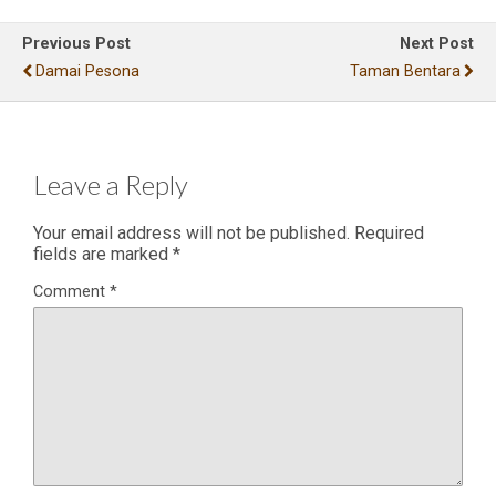
Previous Post
Next Post
Damai Pesona
Taman Bentara
Leave a Reply
Your email address will not be published.
Required
fields are marked
*
Comment
*