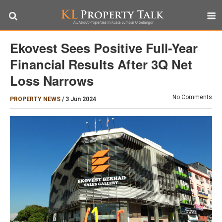
Ekovest Sees Positive Full-Year
Financial Results After 3Q Net
Loss Narrows
No Comments
PROPERTY NEWS
/
3 Jun 2024