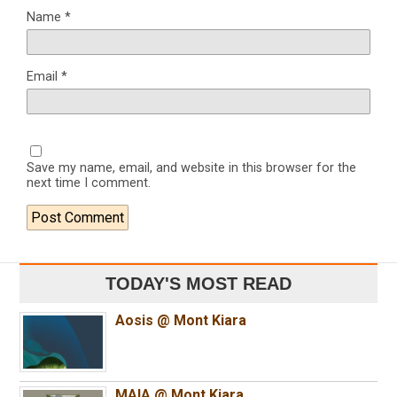
Name
*
Email
*
Save my name, email, and website in this browser for the
next time I comment.
TODAY'S MOST READ
Aosis @ Mont Kiara
MAIA @ Mont Kiara