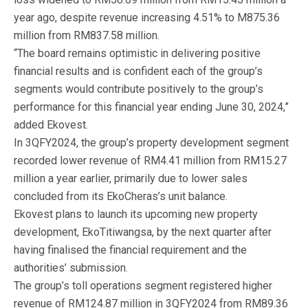
year ago, despite revenue increasing 4.51% to M875.36
million from RM837.58 million.
“The board remains optimistic in delivering positive
financial results and is confident each of the group’s
segments would contribute positively to the group’s
performance for this financial year ending June 30, 2024,”
added Ekovest.
In 3QFY2024, the group’s property development segment
recorded lower revenue of RM4.41 million from RM15.27
million a year earlier, primarily due to lower sales
concluded from its EkoCheras’s unit balance.
Ekovest plans to launch its upcoming new property
development, EkoTitiwangsa, by the next quarter after
having finalised the financial requirement and the
authorities’ submission.
The group’s toll operations segment registered higher
revenue of RM124.87 million in 3QFY2024 from RM89.36