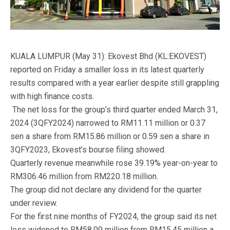
KUALA LUMPUR (May 31): Ekovest Bhd (KL:EKOVEST)
reported on Friday a smaller loss in its latest quarterly
results compared with a year earlier despite still grappling
with high finance costs.
The net loss for the group’s third quarter ended March 31,
2024 (3QFY2024) narrowed to RM11.11 million or 0.37
sen a share from RM15.86 million or 0.59 sen a share in
3QFY2023, Ekovest’s bourse filing showed.
Quarterly revenue meanwhile rose 39.19% year-on-year to
RM306.46 million from RM220.18 million.
The group did not declare any dividend for the quarter
under review.
For the first nine months of FY2024, the group said its net
loss widened to RM58.09 million from RM15.45 million a