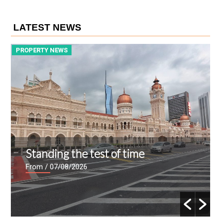
LATEST NEWS
PROPERTY NEWS
P
Standing the test of time
From
/ 07/08/2026