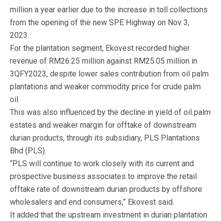
million a year earlier due to the increase in toll collections
from the opening of the new SPE Highway on Nov 3,
2023.
For the plantation segment, Ekovest recorded higher
revenue of RM26.25 million against RM25.05 million in
3QFY2023, despite lower sales contribution from oil palm
plantations and weaker commodity price for crude palm
oil.
This was also influenced by the decline in yield of oil palm
estates and weaker margin for offtake of downstream
durian products, through its subsidiary, PLS Plantations
Bhd (PLS).
“PLS will continue to work closely with its current and
prospective business associates to improve the retail
offtake rate of downstream durian products by offshore
wholesalers and end consumers,” Ekovest said.
It added that the upstream investment in durian plantation