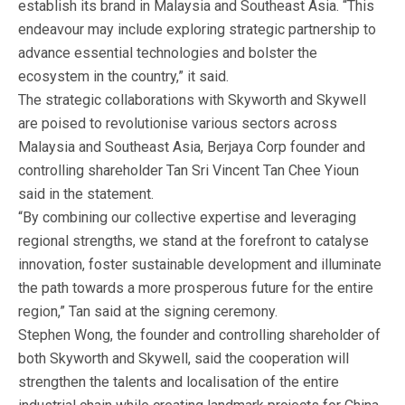
establish its brand in Malaysia and Southeast Asia. “This
endeavour may include exploring strategic partnership to
advance essential technologies and bolster the
ecosystem in the country,” it said.
The strategic collaborations with Skyworth and Skywell
are poised to revolutionise various sectors across
Malaysia and Southeast Asia, Berjaya Corp founder and
controlling shareholder Tan Sri Vincent Tan Chee Yioun
said in the statement.
“By combining our collective expertise and leveraging
regional strengths, we stand at the forefront to catalyse
innovation, foster sustainable development and illuminate
the path towards a more prosperous future for the entire
region,” Tan said at the signing ceremony.
Stephen Wong, the founder and controlling shareholder of
both Skyworth and Skywell, said the cooperation will
strengthen the talents and localisation of the entire