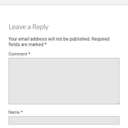
Leave a Reply
Your email address will not be published.
Required
fields are marked
*
Comment
*
Name
*