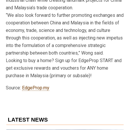
industrial chain while creating landmark projects for China
and Malaysia’s trade cooperation.
“We also look forward to further promoting exchanges and
cooperation between China and Malaysia in the fields of
economy, trade, science and technology, and culture
through this cooperation, as well as injecting new impetus
into the formulation of a comprehensive strategic
partnership between both countries,” Wong said.
Looking to buy a home? Sign up for EdgeProp START and
get exclusive rewards and vouchers for ANY home
purchase in Malaysia (primary or subsale)!
Source:
EdgeProp.my
LATEST NEWS