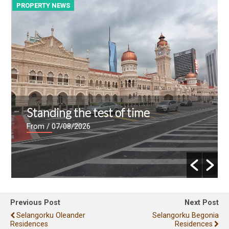
PROPERTY NEWS
P
Standing the test of time
From
/ 07/08/2026
Previous Post
Next Post
Selangorku Oleander
Selangorku Begonia
Residences
Residences