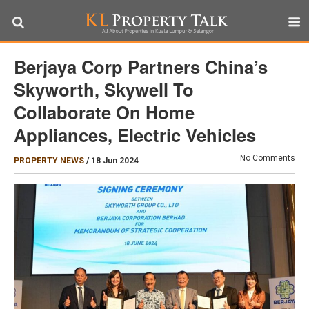
Berjaya Corp Partners China’s
Skyworth, Skywell To
Collaborate On Home
Appliances, Electric Vehicles
No Comments
PROPERTY NEWS
/
18 Jun 2024