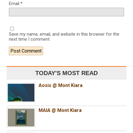
Email
*
Save my name, email, and website in this browser for the
next time I comment.
TODAY'S MOST READ
Aosis @ Mont Kiara
MAIA @ Mont Kiara