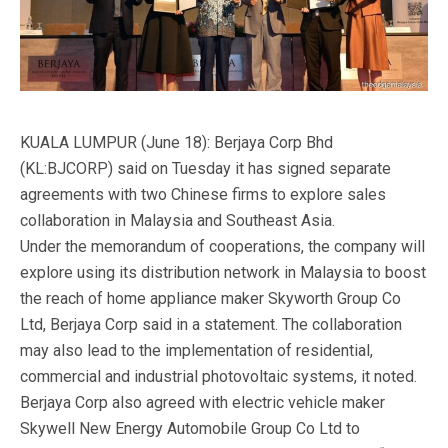
KUALA LUMPUR (June 18): Berjaya Corp Bhd
(KL:BJCORP) said on Tuesday it has signed separate
agreements with two Chinese firms to explore sales
collaboration in Malaysia and Southeast Asia.
Under the memorandum of cooperations, the company will
explore using its distribution network in Malaysia to boost
the reach of home appliance maker Skyworth Group Co
Ltd, Berjaya Corp said in a statement. The collaboration
may also lead to the implementation of residential,
commercial and industrial photovoltaic systems, it noted.
Berjaya Corp also agreed with electric vehicle maker
Skywell New Energy Automobile Group Co Ltd to