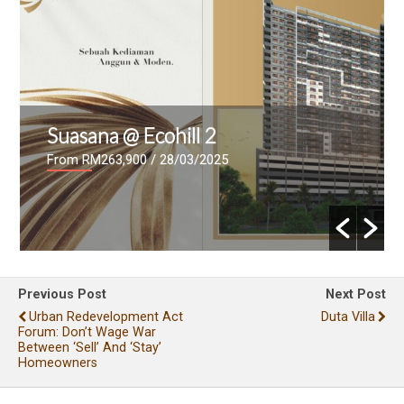
Suasana @ Ecohill 2
From RM263,900
/ 28/03/2025
Previous Post
Next Post
Urban Redevelopment Act
Duta Villa
Forum: Don’t Wage War
Between ‘sell’ And ‘stay’
Homeowners