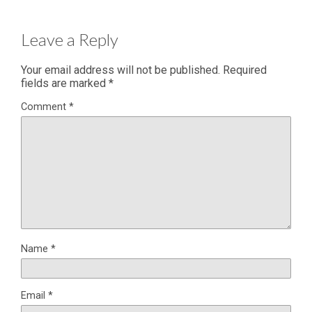
Leave a Reply
Your email address will not be published.
Required
fields are marked
*
Comment
*
Name
*
Email
*