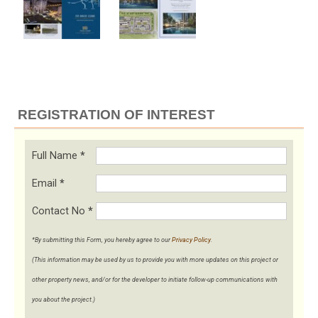
REGISTRATION OF INTEREST
Full Name
*
Email
*
Contact No
*
*By submitting this Form, you hereby agree to our
Privacy Policy
.
(This information may be used by us to provide you with more updates on this project or
other property news, and/or for the developer to initiate follow-up communications with
you about the project.)