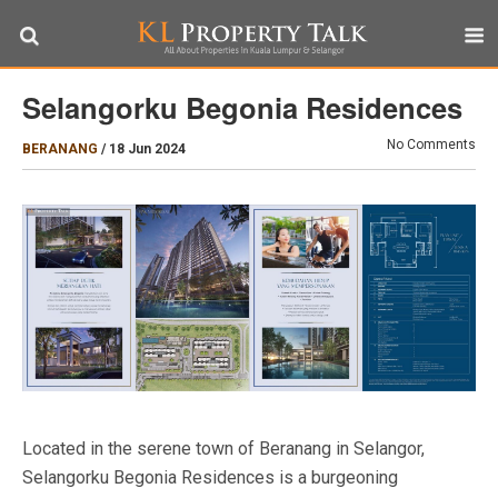
Selangorku Begonia Residences
No Comments
BERANANG
/
18 Jun 2024
Located in the serene town of Beranang in Selangor,
Selangorku Begonia Residences is a burgeoning