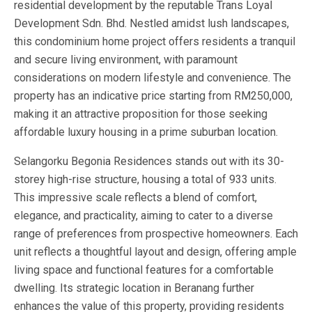
residential development by the reputable Trans Loyal
Development Sdn. Bhd. Nestled amidst lush landscapes,
this condominium home project offers residents a tranquil
and secure living environment, with paramount
considerations on modern lifestyle and convenience. The
property has an indicative price starting from RM250,000,
making it an attractive proposition for those seeking
affordable luxury housing in a prime suburban location.
Selangorku Begonia Residences stands out with its 30-
storey high-rise structure, housing a total of 933 units.
This impressive scale reflects a blend of comfort,
elegance, and practicality, aiming to cater to a diverse
range of preferences from prospective homeowners. Each
unit reflects a thoughtful layout and design, offering ample
living space and functional features for a comfortable
dwelling. Its strategic location in Beranang further
enhances the value of this property, providing residents