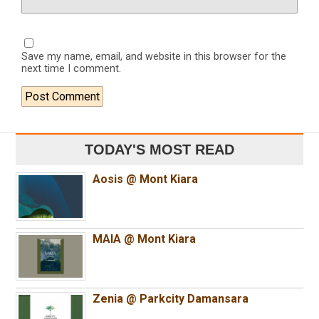
Save my name, email, and website in this browser for the
next time I comment.
TODAY'S MOST READ
Aosis @ Mont Kiara
MAIA @ Mont Kiara
Zenia @ Parkcity Damansara