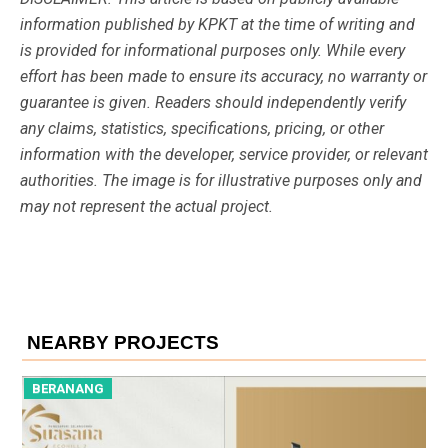
information published by KPKT at the time of writing and
is provided for informational purposes only. While every
effort has been made to ensure its accuracy, no warranty or
guarantee is given. Readers should independently verify
any claims, statistics, specifications, pricing, or other
information with the developer, service provider, or relevant
authorities. The image is for illustrative purposes only and
may not represent the actual project.
NEARBY PROJECTS
BERANANG
B