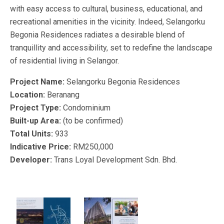
with easy access to cultural, business, educational, and
recreational amenities in the vicinity. Indeed, Selangorku
Begonia Residences radiates a desirable blend of
tranquillity and accessibility, set to redefine the landscape
of residential living in Selangor.
Project Name:
Selangorku Begonia Residences
Location:
Beranang
Project Type:
Condominium
Built-up Area:
(to be confirmed)
Total Units:
933
Indicative Price:
RM250,000
Developer:
Trans Loyal Development Sdn. Bhd.