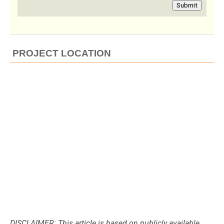
Submit
PROJECT LOCATION
DISCLAIMER: This article is based on publicly available