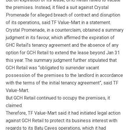
the premises. Instead, it filed a suit against Crystal
Promenade for alleged breach of contract and disruption
of its operations, said TF Value-Mart in a statement.
Crystal Promenade, in a counterclaim, obtained a summary
judgment in its favour, which affirmed the expiration of
GHC Retail’s tenancy agreement and the absence of any
option for GCH Retail to extend the lease beyond Jan 31
this year. The summary judgment further stipulated that
GCH Retail was “obligated to surrender vacant
possession of the premises to the landlord in accordance
with the terms of the initial tenancy agreement”, said TF
Value-Mart.
But GCH Retail continued to occupy the premises, it
claimed.
Therefore, TF Value-Mart said it had initiated legal action
against GCH Retail to protect its business interest with
regards to its Batu Caves operations, which it had