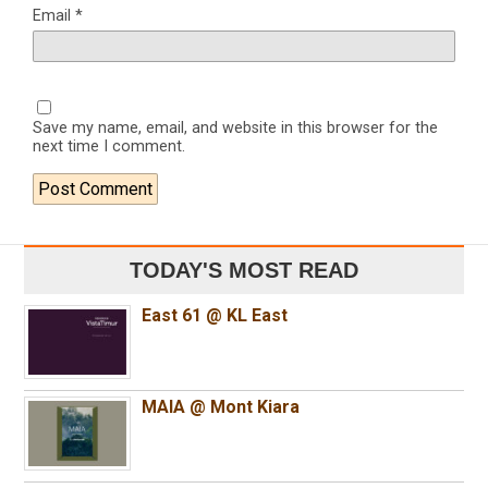
Email
*
Save my name, email, and website in this browser for the
next time I comment.
TODAY'S MOST READ
East 61 @ KL East
MAIA @ Mont Kiara