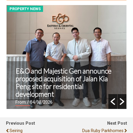
PROPERTY NEWS
P
E&O and Majestic Gen announce
proposed acquisition of Jalan Kia
Peng site for residential
development
From
/ 04/08/2026
Previous Post
Next Post
Seiring
Dua Ruby Parkhomes