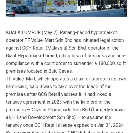
KUALA LUMPUR (May 7): Pahang-based hypermarket
operator TF Value-Mart Sdn Bhd has initiated legal action
against GCH Retail (Malaysia) Sdn Bhd, operator of the
Giant Hypermarket brand, citing loss of business and non-
compliance with a court order to surrender a 180,000 sq ft
premises located in Batu Caves.
TF Value-Mart, which operates a chain of stores in its own
namesake, said it was to take over the lease of the
premises after GCG Retail vacates it. It had inked a
tenancy agreement in 2023 with the landlord of the
premises — Crystal Promenade Sdn Bhd (formerly known
as H Land Development Sdn Bhd) — to assume the
tenancy once GCH Retail’s lease expired on Jan 31, 2024.
But on expiration of its lease, GHC Retail failed to vacate