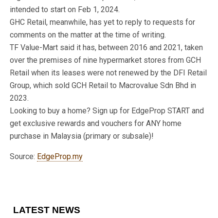
intended to start on Feb 1, 2024.
GHC Retail, meanwhile, has yet to reply to requests for
comments on the matter at the time of writing.
TF Value-Mart said it has, between 2016 and 2021, taken
over the premises of nine hypermarket stores from GCH
Retail when its leases were not renewed by the DFI Retail
Group, which sold GCH Retail to Macrovalue Sdn Bhd in
2023.
Looking to buy a home? Sign up for EdgeProp START and
get exclusive rewards and vouchers for ANY home
purchase in Malaysia (primary or subsale)!
Source:
EdgeProp.my
LATEST NEWS