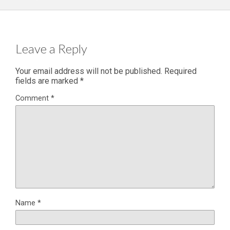
Leave a Reply
Your email address will not be published.
Required
fields are marked
*
Comment
*
Name
*