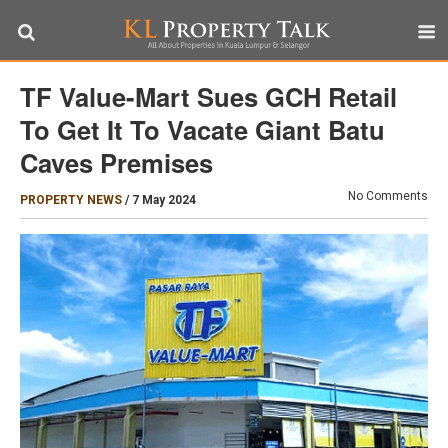
TF Value-Mart Sues GCH Retail
To Get It To Vacate Giant Batu
Caves Premises
No Comments
PROPERTY NEWS
/
7 May 2024