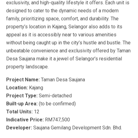
exclusivity, and high-quality lifestyle it offers. Each unit is
designed to cater to the dynamic needs of a modern
family, prioritizing space, comfort, and durability. The
property’s location in Kajang, Selangor also adds to its
appeal as it is accessibly near to various amenities
without being caught up in the city’s hustle and bustle. The
unbeatable convenience and exclusivity offered by Taman
Desa Saujana make it a jewel of Selangor’s residential
property landscape.
Project Name:
Taman Desa Saujana
Location:
Kajang
Project Type:
Semi-detached
Built-up Area:
(to be confirmed)
Total Units:
12
Indicative Price:
RM747,500
Developer:
Saujana Gemilang Development Sdn. Bhd.