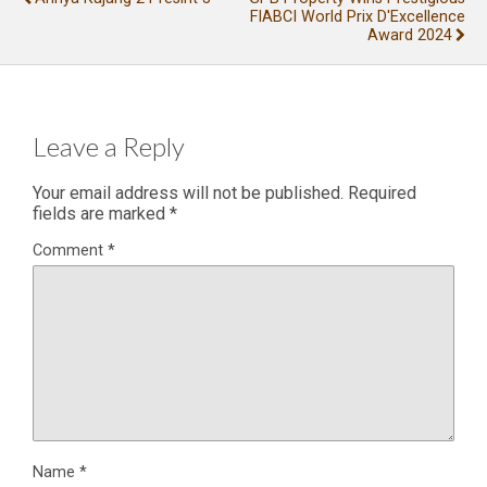
FIABCI World Prix D'Excellence
Award 2024
Leave a Reply
Your email address will not be published.
Required
fields are marked
*
Comment
*
Name
*