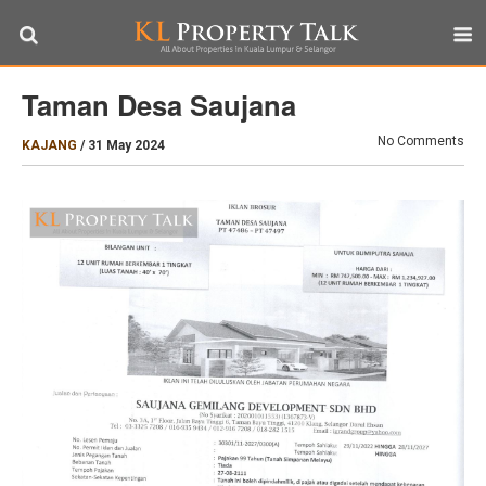
Taman Desa Saujana
No Comments
KAJANG
/
31 May 2024