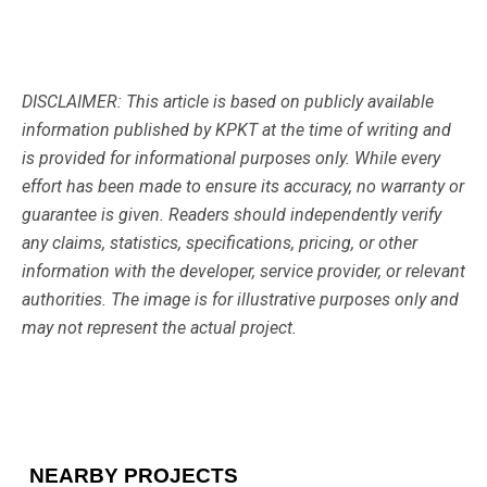
DISCLAIMER: This article is based on publicly available
information published by KPKT at the time of writing and
is provided for informational purposes only. While every
effort has been made to ensure its accuracy, no warranty or
guarantee is given. Readers should independently verify
any claims, statistics, specifications, pricing, or other
information with the developer, service provider, or relevant
authorities. The image is for illustrative purposes only and
may not represent the actual project.
NEARBY PROJECTS