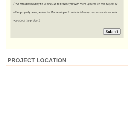
(This information may be used by us to provide you with more updates on this project or
other property news, and/or for the developer to initiate follow-up communications with
you about the project.)
Submit
PROJECT LOCATION