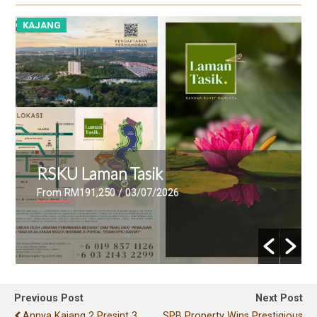
KAJANG
K
RSKU Laman Tasik
From RM191,250
/ 03/07/2026
Previous Post
Next Post
Annya Kajang 2 Presint 3
SPB Property Wins Prestigious