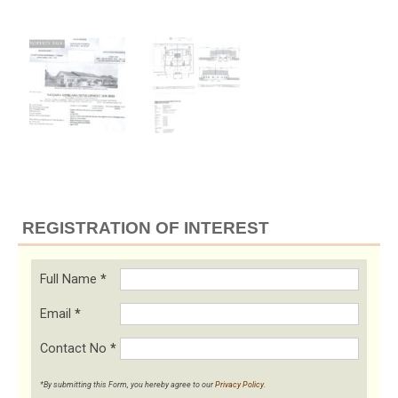
REGISTRATION OF INTEREST
Full Name
*
Email
*
Contact No
*
*By submitting this Form, you hereby agree to our
Privacy Policy
.