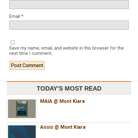
Email
*
Save my name, email, and website in this browser for the
next time I comment.
TODAY'S MOST READ
MAIA @ Mont Kiara
Aosis @ Mont Kiara