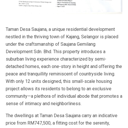
Taman Desa Saujana, a unique residential development
nestled in the thriving town of Kajang, Selangor is placed
under the craftsmanship of Saujana Gemilang
Development Sdn. Bhd. This property introduces a
suburban living experience characterized by semi-
detached homes, each one-story in height and offering the
peace and tranquillity reminiscent of countryside living.
With only 12 units designed, this small-scale housing
project allows its residents to belong to an exclusive
community—a plethora of individual abode that promotes a
sense of intimacy and neighborliness.
The dwellings at Taman Desa Saujana carry an indicative
price from RM747,500, a fitting cost for the serenity,