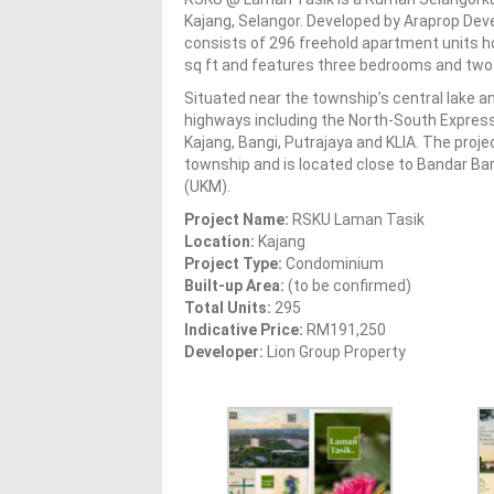
Kajang, Selangor. Developed by Araprop Deve
consists of 296 freehold apartment units ho
sq ft and features three bedrooms and two
Situated near the township’s central lake 
highways including the North-South Expressw
Kajang, Bangi, Putrajaya and KLIA. The proj
township and is located close to Bandar Ba
(UKM).
Project Name:
RSKU Laman Tasik
Location:
Kajang
Project Type:
Condominium
Built-up Area:
(to be confirmed)
Total Units:
295
Indicative Price:
RM191,250
Developer:
Lion Group Property