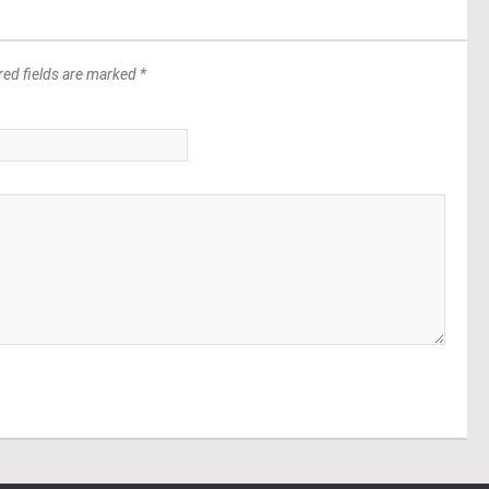
red fields are marked *
*