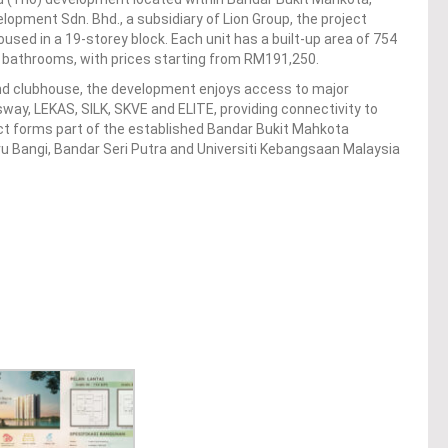
lopment Sdn. Bhd., a subsidiary of Lion Group, the project
used in a 19-storey block. Each unit has a built-up area of 754
 bathrooms, with prices starting from RM191,250.
and clubhouse, the development enjoys access to major
ay, LEKAS, SILK, SKVE and ELITE, providing connectivity to
ect forms part of the established Bandar Bukit Mahkota
ru Bangi, Bandar Seri Putra and Universiti Kebangsaan Malaysia