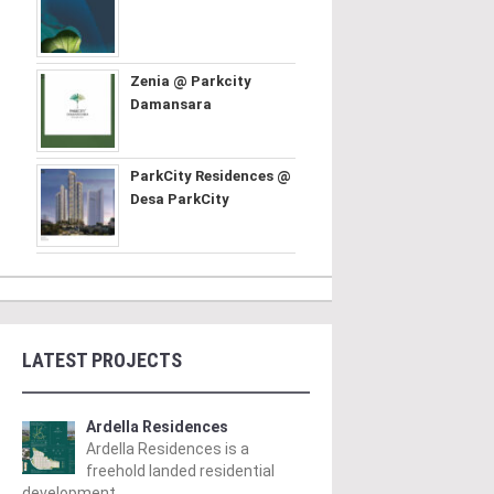
Zenia @ Parkcity
Damansara
ParkCity Residences @
Desa ParkCity
LATEST PROJECTS
Ardella Residences
Ardella Residences is a
freehold landed residential
development ..