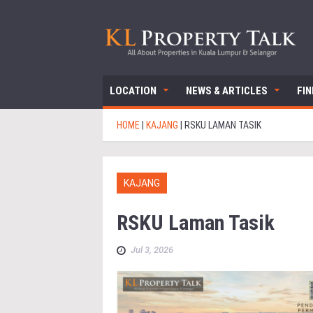
LOCATION
NEWS & ARTICLES
FI
HOME
|
KAJANG
|
RSKU LAMAN TASIK
KAJANG
RSKU Laman Tasik
Jul 3, 2026