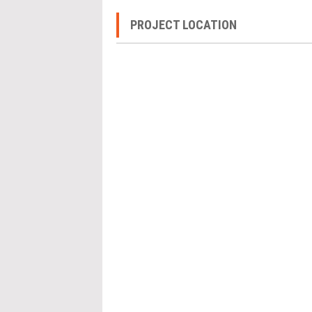
PROJECT LOCATION