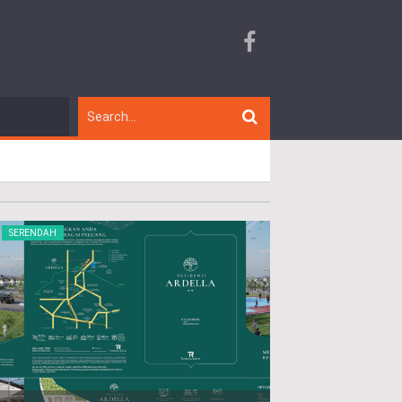
SERENDAH