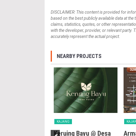
DISCLAIMER: This content is provided for infor
based on the best publicly available data at the
claims, statistics, quotes, or other representat
with the developer, provider, or relevant party.
accurately represent the actual project.
NEARBY PROJECTS
KAJANG
KAJA
Villa
Keruing Bayu @ Desa
Arma