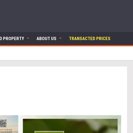
ND PROPERTY
ABOUT US
TRANSACTED PRICES