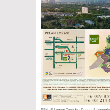
RSKU @ Laman Tasik is a Rumah Selangorku 