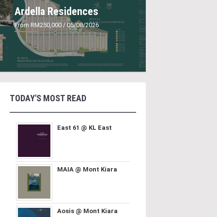
Ardella Residences
From RM250,000
/ 05/08/2026
TODAY'S MOST READ
East 61 @ KL East
MAIA @ Mont Kiara
Aosis @ Mont Kiara