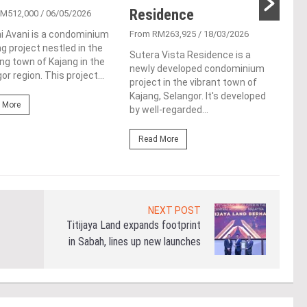
Residence
RM512,000
/ 06/05/2026
From
i Avani is a condominium
From RM263,925
/ 18/03/2026
Vist
g project nestled in the
resi
Sutera Vista Residence is a
g town of Kajang in the
Kent
newly developed condominium
or region. This project...
Spec
project in the vibrant town of
of...
Kajang, Selangor. It's developed
 More
by well-regarded...
Re
Read More
NEXT POST
Titijaya Land expands footprint
in Sabah, lines up new launches