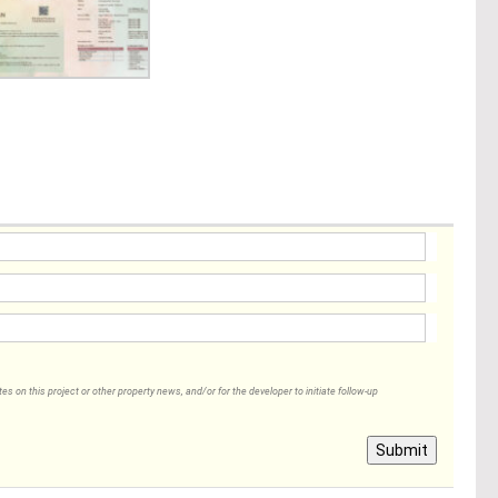
 on this project or other property news, and/or for the developer to initiate follow-up
Submit