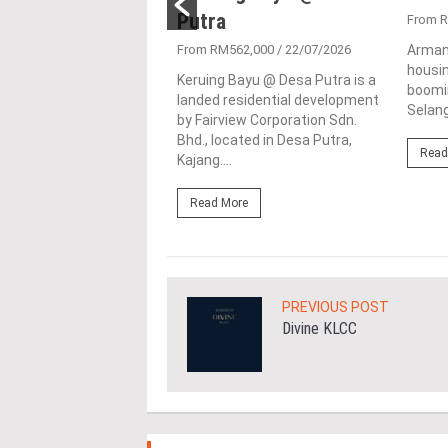
Putra
1,896,766
/ 12/09/2025
From 
serenely within the
From RM562,000
/ 22/07/2026
Arman
 town of Kajang in
housin
Keruing Bayu @ Desa Putra is a
, Malaysia, is the Palma
boomin
landed residential development
 exclusive residential
Selang
by Fairview Corporation Sdn.
ent by...
Bhd., located in Desa Putra,
Read
Kajang....
ore
Read More
PREVIOUS POST
Divine KLCC