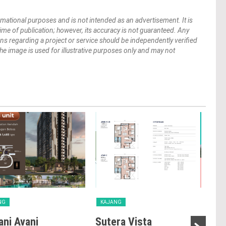
mational purposes and is not intended as an advertisement. It is
 time of publication; however, its accuracy is not guaranteed. Any
ions regarding a project or service should be independently verified
 The image is used for illustrative purposes only and may not
NG
KAJANG
KA
ni Avani
Sutera Vista
Vis