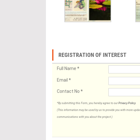
REGISTRATION OF INTEREST
Full Name
*
Email
*
Contact No
*
*By submitting this Form, you hereby agree to our
Privacy Policy
.
(This information may be used by us to provide you with more updates
communications with you about the project.)