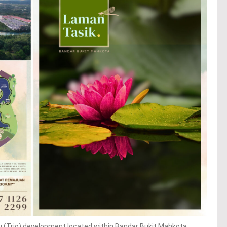
(Trio) development located within Bandar Bukit Mahkota,