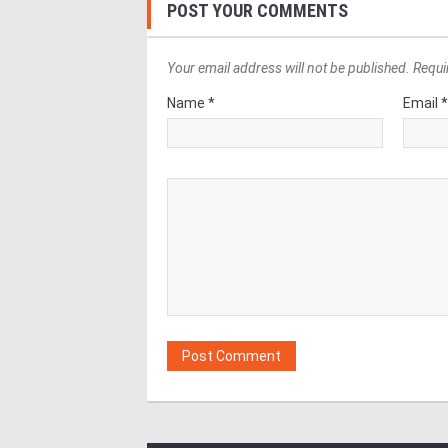
POST YOUR COMMENTS
Your email address will not be published. Requi
Name *
Email 