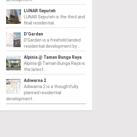
LUNAR Seputeh
LUNAR Seputeh is the third and
final residential ..
D’Garden
D’Garden is a freehold landed
residential development by ..
Alpinia @ Taman Bunga Raya
Alpinia @ Taman Bunga Raya is
the latest ..
Adiwarna 2
Adiwarna 2 is a thoughtfully
planned residential
development ..