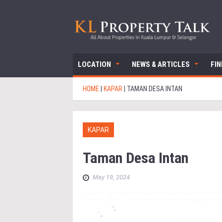
LOCATION
NEWS & ARTICLES
FI
HOME
|
KAPAR
|
TAMAN DESA INTAN
KAPAR
Taman Desa Intan
May 19, 2024