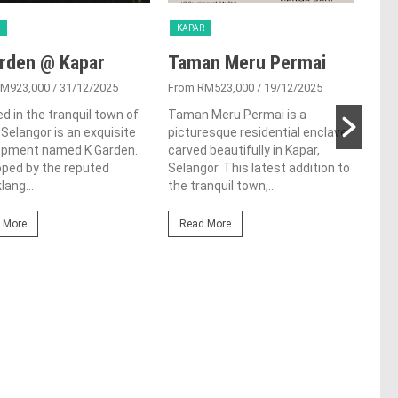
KAPAR
KAP
rden @ Kapar
Taman Meru Permai
The
RM923,000
/ 31/12/2025
From RM523,000
/ 19/12/2025
From
d in the tranquil town of
Taman Meru Permai is a
The 
 Selangor is an exquisite
picturesque residential enclave
of K
opment named K Garden.
carved beautifully in Kapar,
a st
ped by the reputed
Selangor. This latest addition to
deve
lang...
the tranquil town,...
Sime
 More
Read More
Re
NEXT POST
Berjaya Asset officially launches
Times Square 2