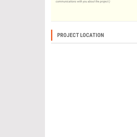
communications with you about the project.)
PROJECT LOCATION