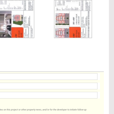
 on this project or other property news, and/or for the developer to initiate follow-up