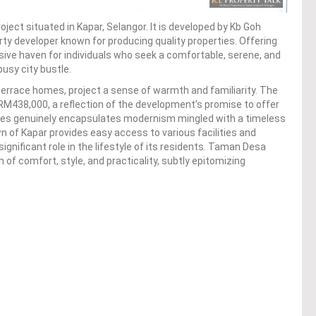
oject situated in Kapar, Selangor. It is developed by Kb Goh
y developer known for producing quality properties. Offering
clusive haven for individuals who seek a comfortable, serene, and
usy city bustle.
errace homes, project a sense of warmth and familiarity. The
y RM438,000, a reflection of the development’s promise to offer
nces genuinely encapsulates modernism mingled with a timeless
wn of Kapar provides easy access to various facilities and
ignificant role in the lifestyle of its residents. Taman Desa
of comfort, style, and practicality, subtly epitomizing