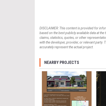
DISCLAIMER: This content is provided for infor
based on the best publicly available data at the
claims, statistics, quotes, or other representat
with the developer, provider, or relevant party.
accurately represent the actual project.
NEARBY PROJECTS