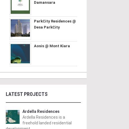
Damansara
ParkCity Residences @
Desa ParkCity
Aosis @ Mont Kiara
LATEST PROJECTS
Ardella Residences
Ardella Residences is a
freehold landed residential
development ..