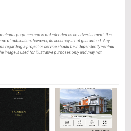
mational purposes and is not intended as an advertisement. It is
 time of publication; however, its accuracy is not guaranteed. Any
ions regarding a project or service should be independently verified
 The image is used for illustrative purposes only and may not