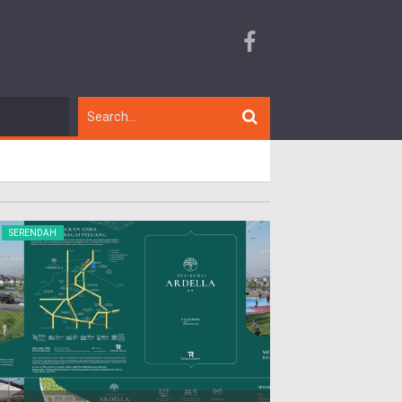
SERENDAH