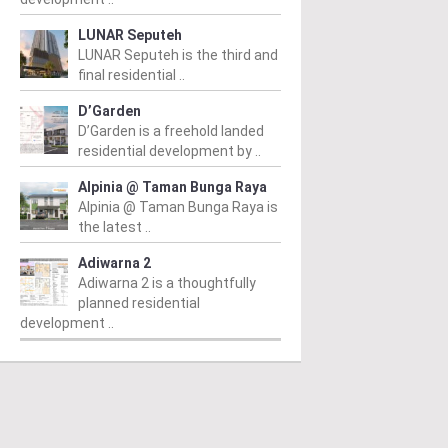
LUNAR Seputeh
LUNAR Seputeh is the third and
final residential ..
D’Garden
D’Garden is a freehold landed
residential development by ..
Alpinia @ Taman Bunga Raya
Alpinia @ Taman Bunga Raya is
the latest ..
Adiwarna 2
Adiwarna 2 is a thoughtfully
planned residential
development ..