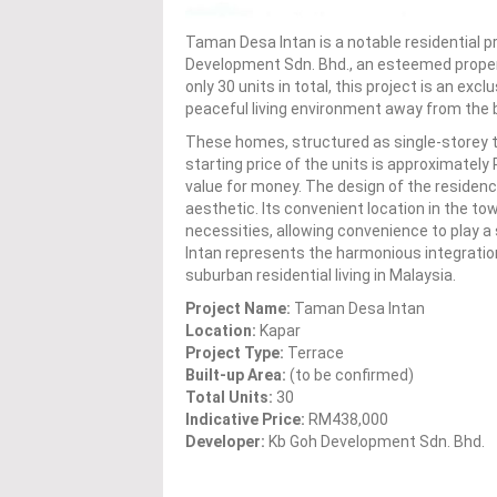
Taman Desa Intan is a notable residential pr
Development Sdn. Bhd., an esteemed propert
only 30 units in total, this project is an ex
peaceful living environment away from the b
These homes, structured as single-storey t
starting price of the units is approximatel
value for money. The design of the reside
aesthetic. Its convenient location in the to
necessities, allowing convenience to play a s
Intan represents the harmonious integration 
suburban residential living in Malaysia.
Project Name:
Taman Desa Intan
Location:
Kapar
Project Type:
Terrace
Built-up Area:
(to be confirmed)
Total Units:
30
Indicative Price:
RM438,000
Developer:
Kb Goh Development Sdn. Bhd.