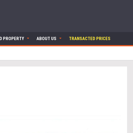
ND PROPERTY
ABOUT US
TRANSACTED PRICES