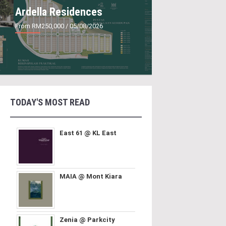
Ardella Residences
From RM250,000
/ 05/08/2026
TODAY'S MOST READ
East 61 @ KL East
MAIA @ Mont Kiara
Zenia @ Parkcity