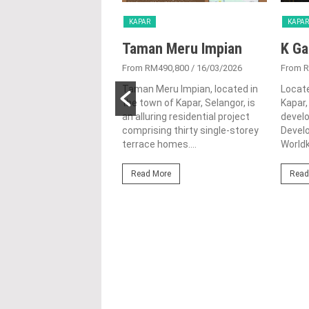
KAPAR
KAPAR
 Meru Ria
Taman Meru Impian
K Ga
450,000
/ 04/08/2025
From RM490,800
/ 16/03/2026
From 
eru Ria is a peaceful
Taman Meru Impian, located in
Locate
ial project on Jalan
the town of Kapar, Selangor, is
Kapar,
 Kapar, Selangor,
an alluring residential project
devel
d by Warisan Bersatu
comprising thirty single-storey
Develo
ment Sdn....
terrace homes....
Worldk
ore
Read More
Read
PREVIOUS POST
Taman Impian Sutera 4