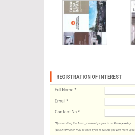
REGISTRATION OF INTEREST
Full Name
*
Email
*
Contact No
*
*By submitting this Form, you hereby agree to our
Privacy Policy
.
(This information may be used by us to provide you with more updates