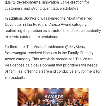
quality
developments, innovation,
value creation for
customers
, and
strong
quantitative attributes.
In addition, SkyWorld
was named
the Most Preferred
Developer in the
Readers’
Choice Award category,
reaffirming its position as a trusted brand that consistently
exceeds customer expectations.
Furthermore, The Vesta Residences @ SkySierra,
Setiawangsa, received Honours in the Family-Friendly
Award category. This accolade recognises The Vesta
Residences as a development that prioritises the needs
of families, offering
a safe and conducive environment for
all residents.