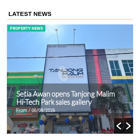
LATEST NEWS
PROPERTY NEWS
P
Setia Awan opens Tanjong Malim
Hi-Tech Park sales gallery
From
/ 06/08/2026