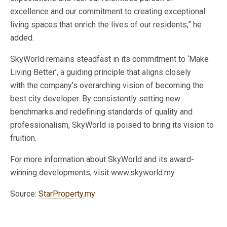
excellence
and our commitment to creating exceptional
living spaces
that enrich the lives of our residents,
”
he
added.
SkyWorld remains steadfast in its commitment to
‘
Make
Living Bette
r’,
a guiding principle that aligns closely
with
the
company’s
overarching vision of becoming the
best city developer. By consistently setting new
benchmarks and redefining standards of quality and
professionalism, SkyWorld
is poised
to bring its vision to
fruition.
For more information about SkyWorld and its award-
winning developments, visit www.skyworld.my.
Source:
StarProperty.my