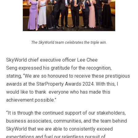
The SkyWorld team celebrates the triple win.
SkyWorld chief executive officer Lee Chee
Seng
expressed his gratitude for the recognition,
stating,
“
We are
so honoured to receive these prestigious
awards at the StarProperty Awards 2024. With this, I
would like to thank everyone who has made this
achievement possible.
”
“I
t is through the continued support of our stakeholders,
business associates, communities, and the team behind
SkyWorld that we are able
to consistently exceed
expectations and fuel our relentless pursuit of