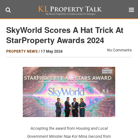
SkyWorld Scores A Hat Trick At
StarProperty Awards 2024
No Comments
PROPERTY NEWS
/
17 May 2024
Accepting the award from Housing and Local
Government Minister Nga Kor Ming (second from