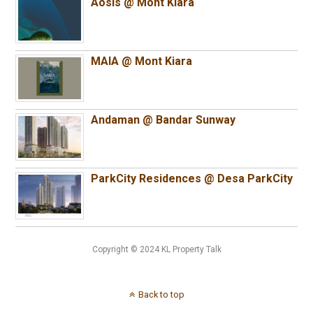
Aosis @ Mont Kiara
MAIA @ Mont Kiara
Andaman @ Bandar Sunway
ParkCity Residences @ Desa ParkCity
Copyright © 2024 KL Property Talk
Back to top