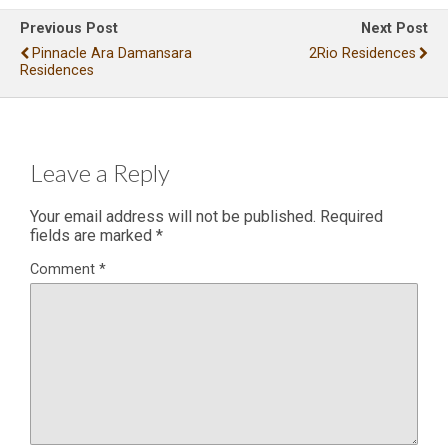
Previous Post
Next Post
Pinnacle Ara Damansara
2Rio Residences
Residences
Leave a Reply
Your email address will not be published.
Required
fields are marked
*
Comment
*