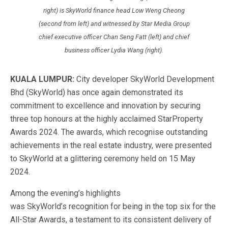
right) is SkyWorld finance head Low Weng Cheong
(second from left) and witnessed by Star Media Group
chief executive officer Chan Seng Fatt (left) and chief
business officer Lydia Wang (right).
KUALA LUMPUR:
City developer SkyWorld Development
Bhd (SkyWorld) has
once
again demonstrated its
commitment to excellence and innovation by securing
three top honours at the highly acclaimed StarProperty
Awards 2024.
The awards, which recognise outstanding
achievements in the
real estate industry, were presented
to SkyWorld at a glittering ceremony held on 15 May
2024.
Among the
evening’s
highlights
was
SkyWorld’s
recognition for being in the top six for the
All-Star Awards,
a testament to its consistent delivery of