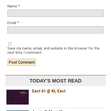
Name
*
Email
*
Save my name, email, and website in this browser for the
next time I comment.
TODAY'S MOST READ
East 61 @ KL East