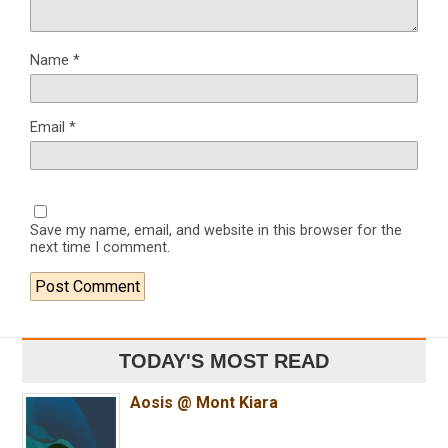
Name
*
Email
*
Save my name, email, and website in this browser for the
next time I comment.
TODAY'S MOST READ
Aosis @ Mont Kiara