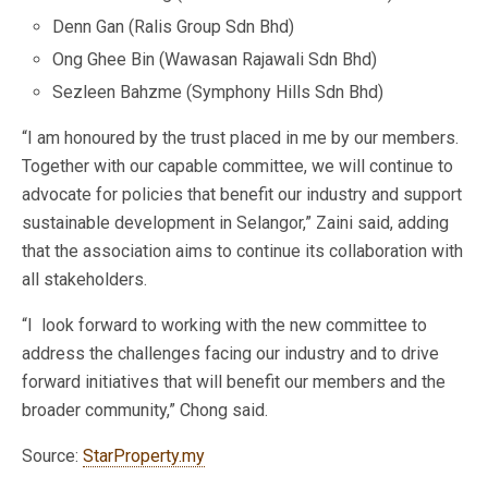
Denn Gan (Ralis Group Sdn Bhd)
Ong Ghee Bin (Wawasan Rajawali Sdn Bhd)
Sezleen Bahzme (Symphony Hills Sdn Bhd)
“I am honoured by the trust placed in me by our members.
Together with our capable committee, we will continue to
advocate for policies that benefit our industry and support
sustainable development in Selangor,” Zaini said, adding
that the association aims to continue its collaboration with
all stakeholders.
“I look forward to working with the new committee to
address the challenges facing our industry and to drive
forward initiatives that will benefit our members and the
broader community,” Chong said.
Source:
StarProperty.my