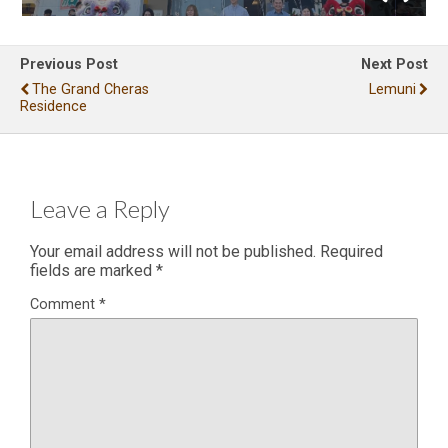
Previous Post
Next Post
The Grand Cheras
Lemuni
Residence
Leave a Reply
Your email address will not be published.
Required
fields are marked
*
Comment
*