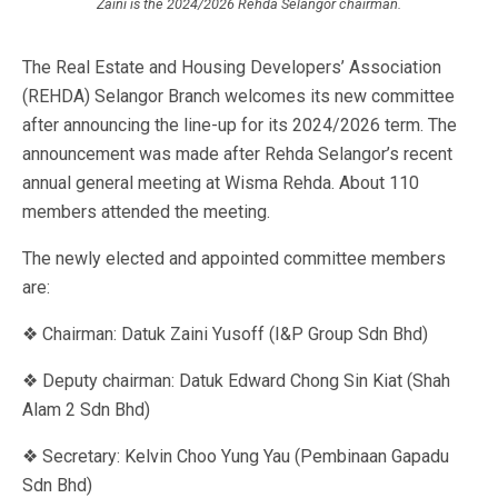
Zaini is the 2024/2026 Rehda Selangor chairman.
The Real Estate and Housing Developers’ Association
(REHDA) Selangor Branch welcomes its new committee
after announcing the line-up for its 2024/2026 term. The
announcement was made after Rehda Selangor’s recent
annual general meeting at Wisma Rehda. About 110
members attended the meeting.
The newly elected and appointed committee members
are:
❖ Chairman: Datuk Zaini Yusoff (I&P Group Sdn Bhd)
❖ Deputy chairman: Datuk Edward Chong Sin Kiat (Shah
Alam 2 Sdn Bhd)
❖ Secretary: Kelvin Choo Yung Yau (Pembinaan Gapadu
Sdn Bhd)