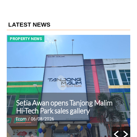
LATEST NEWS
PROPERTY NEWS
P
Setia Awan opens Tanjong Malim
Hi-Tech Park sales gallery
From
/ 06/08/2026