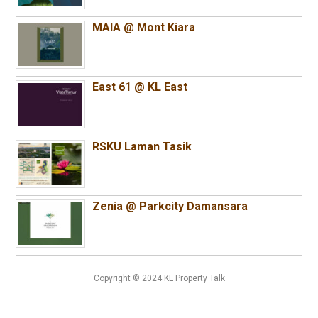
MAIA @ Mont Kiara
East 61 @ KL East
RSKU Laman Tasik
Zenia @ Parkcity Damansara
Copyright © 2024 KL Property Talk