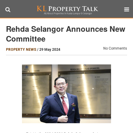
Rehda Selangor Announces New
Committee
No Comments
PROPERTY NEWS
/
29 May 2024