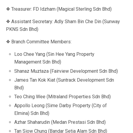
❖ Treasurer: FD Idzham (Magical Sterling Sdn Bhd)
❖ Assistant Secretary: Adly Sham Bin Che Din (Sunway
PKNS Sdn Bhd)
❖ Branch Committee Members:
Loo Chee Yang (Sin Hee Yang Property
Management Sdn Bhd)
Shanaz Muztaza (Fairview Development Sdn Bhd)
James Tan Kok Kiat (Suntrack Development Sdn
Bhd)
Teo Ching Wee (Mitraland Properties Sdn Bhd)
Appollo Leong (Sime Darby Property (City of
Elmina) Sdn Bhd)
Azhar Shaharudin (Medan Prestasi Sdn Bhd)
Tan Siow Chung (Bandar Setia Alam Sdn Bhd)