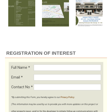
REGISTRATION OF INTEREST
Full Name
*
Email
*
Contact No
*
*By submitting this Form, you hereby agree to our
Privacy Policy
.
(This information may be used by us to provide you with more updates on this project or
other property news, and/or for the developer to initiate follow-up communications with