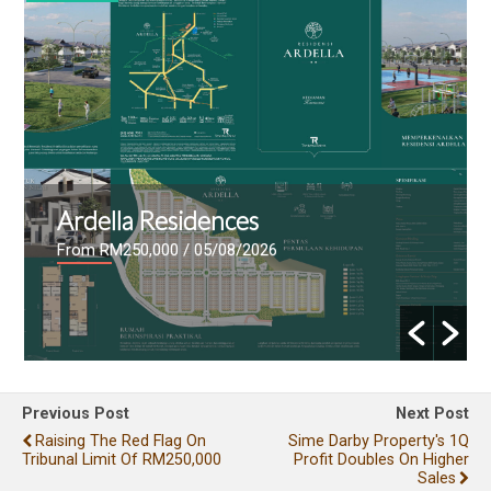
Ardella Residences
From RM250,000
/ 05/08/2026
Previous Post
Next Post
Raising The Red Flag On
Sime Darby Property's 1Q
Tribunal Limit Of RM250,000
Profit Doubles On Higher
Sales