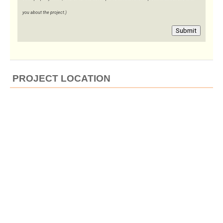
you about the project.)
Submit
PROJECT LOCATION