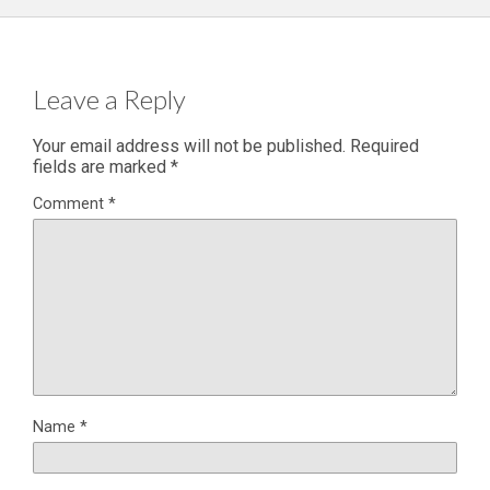
Leave a Reply
Your email address will not be published.
Required
fields are marked
*
Comment
*
Name
*