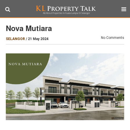
Nova Mutiara
No Comments
SELANGOR
/
21 May 2024