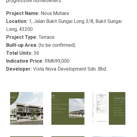
progressive homeowners.
Project Name:
Nova Mutiara
Location:
1, Jalan Bukit Sungai Long 3/8, Bukit Sungai
Long, 43200
Project Type:
Terrace
Built-up Area:
(to be confirmed)
Total Units:
36
Indicative Price:
RM699,000
Developer:
Vista Nova Development Sdn. Bhd.