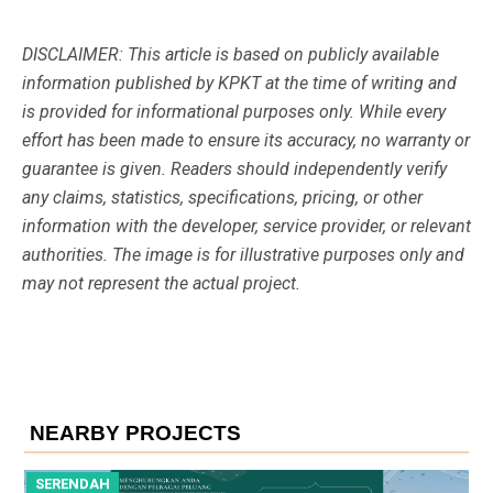
DISCLAIMER: This article is based on publicly available
information published by KPKT at the time of writing and
is provided for informational purposes only. While every
effort has been made to ensure its accuracy, no warranty or
guarantee is given. Readers should independently verify
any claims, statistics, specifications, pricing, or other
information with the developer, service provider, or relevant
authorities. The image is for illustrative purposes only and
may not represent the actual project.
NEARBY PROJECTS
SERENDAH
S