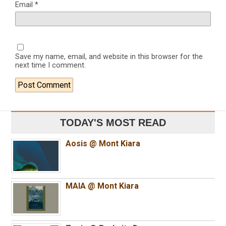
Email
*
Save my name, email, and website in this browser for the
next time I comment.
TODAY'S MOST READ
Aosis @ Mont Kiara
MAIA @ Mont Kiara