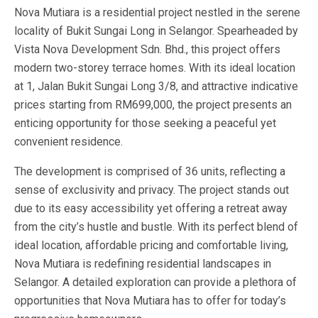
Nova Mutiara is a residential project nestled in the serene
locality of Bukit Sungai Long in Selangor. Spearheaded by
Vista Nova Development Sdn. Bhd., this project offers
modern two-storey terrace homes. With its ideal location
at 1, Jalan Bukit Sungai Long 3/8, and attractive indicative
prices starting from RM699,000, the project presents an
enticing opportunity for those seeking a peaceful yet
convenient residence.
The development is comprised of 36 units, reflecting a
sense of exclusivity and privacy. The project stands out
due to its easy accessibility yet offering a retreat away
from the city’s hustle and bustle. With its perfect blend of
ideal location, affordable pricing and comfortable living,
Nova Mutiara is redefining residential landscapes in
Selangor. A detailed exploration can provide a plethora of
opportunities that Nova Mutiara has to offer for today’s