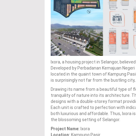
Ixora, a housing project in Selangor, believ
Developed by Perbadanan Kemajuan Negeri Sel
located in the quaint town of Kampung Pasir,
is surprisingly not far from the bustling city
Drawing its name from a beautiful type of fl
tranquility of nature into its architecture
designs with a double-storey format provid
Each unit is crafted to perfection with ind
both luxurious and affordable. Thus, Ixora is
the blossoming setting of Selangor.
Project Name:
Ixora
Location:
Kampung Pasir