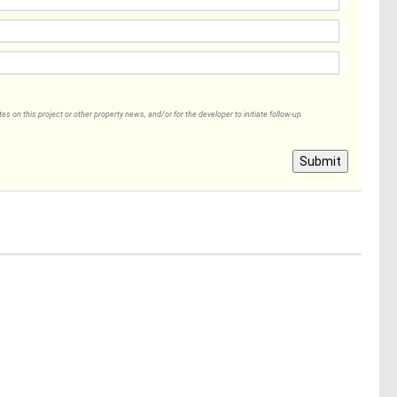
 on this project or other property news, and/or for the developer to initiate follow-up
Submit