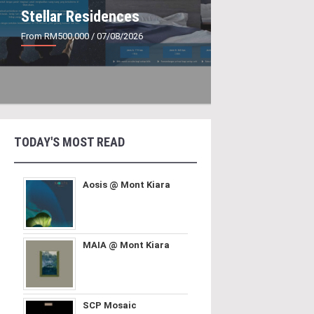
Stellar Residences
From RM500,000
/ 07/08/2026
TODAY'S MOST READ
Aosis @ Mont Kiara
MAIA @ Mont Kiara
SCP Mosaic