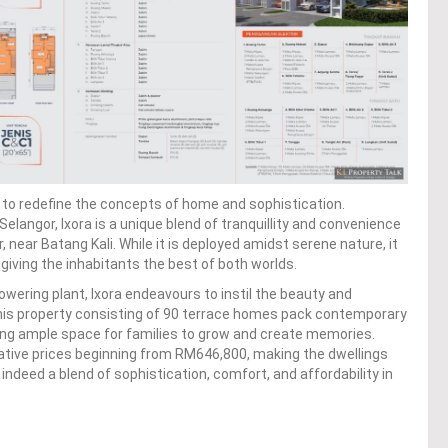
ed to redefine the concepts of home and sophistication.
angor, Ixora is a unique blend of tranquillity and convenience
 near Batang Kali. While it is deployed amidst serene nature, it
, giving the inhabitants the best of both worlds.
owering plant, Ixora endeavours to instil the beauty and
. This property consisting of 90 terrace homes pack contemporary
ing ample space for families to grow and create memories.
icative prices beginning from RM646,800, making the dwellings
 indeed a blend of sophistication, comfort, and affordability in