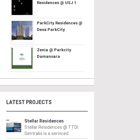
Residences @ USJ 1
ParkCity Residences @
Desa ParkCity
Zenia @ Parkcity
Damansara
LATEST PROJECTS
Stellar Residences
Stellar Residences @ TTDI
Sentralis is a serviced ..