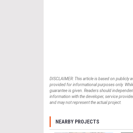
DISCLAIMER: This article is based on publicly a
provided for informational purposes only. While
guarantee is given. Readers should independently 
information with the developer, service provider,
and may not represent the actual project.
NEARBY PROJECTS