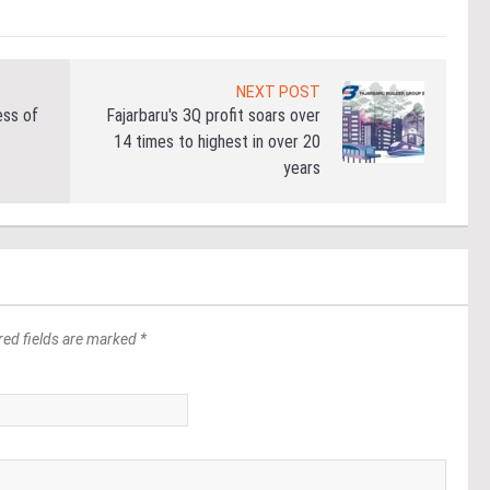
NEXT POST
ess of
Fajarbaru's 3Q profit soars over
14 times to highest in over 20
years
red fields are marked *
*