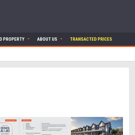
ND PROPERTY
ABOUT US
TRANSACTED PRICES