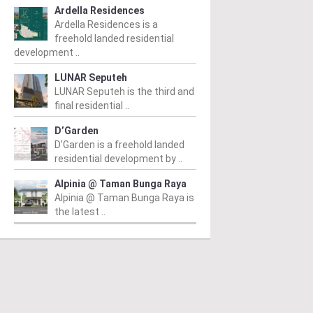
Ardella Residences
Ardella Residences is a
freehold landed residential
development ..
LUNAR Seputeh
LUNAR Seputeh is the third and
final residential ..
D’Garden
D’Garden is a freehold landed
residential development by ..
Alpinia @ Taman Bunga Raya
Alpinia @ Taman Bunga Raya is
the latest ..