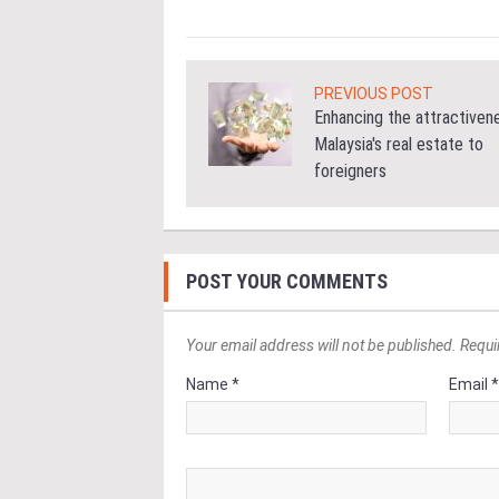
PREVIOUS POST
Enhancing the attractiven
Malaysia's real estate to
foreigners
POST YOUR COMMENTS
Your email address will not be published. Requi
Name *
Email 