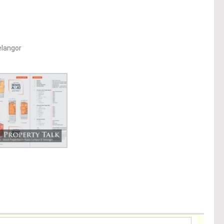
elangor