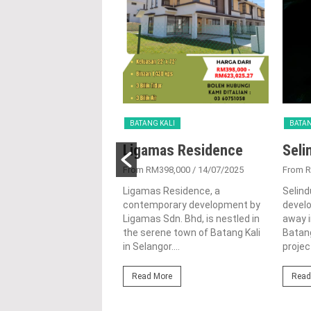
KALI
BATANG KALI
BATAN
a Keruing
Ligamas Residence
Seli
tment
From RM398,000
/ 14/07/2025
From 
5/01/2016
Ligamas Residence, a
Selind
contemporary development by
devel
Keruing is a medium
Ligamas Sdn. Bhd, is nestled in
away i
artment located at Rasa
the serene town of Batang Kali
Batang
Selangor. Astana Keruing
in Selangor....
projec
t is now open for...
Read More
Read
ore