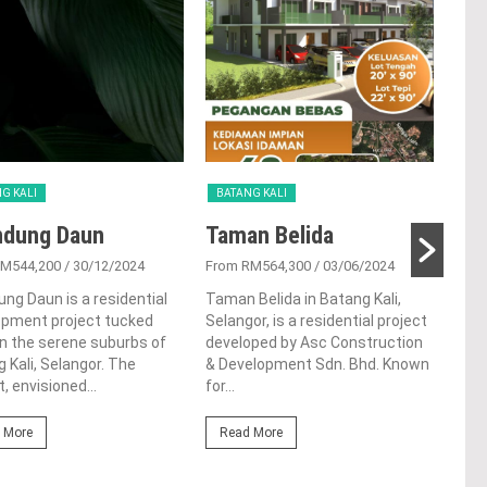
G KALI
BATANG KALI
BAT
ndung Daun
Taman Belida
Ta
RM544,200
/ 30/12/2024
From RM564,300
/ 03/06/2024
From
ung Daun is a residential
Taman Belida in Batang Kali,
Tama
opment project tucked
Selangor, is a residential project
resi
n the serene suburbs of
developed by Asc Construction
in t
 Kali, Selangor. The
& Development Sdn. Bhd. Known
Kali,
t, envisioned...
for...
Re
 More
Read More