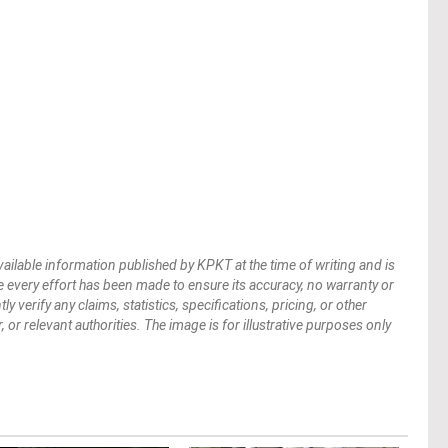
vailable information published by KPKT at the time of writing and is
 every effort has been made to ensure its accuracy, no warranty or
verify any claims, statistics, specifications, pricing, or other
 or relevant authorities. The image is for illustrative purposes only