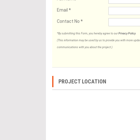
Email
*
Contact No
*
*By submitting this Form, you hereby agree to our
Privacy Policy
.
(This information may be used by us to provide you with more updates
communications with you about the project.)
PROJECT LOCATION