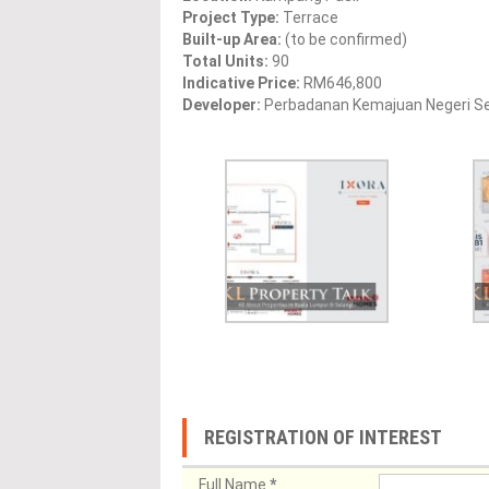
Project Type:
Terrace
Built-up Area:
(to be confirmed)
Total Units:
90
Indicative Price:
RM646,800
Developer:
Perbadanan Kemajuan Negeri S
REGISTRATION OF INTEREST
Full Name
*