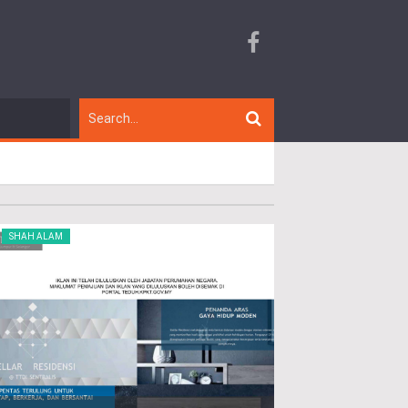
SHAH ALAM