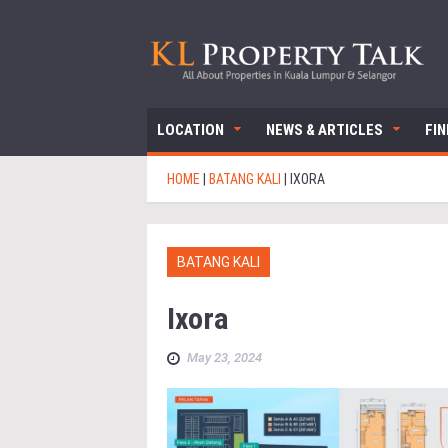
LOCATION
NEWS & ARTICLES
FI
HOME
|
BATANG KALI
|
IXORA
BATANG KALI
Ixora
May 23, 2024