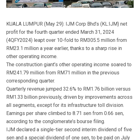
KUALA LUMPUR (May 29): IJM Corp Bhd’s (KL:IJM) net
profit for the fourth quarter ended March 31, 2024
(4QFY2024) leapt over 10-fold to RM305.5 million from
RM23.1 million a year earlier, thanks to a sharp rise in
other operating income.
The construction giant’s other operating income soared to
RM241.79 million from RM71 million in the previous
corresponding quarter.
Quarterly revenue jumped 32.6% to RM1.76 billion versus
RM1.33 billion previously, driven by improvements across
all segments, except for its infrastructure toll division.
Earnings per share climbed to 8.71 sen from 0.66 sen,
according to the conglomerate’s bourse filing.
IJM declared a single-tier second interim dividend of five
sen and a special dividend of one sen, to be paid on July