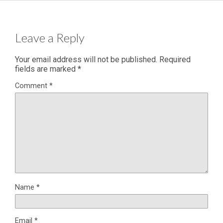
Leave a Reply
Your email address will not be published.
Required
fields are marked
*
Comment
*
Name
*
Email
*