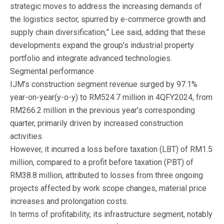
strategic moves to address the increasing demands of
the logistics sector, spurred by e-commerce growth and
supply chain diversification,” Lee said, adding that these
developments expand the group’s industrial property
portfolio and integrate advanced technologies.
Segmental performance
IJM’s construction segment revenue surged by 97.1%
year-on-year(y-o-y) to RM524.7 million in 4QFY2024, from
RM266.2 million in the previous year’s corresponding
quarter, primarily driven by increased construction
activities.
However, it incurred a loss before taxation (LBT) of RM1.5
million, compared to a profit before taxation (PBT) of
RM38.8 million, attributed to losses from three ongoing
projects affected by work scope changes, material price
increases and prolongation costs.
In terms of profitability, its infrastructure segment, notably