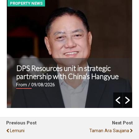
PROPERTY NEWS
P
DPS Resources unit in strategic
partnership with China’s Hangyue
From
/ 09/08/2026
Previous Post
Next Post
Lemuni
Taman Ara Saujana