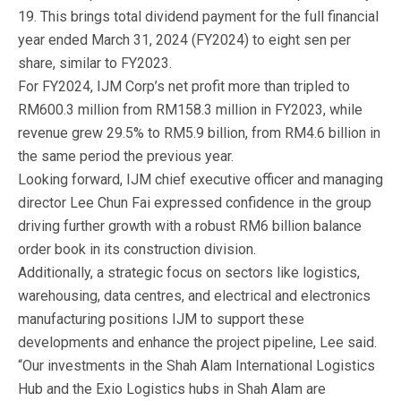
19. This brings total dividend payment for the full financial
year ended March 31, 2024 (FY2024) to eight sen per
share, similar to FY2023.
For FY2024, IJM Corp’s net profit more than tripled to
RM600.3 million from RM158.3 million in FY2023, while
revenue grew 29.5% to RM5.9 billion, from RM4.6 billion in
the same period the previous year.
Looking forward, IJM chief executive officer and managing
director Lee Chun Fai expressed confidence in the group
driving further growth with a robust RM6 billion balance
order book in its construction division.
Additionally, a strategic focus on sectors like logistics,
warehousing, data centres, and electrical and electronics
manufacturing positions IJM to support these
developments and enhance the project pipeline, Lee said.
“Our investments in the Shah Alam International Logistics
Hub and the Exio Logistics hubs in Shah Alam are