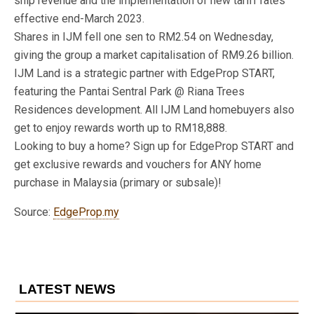
ship revenue and the implementation of new tariff rates
effective end-March 2023.
Shares in IJM fell one sen to RM2.54 on Wednesday,
giving the group a market capitalisation of RM9.26 billion.
IJM Land​ is a strategic partner with EdgeProp START,
featuring the Pantai Sentral Park @ Riana Trees
Residences development. All IJM Land homebuyers also
get to enjoy rewards worth up to RM18,888.
Looking to buy a home? Sign up for EdgeProp START and
get exclusive rewards and vouchers for ANY home
purchase in Malaysia (primary or subsale)!
Source:
EdgeProp.my
LATEST NEWS