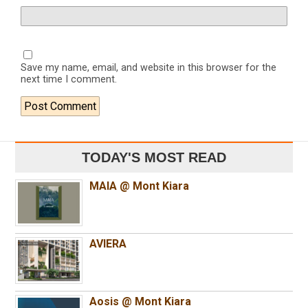
Save my name, email, and website in this browser for the
next time I comment.
TODAY'S MOST READ
MAIA @ Mont Kiara
AVIERA
Aosis @ Mont Kiara