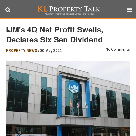
IJM’s 4Q Net Profit Swells,
Declares Six Sen Dividend
No Comments
PROPERTY NEWS
/
30 May 2024