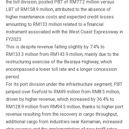
the toll division, posted PBT of RM77.2 million versus
LBT of RM158.9 million, attributed to the absence of
higher maintenance costs and expected credit losses
amounting to RM133 million related to a financial
instrument associated with the West Coast Expressway in
FY2023.
This is despite revenue falling slightly by 7.4% to
RM133.3 million from RM143.9 million, mainly due to the
restructuring exercise of the Besraya Highway, which
encompassed a lower toll rate and a longer concession
period.
For its port division under the infrastructure segment, PBT
jumped over fivefold to RM49 million from RM8.5 million,
driven by higher revenue, which increased by 36.4% to
RM128.9 million from RM94.5 million, thanks to higher port
revenue resulting from the recovery in cargo throughput,
additional cargo from industries near Kemaman, increased