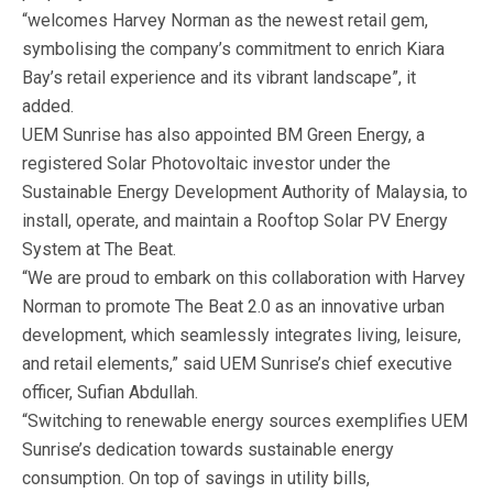
“welcomes Harvey Norman as the newest retail gem,
symbolising the company’s commitment to enrich Kiara
Bay’s retail experience and its vibrant landscape”, it
added.
UEM Sunrise has also appointed BM Green Energy, a
registered Solar Photovoltaic investor under the
Sustainable Energy Development Authority of Malaysia, to
install, operate, and maintain a Rooftop Solar PV Energy
System at The Beat.
“We are proud to embark on this collaboration with Harvey
Norman to promote The Beat 2.0 as an innovative urban
development, which seamlessly integrates living, leisure,
and retail elements,” said UEM Sunrise’s chief executive
officer, Sufian Abdullah.
“Switching to renewable energy sources exemplifies UEM
Sunrise’s dedication towards sustainable energy
consumption. On top of savings in utility bills,