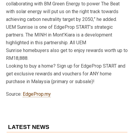
collaborating with BM Green Energy to power The Beat
with solar energy will put us on the right track towards
achieving carbon neutrality target by 2050,” he added.
UEM Sunrise is one of EdgeProp START’s strategic
partners. The MINH in Mont’Kiara is a development
highlighted in this partnership. All UEM
Sunrise homebuyers also get to enjoy rewards worth up to
RM18,888.
Looking to buy a home? Sign up for EdgeProp START and
get exclusive rewards and vouchers for ANY home
purchase in Malaysia (primary or subsale)!
Source:
EdgeProp.my
LATEST NEWS