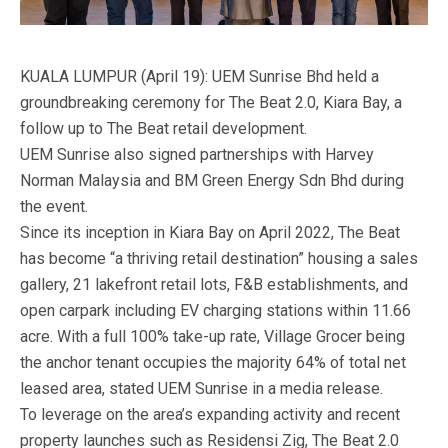
KUALA LUMPUR (April 19): UEM Sunrise Bhd held a
groundbreaking ceremony for The Beat 2.0, Kiara Bay, a
follow up to The Beat retail development.
UEM Sunrise also signed partnerships with Harvey
Norman Malaysia and BM Green Energy Sdn Bhd during
the event.
Since its inception in Kiara Bay on April 2022, The Beat
has become “a thriving retail destination” housing a sales
gallery, 21 lakefront retail lots, F&B establishments, and
open carpark including EV charging stations within 11.66
acre. With a full 100% take-up rate, Village Grocer being
the anchor tenant occupies the majority 64% of total net
leased area, stated UEM Sunrise in a media release.
To leverage on the area’s expanding activity and recent
property launches such as Residensi Zig, The Beat 2.0