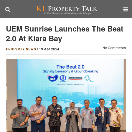
UEM Sunrise Launches The Beat
2.0 At Kiara Bay
No Comments
PROPERTY NEWS
/
19 Apr 2024