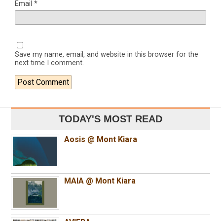
Email
*
Save my name, email, and website in this browser for the
next time I comment.
TODAY'S MOST READ
Aosis @ Mont Kiara
MAIA @ Mont Kiara