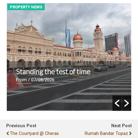
PROPERTY NEWS
P
Standing the test of time
From
/ 07/08/2026
Previous Post
Next Post
The Courtyard @ Cheras
Rumah Bandar Topaz