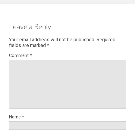
Leave a Reply
Your email address will not be published.
Required
fields are marked
*
Comment
*
Name
*