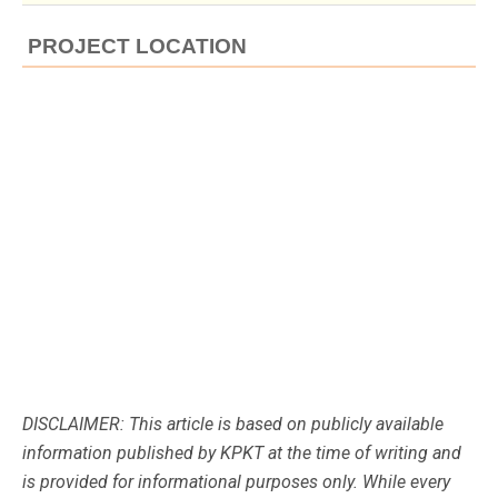
PROJECT LOCATION
DISCLAIMER: This article is based on publicly available
information published by KPKT at the time of writing and
is provided for informational purposes only. While every