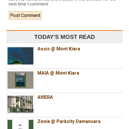
next time I comment.
TODAY'S MOST READ
Aosis @ Mont Kiara
MAIA @ Mont Kiara
AVIERA
Zenia @ Parkcity Damansara