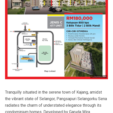
Tranquilly situated in the serene town of Kajang, amidst
the vibrant state of Selangor, Pangsapuri Selangorku Sena
radiates the charm of understated elegance through its
condominium homes. Developed by Garuda Wira