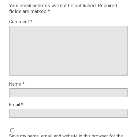
Your email address will not be published.
Required
fields are marked
*
Comment
*
Name
*
Email
*
Save my name, email, and website in this browser for the