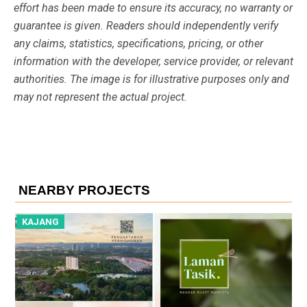
effort has been made to ensure its accuracy, no warranty or
guarantee is given. Readers should independently verify
any claims, statistics, specifications, pricing, or other
information with the developer, service provider, or relevant
authorities. The image is for illustrative purposes only and
may not represent the actual project.
NEARBY PROJECTS
KAJANG
K