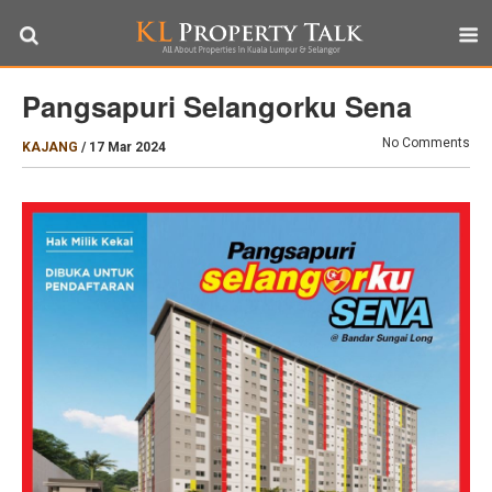
Pangsapuri Selangorku Sena
No Comments
KAJANG
/
17 Mar 2024