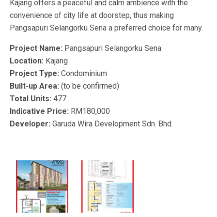
Kajang offers a peaceful and calm ambience with the
convenience of city life at doorstep, thus making
Pangsapuri Selangorku Sena a preferred choice for many.
Project Name:
Pangsapuri Selangorku Sena
Location:
Kajang
Project Type:
Condominium
Built-up Area:
(to be confirmed)
Total Units:
477
Indicative Price:
RM180,000
Developer:
Garuda Wira Development Sdn. Bhd.