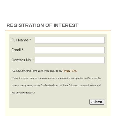
REGISTRATION OF INTEREST
Full Name
*
Email
*
Contact No
*
*By submitting this Form, you hereby agree to our
Privacy Policy
.
(This information may be used by us to provide you with more updates on this project or
other property news, and/or for the developer to initiate follow-up communications with
you about the project.)
Submit