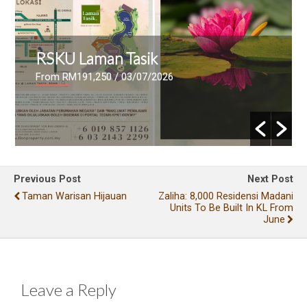
RSKU Laman Tasik
From RM191,250
/ 03/07/2026
Previous Post
Next Post
Taman Warisan Hijauan
Zaliha: 8,000 Residensi Madani
Units To Be Built In KL From
June
Leave a Reply