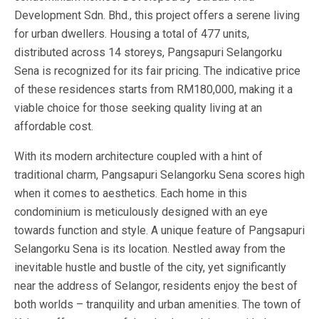
Development Sdn. Bhd., this project offers a serene living
for urban dwellers. Housing a total of 477 units,
distributed across 14 storeys, Pangsapuri Selangorku
Sena is recognized for its fair pricing. The indicative price
of these residences starts from RM180,000, making it a
viable choice for those seeking quality living at an
affordable cost.
With its modern architecture coupled with a hint of
traditional charm, Pangsapuri Selangorku Sena scores high
when it comes to aesthetics. Each home in this
condominium is meticulously designed with an eye
towards function and style. A unique feature of Pangsapuri
Selangorku Sena is its location. Nestled away from the
inevitable hustle and bustle of the city, yet significantly
near the address of Selangor, residents enjoy the best of
both worlds – tranquility and urban amenities. The town of