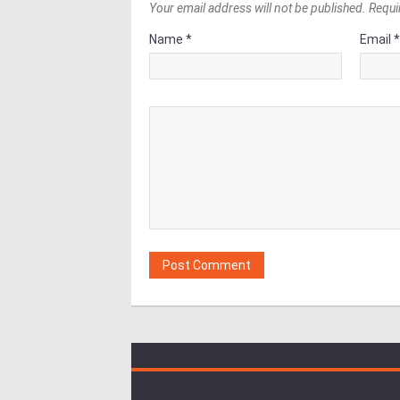
Your email address will not be published. Requi
Name *
Email 