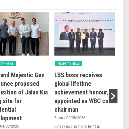
RTY NEWS
PROPERTY NEWS
PRO
and Majestic Gen
LBS boss receives
GBI
ounce proposed
global lifetime
Rat
isition of Jalan Kia
achievement honour,
Ope
 site for
appointed as WBC co-
Sus
dential
chairman
Co
elopment
De
From
/ 04/08/2026
 04/08/2026
Lim (second from left) is
Fro