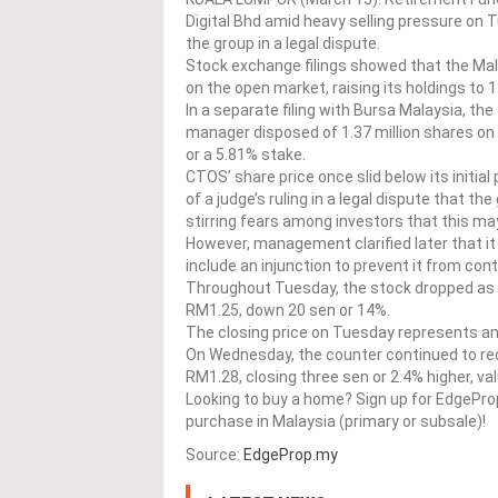
Digital Bhd amid heavy selling pressure on
the group in a legal dispute.
Stock exchange filings showed that the Mala
on the open market, raising its holdings to 
In a separate filing with Bursa Malaysia, th
manager disposed of 1.37 million shares on 
or a 5.81% stake.
CTOS’ share price once slid below its initia
of a judge’s ruling in a legal dispute that t
stirring fears among investors that this may
However, management clarified later that it
include an injunction to prevent it from cont
Throughout Tuesday, the stock dropped as 
RM1.25, down 20 sen or 14%.
The closing price on Tuesday represents an
On Wednesday, the counter continued to reco
RM1.28, closing three sen or 2.4% higher, valu
Looking to buy a home? Sign up for EdgePr
purchase in Malaysia (primary or subsale)!
Source:
EdgeProp.my