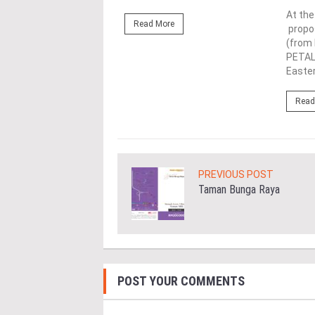
rth from left), Lim (left)
At th
Read More
(third from left) give the
propos
up alongside industry
(from 
nd officials...
PETAL
Easter
ore
Read
PREVIOUS POST
Taman Bunga Raya
POST YOUR COMMENTS