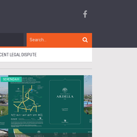
CENT LEGAL DISPUTE
SERENDAH