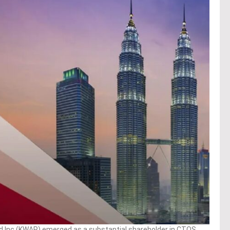
 Inc (KWAP) emerged as a substantial shareholder in CTOS