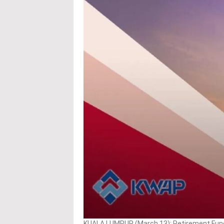
KUALA LUMPUR (March 13): Retirement Fund