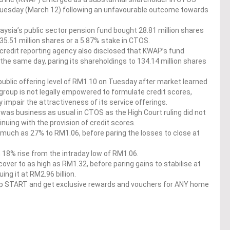
 Tuesday (March 12) following an unfavourable outcome towards
ysia’s public sector pension fund bought 28.81 million shares
135.51 million shares or a 5.87% stake in CTOS.
e credit reporting agency also disclosed that KWAP’s fund
the same day, paring its shareholdings to 134.14 million shares
l public offering level of RM1.10 on Tuesday after market learned
he group is not legally empowered to formulate credit scores,
 impair the attractiveness of its service offerings.
 was business as usual in CTOS as the High Court ruling did not
inuing with the provision of credit scores.
much as 27% to RM1.06, before paring the losses to close at
 18% rise from the intraday low of RM1.06.
ver to as high as RM1.32, before paring gains to stabilise at
ing it at RM2.96 billion.
op START and get exclusive rewards and vouchers for ANY home