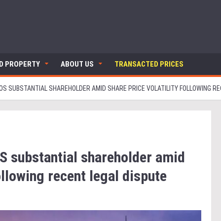
ND PROPERTY
ABOUT US
TRANSACTED PRICES
S SUBSTANTIAL SHAREHOLDER AMID SHARE PRICE VOLATILITY FOLLOWING RE
 substantial shareholder amid
ollowing recent legal dispute