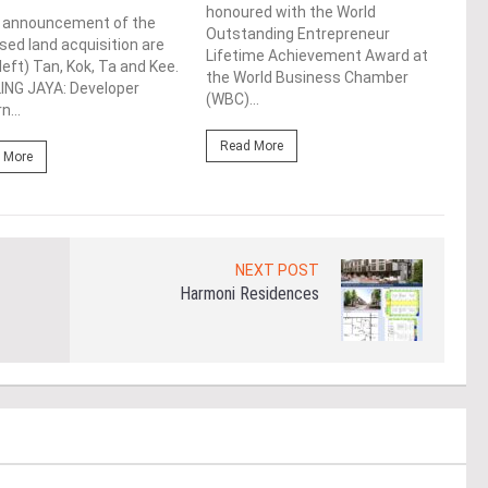
honoured with the World
e announcement of the
Syed
Outstanding Entrepreneur
ed land acquisition are
laun
Lifetime Achievement Award at
left) Tan, Kok, Ta and Kee.
Tool
the World Business Chamber
ING JAYA: Developer
conf
(WBC)...
n...
LUMP
Read More
 More
Re
NEXT POST
Harmoni Residences