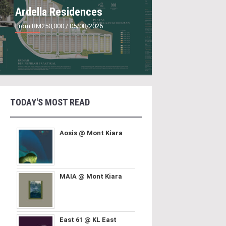
Ardella Residences
From RM250,000
/ 05/08/2026
TODAY'S MOST READ
Aosis @ Mont Kiara
MAIA @ Mont Kiara
East 61 @ KL East