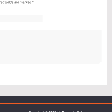
red fields are marked *
*