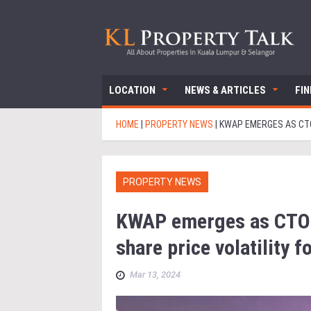
LOCATION
NEWS & ARTICLES
FI
HOME
|
PROPERTY NEWS
|
KWAP EMERGES AS CTO
PROPERTY NEWS
KWAP emerges as CTOS
share price volatility f
Mar 13, 2024