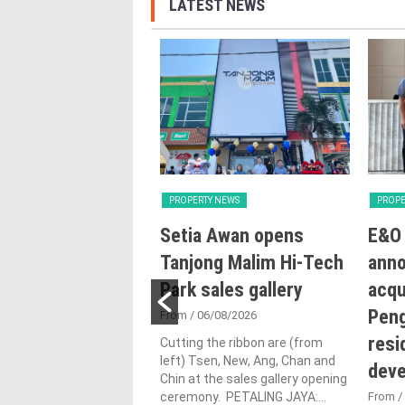
LATEST NEWS
Y NEWS
PROPERTY NEWS
PROPE
ng with Heart:
Setia Awan opens
E&O 
utlines Malaysia’s
Tanjong Malim Hi-Tech
ann
n for human-
Park sales gallery
acqu
ic urbanisation at
Peng
From
/ 06/08/2026
and Archidex
resi
Cutting the ribbon are (from
left) Tsen, New, Ang, Chan and
dev
Chin at the sales gallery opening
1/07/2026
ceremony. PETALING JAYA:...
From
/