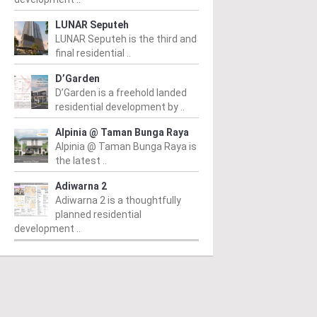
LUNAR Seputeh
LUNAR Seputeh is the third and
final residential ..
D’Garden
D’Garden is a freehold landed
residential development by ..
Alpinia @ Taman Bunga Raya
Alpinia @ Taman Bunga Raya is
PERTY NEWS
PROPERTY NEWS
P
the latest ..
 Unveils NRNC 2.0
E&O and Majestic Gen
H
Adiwarna 2
Adiwarna 2 is a thoughtfully
ing Tool to Drive
proposed acquisition
N
planned residential
rational
of prime freehold Jalan
v
development ..
tainability in
Kia Peng site for
c
mmercial
residential
A
velopments
development
2
m
/ 03/08/2026
From
/ 31/07/2026
Fr