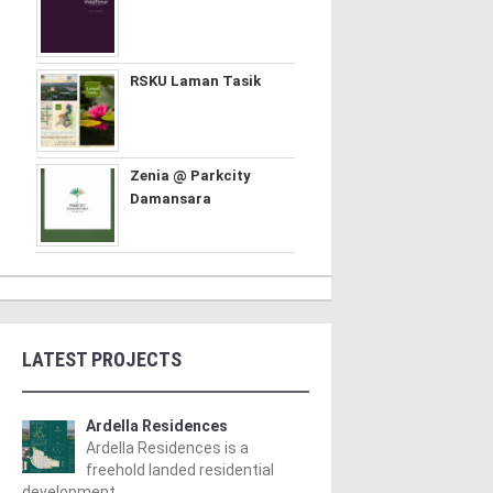
RSKU Laman Tasik
Zenia @ Parkcity
Damansara
LATEST PROJECTS
Ardella Residences
Ardella Residences is a
freehold landed residential
development ..