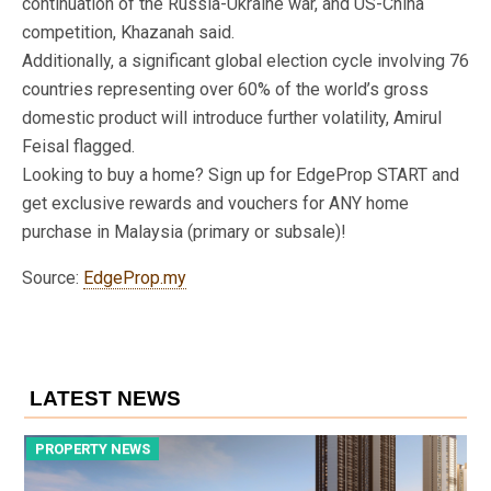
continuation of the Russia-Ukraine war, and US-China
competition, Khazanah said.
Additionally, a significant global election cycle involving 76
countries representing over 60% of the world’s gross
domestic product will introduce further volatility, Amirul
Feisal flagged.
Looking to buy a home? Sign up for EdgeProp START and
get exclusive rewards and vouchers for ANY home
purchase in Malaysia (primary or subsale)!
Source:
EdgeProp.my
LATEST NEWS
PROPERTY NEWS
P