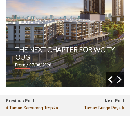
THE NEXT CHAPTER FOR WCITY
OUG
From
/ 07/08/2026
Previous Post
Next Post
Taman Semarang Tropika
Taman Bunga Raya