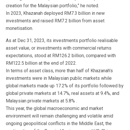
creation for the Malaysian portfolio,” he noted.
In 2023, Khazanah deployed RM7.3 billion in new
investments and raised RM7.2 billion from asset
monetisation.
As at Dec 31, 2023, its investments portfolio realisable
asset value, or investments with commercial returns
expectations, stood at RM126.2 billion, compared with
RM122.5 billion at the end of 2022.
In terms of asset class, more than half of Khazanah’s
investments were in Malaysian public markets while
global markets made up 17.2% of its portfolio followed by
global private markets at 14.7%, real assets at 9.4%, and
Malaysian private markets at 5.8% .
This year, the global macroeconomic and market
environment will remain challenging and volatile amid
ongoing geopolitical conflicts in the Middle East, the