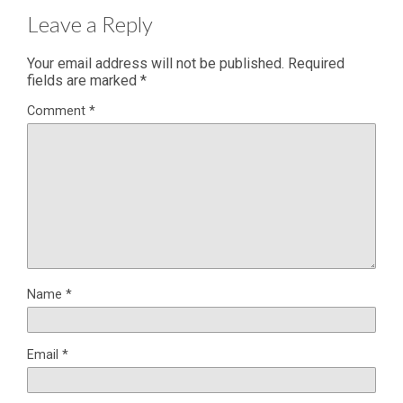
Leave a Reply
Your email address will not be published.
Required
fields are marked
*
Comment
*
Name
*
Email
*