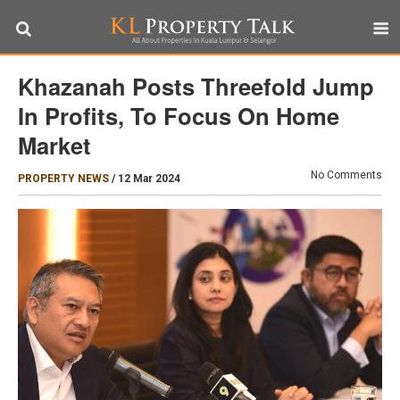
Khazanah Posts Threefold Jump
In Profits, To Focus On Home
Market
No Comments
PROPERTY NEWS
/
12 Mar 2024