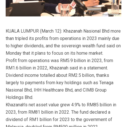
KUALA LUMPUR (March 12): Khazanah Nasional Bhd more
than tripled its profits from operations in 2023 mainly due
to higher dividends, and the sovereign wealth fund said on
Monday that it plans to focus on its home market.
Profit from operations was RM5.9 billion in 2023, from
RM1.6 billion in 2022, Khazanah said in a statement.
Dividend income totalled about RM2.5 billion, thanks
largely to payments from key holdings such as Tenaga
Nasional Bhd, IHH Healthcare Bhd, and CIMB Group
Holdings Bhd.
Khazanah’s net asset value grew 4.9% to RM85 billion in
2023, from RM81 billion in 2022. The fund declared a
dividend of RM1 billion for 2023 to the government of
Malaysia, doubled from RM500 million in 2022.