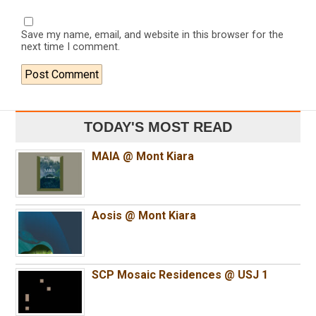
Save my name, email, and website in this browser for the
next time I comment.
TODAY'S MOST READ
MAIA @ Mont Kiara
Aosis @ Mont Kiara
SCP Mosaic Residences @ USJ 1