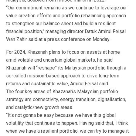
“Our commitment remains as we continue to leverage our
value creation efforts and portfolio rebalancing approach
to strengthen our balance sheet and build a resilient
financial position,” managing director Datuk Amirul Feisal
Wan Zahir said at a press conference on Monday.
For 2024, Khazanah plans to focus on assets at home
amid volatile and uncertain global markets, he said.
Khazanah will “reshape” its Malaysian portfolio through a
so-called mission-based approach to drive long-term
returns and sustainable value, Amirul Feisal said.
The four key areas of Khazanah’s Malaysian portfolio
strategy are connectivity, energy transition, digitalisation,
and catalytic/new growth areas.
“It’s not gonna be easy because we have this global
volatility that continues to happen. Having said that, I think
when we have a resilient portfolio, we can try to manage it.