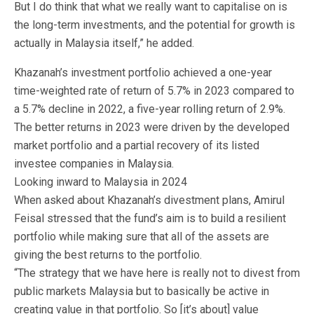
But I do think that what we really want to capitalise on is
the long-term investments, and the potential for growth is
actually in Malaysia itself,” he added.
Khazanah’s investment portfolio achieved a one-year
time-weighted rate of return of 5.7% in 2023 compared to
a 5.7% decline in 2022, a five-year rolling return of 2.9%.
The better returns in 2023 were driven by the developed
market portfolio and a partial recovery of its listed
investee companies in Malaysia.
Looking inward to Malaysia in 2024
When asked about Khazanah’s divestment plans, Amirul
Feisal stressed that the fund’s aim is to build a resilient
portfolio while making sure that all of the assets are
giving the best returns to the portfolio.
“The strategy that we have here is really not to divest from
public markets Malaysia but to basically be active in
creating value in that portfolio. So [it’s about] value