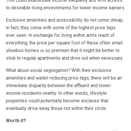
This could exacerbate income inequality and limit access
to desirable living environments for lower-income earners.
Exclusive amenities and accessibility do not come cheap;
in fact, they come with some of the highest price tags
ever seen. In exchange for living within arm’s reach of
everything, the price per square foot of these often small
shoebox homes is so premium that it might be better to
stick to regular apartments and drive out when necessary.
What about social segregation? With their exclusive
amenities and wallet-reducing price tags, there will be an
immediate disparity between the affluent and lower-
income residents nearby. In other words, lifestyle
properties could potentially become enclaves that
eventually drive away those not within their circle.
Worth it?