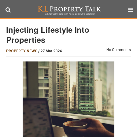
Injecting Lifestyle Into
Properties
No Comments
PROPERTY NEWS
/
27 Mar 2024