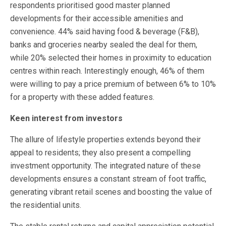
respondents prioritised good master planned
developments for their accessible amenities and
convenience. 44% said having food & beverage (F&B),
banks and groceries nearby sealed the deal for them,
while 20% selected their homes in proximity to education
centres within reach. Interestingly enough, 46% of them
were willing to pay a price premium of between 6% to 10%
for a property with these added features.
Keen interest from investors
The allure of lifestyle properties extends beyond their
appeal to residents; they also present a compelling
investment opportunity. The integrated nature of these
developments ensures a constant stream of foot traffic,
generating vibrant retail scenes and boosting the value of
the residential units.