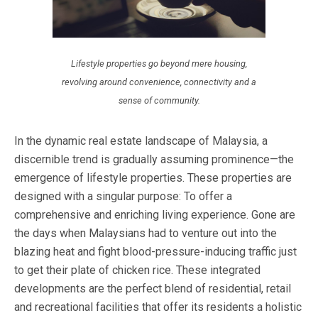
Lifestyle properties go beyond mere housing,
revolving around convenience, connectivity and a
sense of community.
In the dynamic real estate landscape of Malaysia, a
discernible trend is gradually assuming prominence—the
emergence of lifestyle properties. These properties are
designed with a singular purpose: To offer a
comprehensive and enriching living experience. Gone are
the days when Malaysians had to venture out into the
blazing heat and fight blood-pressure-inducing traffic just
to get their plate of chicken rice. These integrated
developments are the perfect blend of residential, retail
and recreational facilities that offer its residents a holistic