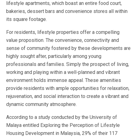
lifestyle apartments, which boast an entire food court,
bakeries, dessert bars and convenience stores all within
its square footage.
For residents, lifestyle properties offer a compelling
value proposition. The convenience, connectivity and
sense of community fostered by these developments are
highly sought after, particularly among young
professionals and families. Simply the prospect of living,
working and playing within a well-planned and vibrant
environment holds immense appeal. These amenities
provide residents with ample opportunities for relaxation,
rejuvenation, and social interaction to create a vibrant and
dynamic community atmosphere.
According to a study conducted by the University of
Malaya entitled Exploring the Perception of Lifestyle
Housing Development in Malaysia, 29% of their 117