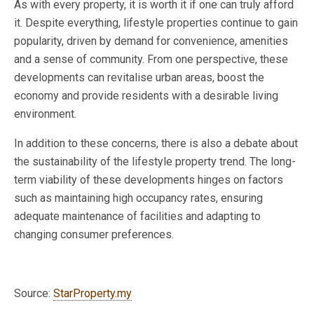
As with every property, it is worth it if one can truly afford
it. Despite everything, lifestyle properties continue to gain
popularity, driven by demand for convenience, amenities
and a sense of community. From one perspective, these
developments can revitalise urban areas, boost the
economy and provide residents with a desirable living
environment.
In addition to these concerns, there is also a debate about
the sustainability of the lifestyle property trend. The long-
term viability of these developments hinges on factors
such as maintaining high occupancy rates, ensuring
adequate maintenance of facilities and adapting to
changing consumer preferences.
Source:
StarProperty.my