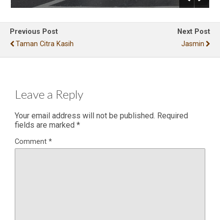
Previous Post
Next Post
Taman Citra Kasih
Jasmin
Leave a Reply
Your email address will not be published.
Required
fields are marked
*
Comment
*