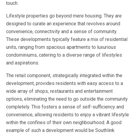
touch.
Lifestyle properties go beyond mere housing. They are
designed to curate an experience that revolves around
convenience, connectivity and a sense of community.
These developments typically feature a mix of residential
units, ranging from spacious apartments to luxurious
condominiums, catering to a diverse range of lifestyles
and aspirations.
The retail component, strategically integrated within the
development, provides residents with easy access to a
wide array of shops, restaurants and entertainment
options, eliminating the need to go outside the community
completely. This fosters a sense of self-sufficiency and
convenience, allowing residents to enjoy a vibrant lifestyle
within the confines of their own neighbourhood. A good
example of such a development would be Southlink