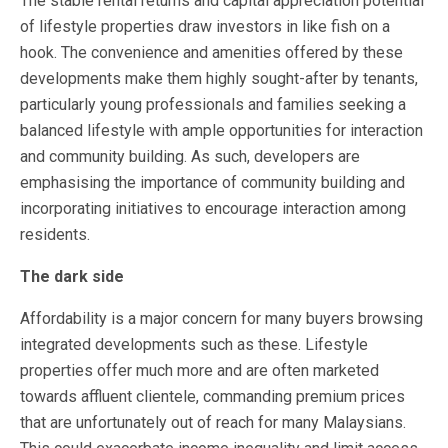
The stable rental returns and capital appreciation potential
of lifestyle properties draw investors in like fish on a
hook. The convenience and amenities offered by these
developments make them highly sought-after by tenants,
particularly young professionals and families seeking a
balanced lifestyle with ample opportunities for interaction
and community building. As such, developers are
emphasising the importance of community building and
incorporating initiatives to encourage interaction among
residents.
The dark side
Affordability is a major concern for many buyers browsing
integrated developments such as these. Lifestyle
properties offer much more and are often marketed
towards affluent clientele, commanding premium prices
that are unfortunately out of reach for many Malaysians.