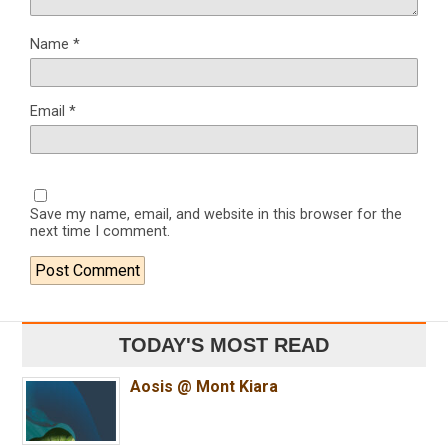
Name
*
Email
*
Save my name, email, and website in this browser for the
next time I comment.
TODAY'S MOST READ
Aosis @ Mont Kiara