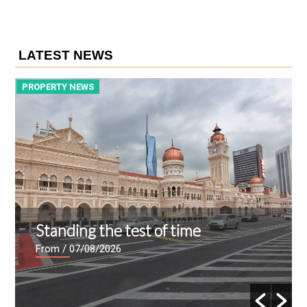
LATEST NEWS
PROPERTY NEWS
P
Standing the test of time
From
/ 07/08/2026