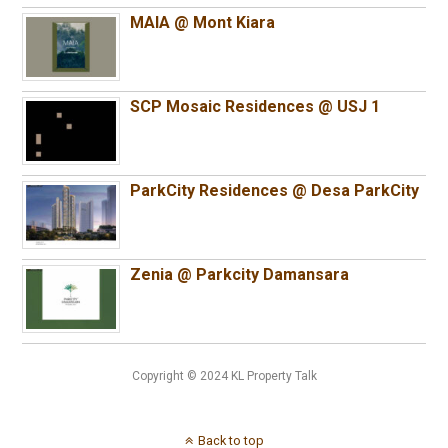
MAIA @ Mont Kiara
SCP Mosaic Residences @ USJ 1
ParkCity Residences @ Desa ParkCity
Zenia @ Parkcity Damansara
Copyright © 2024 KL Property Talk
Back to top