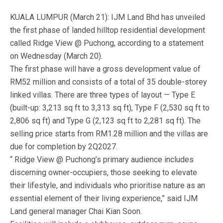
KUALA LUMPUR (March 21): IJM Land Bhd has unveiled
the first phase of landed hilltop residential development
called Ridge View @ Puchong, according to a statement
on Wednesday (March 20).
The first phase will have a gross development value of
RM52 million and consists of a total of 35 double-storey
linked villas. There are three types of layout — Type E
(built-up: 3,213 sq ft to 3,313 sq ft), Type F (2,530 sq ft to
2,806 sq ft) and Type G (2,123 sq ft to 2,281 sq ft). The
selling price starts from RM1.28 million and the villas are
due for completion by 2Q2027.
“ Ridge View @ Puchong’s primary audience includes
discerning owner-occupiers, those seeking to elevate
their lifestyle, and individuals who prioritise nature as an
essential element of their living experience,” said IJM
Land general manager Chai Kian Soon.