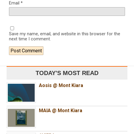
Email
*
Save my name, email, and website in this browser for the
next time I comment.
TODAY'S MOST READ
Aosis @ Mont Kiara
MAIA @ Mont Kiara