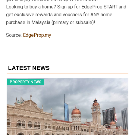
Looking to buy a home? Sign up for EdgeProp START and
get exclusive rewards and vouchers for ANY home
purchase in Malaysia (primary or subsale)!
Source:
EdgeProp.my
LATEST NEWS
PROPERTY NEWS
P