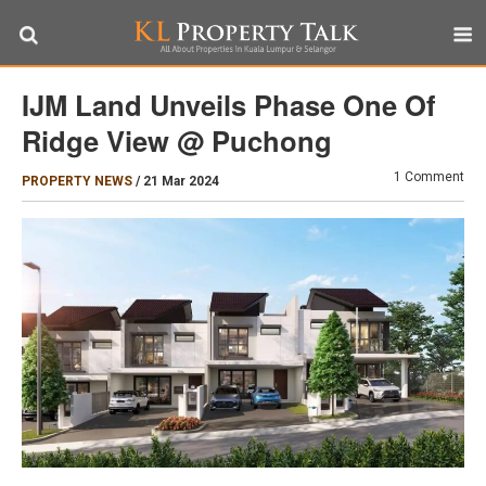
IJM Land Unveils Phase One Of
Ridge View @ Puchong
1 Comment
PROPERTY NEWS
/
21 Mar 2024