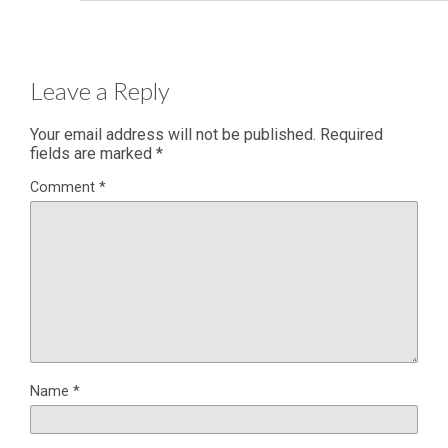
Leave a Reply
Your email address will not be published.
Required
fields are marked
*
Comment
*
Name
*