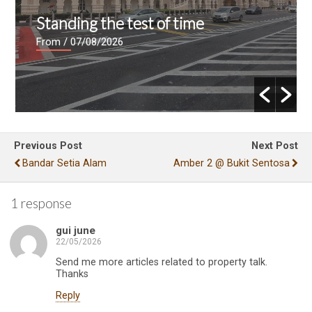
Standing the test of time
From
/ 07/08/2026
Previous Post
Next Post
Bandar Setia Alam
Amber 2 @ Bukit Sentosa
1 response
gui june
22/05/2026
Send me more articles related to property talk.
Thanks
Reply