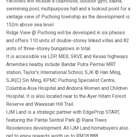
Facilities will include a clubhouse, outdoor gym, sauna,
swimming pool, multipurpose hall and a lookout point for a
vantage view of Puchong township as the development is
152m above sea level.
Ridge View @ Puchong will be developed in six phases
and offers 110 units of double-storey linked villas and 82
units of three-storey bungalows in total.
It is accessible via LDP, MEX, SKVE and Kesas highways.
Amenities nearby include Bandar Putra Permai MRT
station, Taylor’s International School, SJK © Han Ming,
SJK(C) Sin Ming, KPMC Puchong Specialist Centre,
Columbia Asia Hospital and Andorra Women and Children
Hospital. It is also located near to the Ayer Hitam Forest
Reserve and Wawasan Hill Trail.
IJM Land​ is a strategic partner with EdgeProp START,
featuring the Pantai Sentral Park @ Riana Trees
Residences development. All IJM Land homebuyers also
get to enjoy rewards worth up to RM18,888.