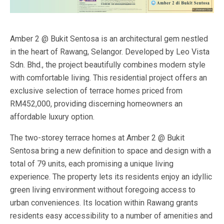
Amber 2 @ Bukit Sentosa is an architectural gem nestled
in the heart of Rawang, Selangor. Developed by Leo Vista
Sdn. Bhd., the project beautifully combines modern style
with comfortable living. This residential project offers an
exclusive selection of terrace homes priced from
RM452,000, providing discerning homeowners an
affordable luxury option.
The two-storey terrace homes at Amber 2 @ Bukit
Sentosa bring a new definition to space and design with a
total of 79 units, each promising a unique living
experience. The property lets its residents enjoy an idyllic
green living environment without foregoing access to
urban conveniences. Its location within Rawang grants
residents easy accessibility to a number of amenities and