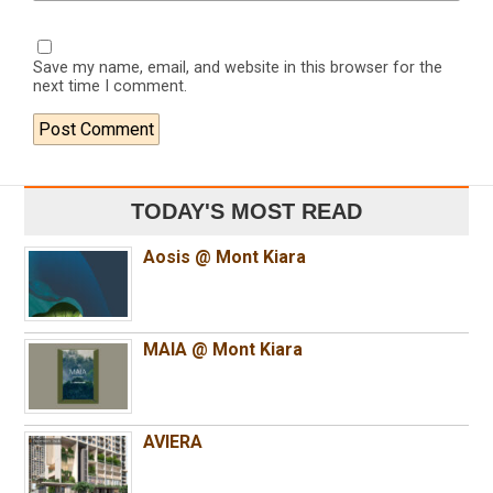
Save my name, email, and website in this browser for the
next time I comment.
TODAY'S MOST READ
Aosis @ Mont Kiara
MAIA @ Mont Kiara
AVIERA