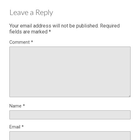
Leave a Reply
Your email address will not be published.
Required
fields are marked
*
Comment
*
Name
*
Email
*