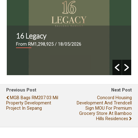
16 Legacy
From RM1,298,925
/ 18/05/2026
Previous Post
Next Post
MGB Bags RM207.03 Mil
Concord Housing
Property Development
Development And Trendcell
Project In Sepang
Sign MOU For Premium
Grocery Store At Bamboo
Hills Residences