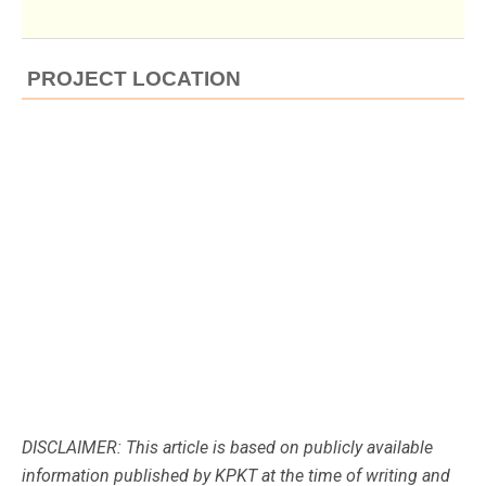
PROJECT LOCATION
DISCLAIMER: This article is based on publicly available
information published by KPKT at the time of writing and