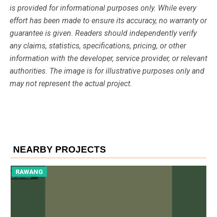
is provided for informational purposes only. While every
effort has been made to ensure its accuracy, no warranty or
guarantee is given. Readers should independently verify
any claims, statistics, specifications, pricing, or other
information with the developer, service provider, or relevant
authorities. The image is for illustrative purposes only and
may not represent the actual project.
NEARBY PROJECTS
RAWANG
R