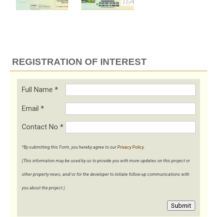
REGISTRATION OF INTEREST
Full Name
*
Email
*
Contact No
*
*By submitting this Form, you hereby agree to our
Privacy Policy
.
(This information may be used by us to provide you with more updates on this project or
other property news, and/or for the developer to initiate follow-up communications with
you about the project.)
Submit