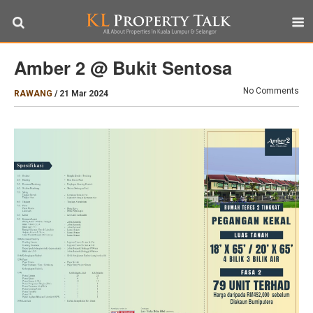
Amber 2 @ Bukit Sentosa
No Comments
RAWANG
/
21 Mar 2024