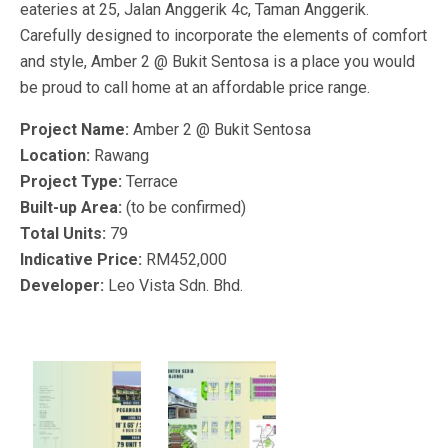
eateries at 25, Jalan Anggerik 4c, Taman Anggerik.
Carefully designed to incorporate the elements of comfort
and style, Amber 2 @ Bukit Sentosa is a place you would
be proud to call home at an affordable price range.
Project Name:
Amber 2 @ Bukit Sentosa
Location:
Rawang
Project Type:
Terrace
Built-up Area:
(to be confirmed)
Total Units:
79
Indicative Price:
RM452,000
Developer:
Leo Vista Sdn. Bhd.