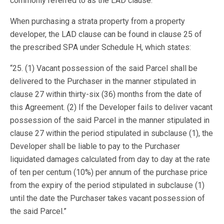
commonly referred to as the LAD clause.
When purchasing a strata property from a property
developer, the LAD clause can be found in clause 25 of
the prescribed SPA under Schedule H, which states:
“25. (1) Vacant possession of the said Parcel shall be
delivered to the Purchaser in the manner stipulated in
clause 27 within thirty-six (36) months from the date of
this Agreement. (2) If the Developer fails to deliver vacant
possession of the said Parcel in the manner stipulated in
clause 27 within the period stipulated in subclause (1), the
Developer shall be liable to pay to the Purchaser
liquidated damages calculated from day to day at the rate
of ten per centum (10%) per annum of the purchase price
from the expiry of the period stipulated in subclause (1)
until the date the Purchaser takes vacant possession of
the said Parcel.”