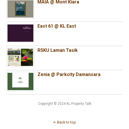
MAIA @ Mont Kiara
East 61 @ KL East
RSKU Laman Tasik
Zenia @ Parkcity Damansara
Copyright © 2024 KL Property Talk
Back to top