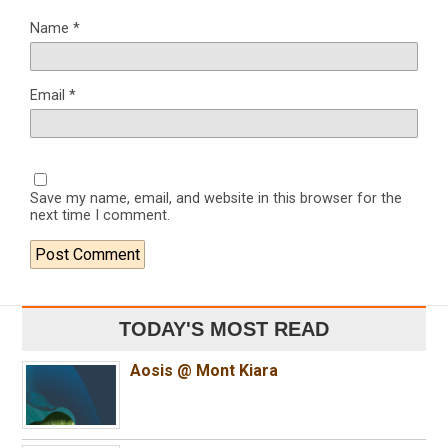
Name
*
Email
*
Save my name, email, and website in this browser for the
next time I comment.
TODAY'S MOST READ
Aosis @ Mont Kiara