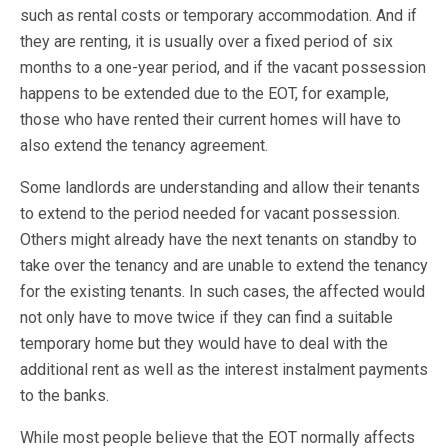
such as rental costs or temporary accommodation. And if
they are renting, it is usually over a fixed period of six
months to a one-year period, and if the vacant possession
happens to be extended due to the EOT, for example,
those who have rented their current homes will have to
also extend the tenancy agreement.
Some landlords are understanding and allow their tenants
to extend to the period needed for vacant possession.
Others might already have the next tenants on standby to
take over the tenancy and are unable to extend the tenancy
for the existing tenants. In such cases, the affected would
not only have to move twice if they can find a suitable
temporary home but they would have to deal with the
additional rent as well as the interest instalment payments
to the banks.
While most people believe that the EOT normally affects