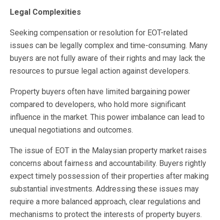
Legal Complexities
Seeking compensation or resolution for EOT-related
issues can be legally complex and time-consuming. Many
buyers are not fully aware of their rights and may lack the
resources to pursue legal action against developers.
Property buyers often have limited bargaining power
compared to developers, who hold more significant
influence in the market. This power imbalance can lead to
unequal negotiations and outcomes.
The issue of EOT in the Malaysian property market raises
concerns about fairness and accountability. Buyers rightly
expect timely possession of their properties after making
substantial investments. Addressing these issues may
require a more balanced approach, clear regulations and
mechanisms to protect the interests of property buyers.