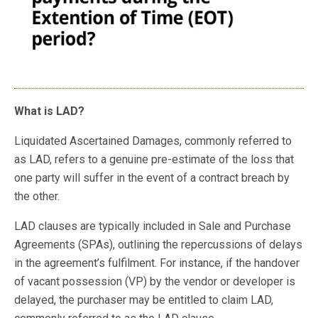
What is LAD?
Liquidated Ascertained Damages, commonly referred to
as LAD, refers to a genuine pre-estimate of the loss that
one party will suffer in the event of a contract breach by
the other.
LAD clauses are typically included in Sale and Purchase
Agreements (SPAs), outlining the repercussions of delays
in the agreement’s fulfilment. For instance, if the handover
of vacant possession (VP) by the vendor or developer is
delayed, the purchaser may be entitled to claim LAD,