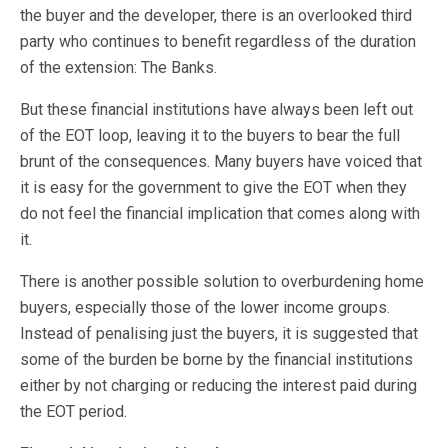
the buyer and the developer, there is an overlooked third
party who continues to benefit regardless of the duration
of the extension: The Banks.
But these financial institutions have always been left out
of the EOT loop, leaving it to the buyers to bear the full
brunt of the consequences. Many buyers have voiced that
it is easy for the government to give the EOT when they
do not feel the financial implication that comes along with
it.
There is another possible solution to overburdening home
buyers, especially those of the lower income groups.
Instead of penalising just the buyers, it is suggested that
some of the burden be borne by the financial institutions
either by not charging or reducing the interest paid during
the EOT period.