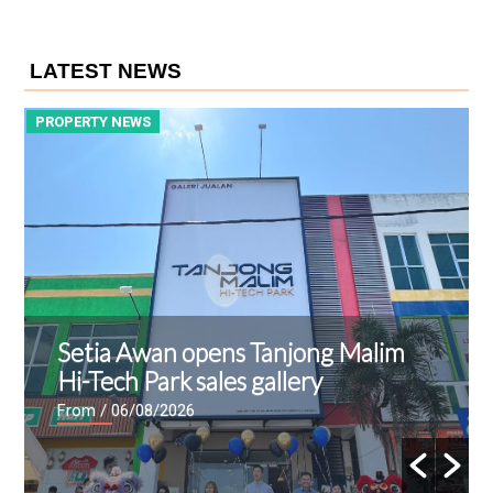
LATEST NEWS
PROPERTY NEWS
P
Setia Awan opens Tanjong Malim
Hi-Tech Park sales gallery
From
/ 06/08/2026