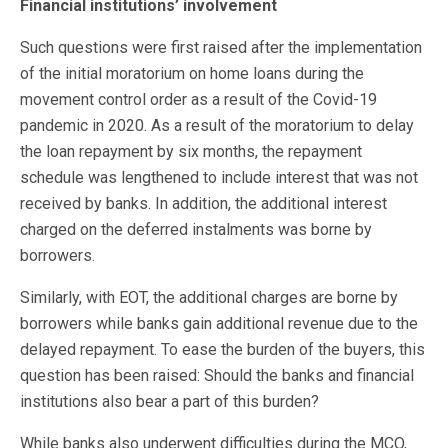
Financial institutions’ involvement
Such questions were first raised after the implementation
of the initial moratorium on home loans during the
movement control order as a result of the Covid-19
pandemic in 2020. As a result of the moratorium to delay
the loan repayment by six months, the repayment
schedule was lengthened to include interest that was not
received by banks. In addition, the additional interest
charged on the deferred instalments was borne by
borrowers.
Similarly, with EOT, the additional charges are borne by
borrowers while banks gain additional revenue due to the
delayed repayment. To ease the burden of the buyers, this
question has been raised: Should the banks and financial
institutions also bear a part of this burden?
While banks also underwent difficulties during the MCO,