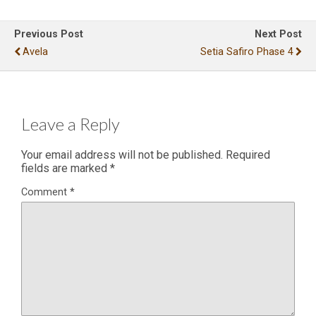
Previous Post
Next Post
Avela
Setia Safiro Phase 4
Leave a Reply
Your email address will not be published.
Required
fields are marked
*
Comment
*