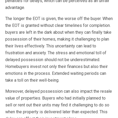
penalties for delays, which can be perceived as an unfair
advantage.
The longer the EOT is given, the worse off the buyer. When
the EOT is granted without clear timelines for completion.
buyers are left in the dark about when they can finally take
possession of their homes, making it challenging to plan
their lives effectively. This uncertainty can lead to
frustration and anxiety. The stress and emotional toll of
delayed possession should not be underestimated.
Homebuyers invest not only their finances but also their
emotions in the process. Extended waiting periods can
take a toll on their well-being.
Moreover, delayed possession can also impact the resale
value of properties. Buyers who had initially planned to
sell or rent out their units may find it challenging to do so
when the property is delivered later than expected. This