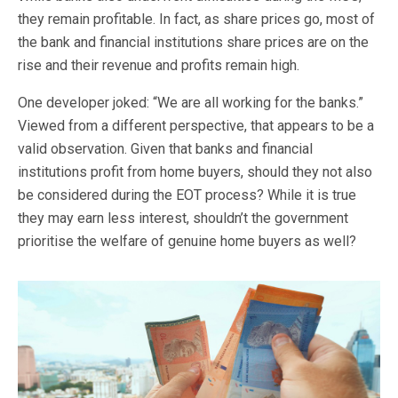
they remain profitable. In fact, as share prices go, most of
the bank and financial institutions share prices are on the
rise and their revenue and profits remain high.
One developer joked: “We are all working for the banks.”
Viewed from a different perspective, that appears to be a
valid observation. Given that banks and financial
institutions profit from home buyers, should they not also
be considered during the EOT process? While it is true
they may earn less interest, shouldn’t the government
prioritise the welfare of genuine home buyers as well?