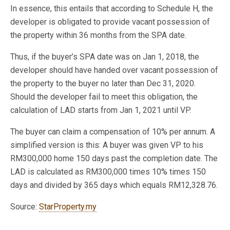
In essence, this entails that according to Schedule H, the
developer is obligated to provide vacant possession of
the property within 36 months from the SPA date.
Thus, if the buyer’s SPA date was on Jan 1, 2018, the
developer should have handed over vacant possession of
the property to the buyer no later than Dec 31, 2020.
Should the developer fail to meet this obligation, the
calculation of LAD starts from Jan 1, 2021 until VP.
The buyer can claim a compensation of 10% per annum. A
simplified version is this: A buyer was given VP to his
RM300,000 home 150 days past the completion date. The
LAD is calculated as RM300,000 times 10% times 150
days and divided by 365 days which equals RM12,328.76.
Source:
StarProperty.my