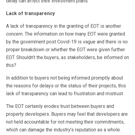
delay can affect their investment plans.
Lack of transparency
A lack of transparency in the granting of EOT is another
concern. The information on how many EOT were granted
by the government post Covid-19 is vague and there is no
proper breakdown or whether the EOT were given further
EOT. Shouldn’t the buyers, as stakeholders, be informed on
this?
In addition to buyers not being informed promptly about
the reasons for delays or the status of their projects, this
lack of transparency can lead to frustration and mistrust.
The EOT certainly erodes trust between buyers and
property developers. Buyers may feel that developers are
not held accountable for not meeting their commitments,
which can damage the industry’s reputation as a whole.