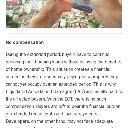
No compensation
During the extended period, buyers have to continue
servicing their housing loans without enjoying the benefits
of home ownership. This situation creates a financial
burden as they are essentially paying for a property they
cannot yet occupy over an extended period. This is why
Liquidated Ascertained Damages (LAD) are usually paid to
the affected buyers. With the EOT, there is no such
compensation. Buyers are left to bear the financial burden
of extended rental costs and loan repayments.
Developers, on the other hand, may not face adequate