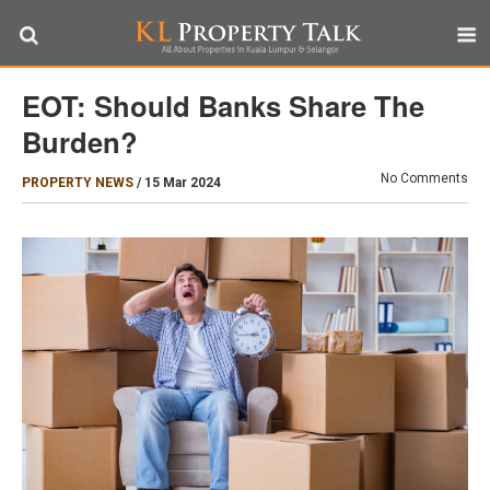
EOT: Should Banks Share The
Burden?
No Comments
PROPERTY NEWS
/
15 Mar 2024