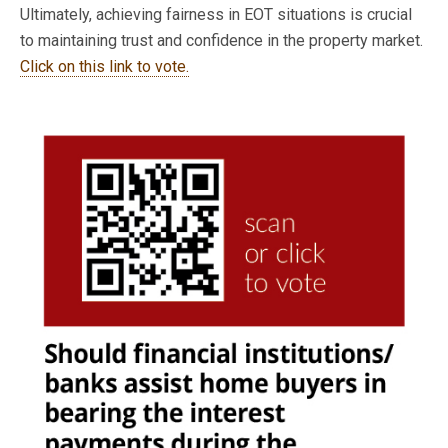
Ultimately, achieving fairness in EOT situations is crucial
to maintaining trust and confidence in the property market.
Click on this link to vote.