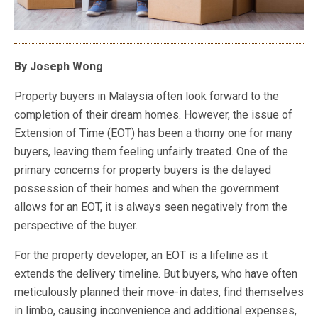
By Joseph Wong
Property buyers in Malaysia often look forward to the
completion of their dream homes. However, the issue of
Extension of Time (EOT) has been a thorny one for many
buyers, leaving them feeling unfairly treated. One of the
primary concerns for property buyers is the delayed
possession of their homes and when the government
allows for an EOT, it is always seen negatively from the
perspective of the buyer.
For the property developer, an EOT is a lifeline as it
extends the delivery timeline. But buyers, who have often
meticulously planned their move-in dates, find themselves
in limbo, causing inconvenience and additional expenses,