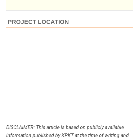
PROJECT LOCATION
DISCLAIMER: This article is based on publicly available
information published by KPKT at the time of writing and