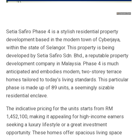
Setia Safiro Phase 4 is a stylish residential property
development based in the modern town of Cyberjaya,
within the state of Selangor. This property is being
developed by Setia Safiro Sdn. Bhd., a reputable property
development company in Malaysia. Phase 4 is much
anticipated and embodies modern, two-storey terrace
homes tailored to today’s living standards. This particular
phase is made up of 89 units, a seemingly sizable
residential enclave.
The indicative pricing for the units starts from RM
1,452,100, making it appealing for high-income earners
seeking a luxury lifestyle or a great investment
opportunity. These homes offer spacious living space