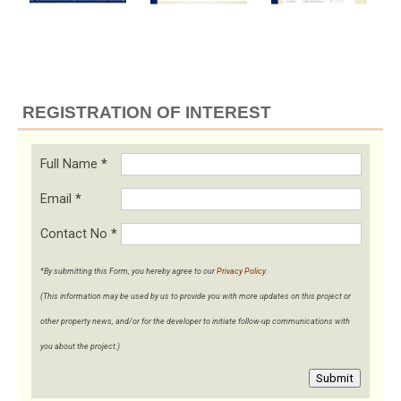
REGISTRATION OF INTEREST
Full Name
*
Email
*
Contact No
*
*By submitting this Form, you hereby agree to our
Privacy Policy
.
(This information may be used by us to provide you with more updates on this project or
other property news, and/or for the developer to initiate follow-up communications with
you about the project.)
Submit