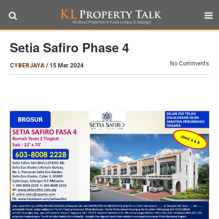
Setia Safiro Phase 4
No Comments
CYBERJAYA
/
15 Mar 2024