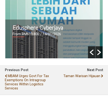
Edusphere Cyberjaya
From RM613,800
/ 14/01/2026
Previous Post
Next Post
MBAM Urges Govt For Tax
Taman Warisan Hijauan
Exemptions On Intragroup
Services Within Logistics
Services