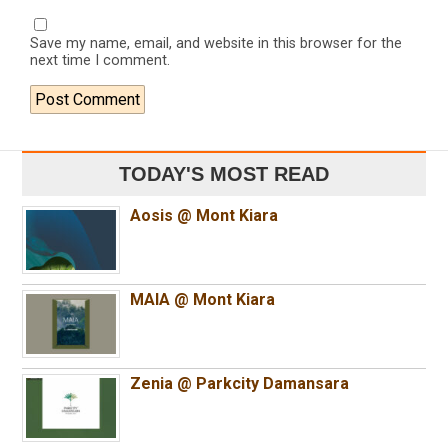
Save my name, email, and website in this browser for the
next time I comment.
TODAY'S MOST READ
Aosis @ Mont Kiara
MAIA @ Mont Kiara
Zenia @ Parkcity Damansara