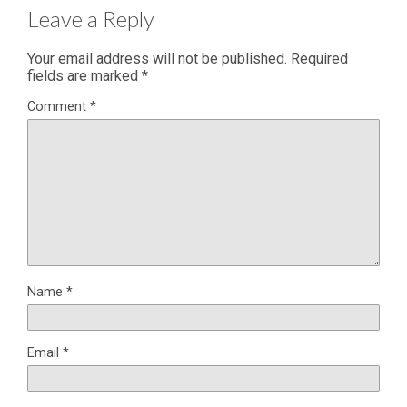
Leave a Reply
Your email address will not be published.
Required
fields are marked
*
Comment
*
Name
*
Email
*