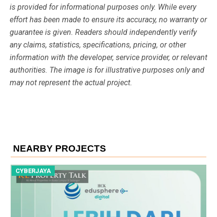
is provided for informational purposes only. While every
effort has been made to ensure its accuracy, no warranty or
guarantee is given. Readers should independently verify
any claims, statistics, specifications, pricing, or other
information with the developer, service provider, or relevant
authorities. The image is for illustrative purposes only and
may not represent the actual project.
NEARBY PROJECTS
CYBERJAYA
C