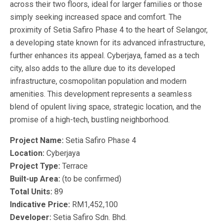
across their two floors, ideal for larger families or those
simply seeking increased space and comfort. The
proximity of Setia Safiro Phase 4 to the heart of Selangor,
a developing state known for its advanced infrastructure,
further enhances its appeal. Cyberjaya, famed as a tech
city, also adds to the allure due to its developed
infrastructure, cosmopolitan population and modern
amenities. This development represents a seamless
blend of opulent living space, strategic location, and the
promise of a high-tech, bustling neighborhood.
Project Name:
Setia Safiro Phase 4
Location:
Cyberjaya
Project Type:
Terrace
Built-up Area:
(to be confirmed)
Total Units:
89
Indicative Price:
RM1,452,100
Developer:
Setia Safiro Sdn. Bhd.