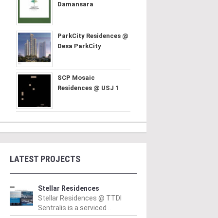
Damansara
ParkCity Residences @
Desa ParkCity
SCP Mosaic
Residences @ USJ 1
LATEST PROJECTS
Stellar Residences
Stellar Residences @ TTDI
Sentralis is a serviced ..