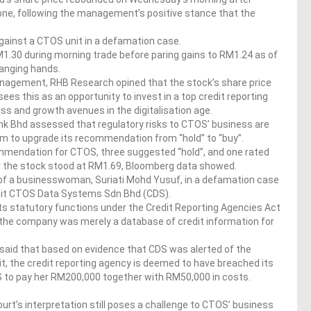
done, following the management’s positive stance that the
against a CTOS unit in a defamation case.
M1.30 during morning trade before paring gains to RM1.24 as of
hanging hands.
anagement, RHB Research opined that the stock’s share price
es this as an opportunity to invest in a top credit reporting
s and growth avenues in the digitalisation age.
k Bhd assessed that regulatory risks to CTOS’ business are
irm to upgrade its recommendation from “hold” to “buy”.
mmendation for CTOS, three suggested “hold”, and one rated
or the stock stood at RM1.69, Bloomberg data showed.
 of a businesswoman, Suriati Mohd Yusuf, in a defamation case
nit CTOS Data Systems Sdn Bhd (CDS).
ts statutory functions under the Credit Reporting Agencies Act
s the company was merely a database of credit information for
 said that based on evidence that CDS was alerted of the
it, the credit reporting agency is deemed to have breached its
DS to pay her RM200,000 together with RM50,000 in costs.
rt’s interpretation still poses a challenge to CTOS’ business