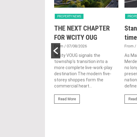
Y NEWS
PROPERTY NEWS
PROPE
nveils NRNC 2.0
THE NEXT CHAPTER
Stan
 Tool to Drive
FOR WCITY OUG
time
tional
From
/ 07/08/2026
From
/
nability in
WCity VOUG signals the
As Ma
township's transition into a
Merdek
ercial
more complete live-work-play
no lon
lopments
destination The modern five-
prese
storey shoppes form the
nation
3/08/2026
commercial heart...
define.
ahim (fourth from left)
ng the NRNC 2.0 Rating
Read More
Read
 the Datum:GBI
nce at MITEC. KUALA
Greenbuildingindex...
ore