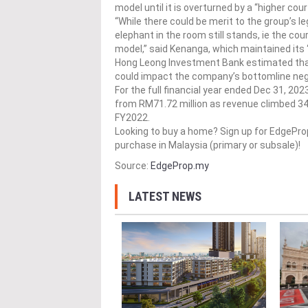
model until it is overturned by a “higher cou
“While there could be merit to the group’s le
elephant in the room still stands, ie the co
model,” said Kenanga, which maintained its 
Hong Leong Investment Bank estimated that 
could impact the company’s bottomline neg
For the full financial year ended Dec 31, 20
from RM71.72 million as revenue climbed 34
FY2022.
Looking to buy a home? Sign up for EdgePr
purchase in Malaysia (primary or subsale)!
Source:
EdgeProp.my
LATEST NEWS