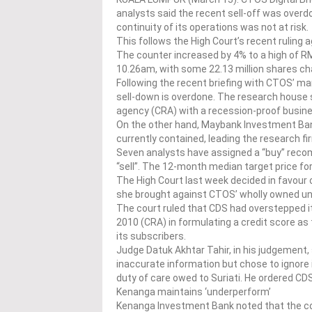
analysts said the recent sell-off was over
continuity of its operations was not at risk.
This follows the High Court’s recent ruling 
The counter increased by 4% to a high of R
10.26am, with some 22.13 million shares c
Following the recent briefing with CTOS’ m
sell-down is overdone. The research house se
agency (CRA) with a recession-proof busines
On the other hand, Maybank Investment Ban
currently contained, leading the research f
Seven analysts have assigned a “buy” reco
“sell”. The 12-month median target price f
The High Court last week decided in favour
she brought against CTOS’ wholly owned u
The court ruled that CDS had overstepped i
2010 (CRA) in formulating a credit score a
its subscribers.
Judge Datuk Akhtar Tahir, in his judgement,
inaccurate information but chose to ignore 
duty of care owed to Suriati. He ordered C
Kenanga maintains ‘underperform’
Kenanga Investment Bank noted that the cou