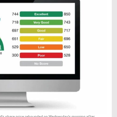
’s share price rebounded on Wednesday’s morning after