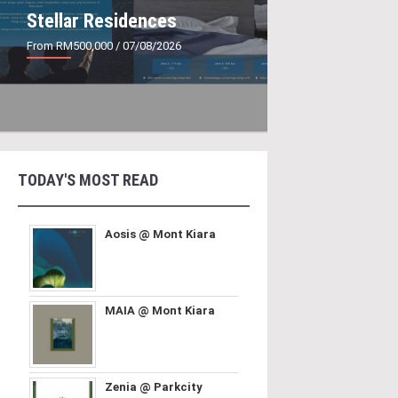
Stellar Residences
From RM500,000
/ 07/08/2026
TODAY'S MOST READ
Aosis @ Mont Kiara
MAIA @ Mont Kiara
Zenia @ Parkcity