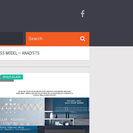
ESS MODEL — ANALYSTS
SHAH ALAM