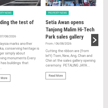
RTY NEWS
PROPERTY NEWS
PRO
ding the test of
Setia Awan opens
E&
Tanjong Malim Hi-Tech
an
Park sales gallery
acq
 07/08/2026
Pen
laysia marks another
From
/ 06/08/2026
a, conserving heritage is
res
Cutting the ribbon are (from
ger simply about
left) Tsen, New, Ang, Chan and
de
rving monuments Every
Chin at the sales gallery opening
 has buildings that
ceremony. PETALING JAYA:...
Fro
..
At t
Read More
prop
 More
(fro
PETA
East
Re