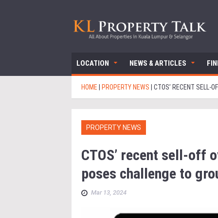
LOCATION
NEWS & ARTICLES
FI
HOME
|
PROPERTY NEWS
|
CTOS’ RECENT SELL-O
PROPERTY NEWS
CTOS’ recent sell-off o
poses challenge to gro
Mar 13, 2024