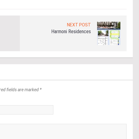
NEXT POST
Harmoni Residences
red fields are marked *
*