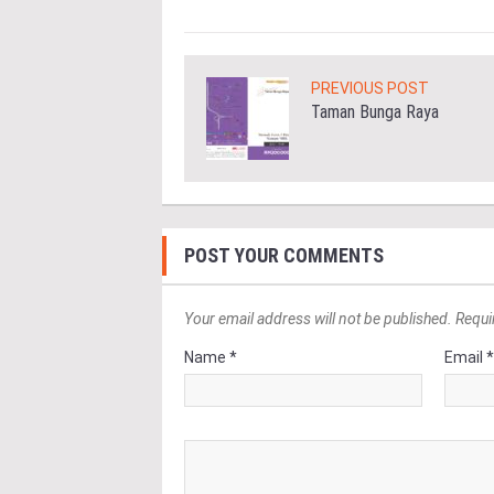
PREVIOUS POST
Taman Bunga Raya
POST YOUR COMMENTS
Your email address will not be published. Requi
Name *
Email 