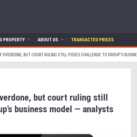
ND PROPERTY
ABOUT US
TRANSACTED PRICES
FF OVERDONE, BUT COURT RULING STILL POSES CHALLENGE TO GROUP’S BUSIN
verdone, but court ruling still
up’s business model — analysts