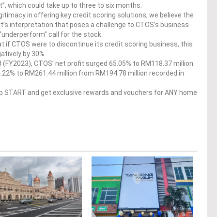
rt”, which could take up to three to six months.
gitimacy in offering key credit scoring solutions, we believe the
urt’s interpretation that poses a challenge to CTOS’s business
“underperform” call for the stock.
if CTOS were to discontinue its credit scoring business, this
atively by 30%.
23 (FY2023), CTOS’ net profit surged 65.05% to RM118.37 million
.22% to RM261.44 million from RM194.78 million recorded in
op START and get exclusive rewards and vouchers for ANY home