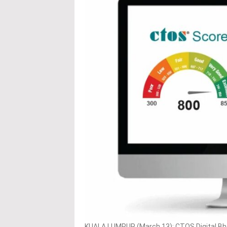
KUALA LUMPUR (March 13): CTOS Digital Bhd