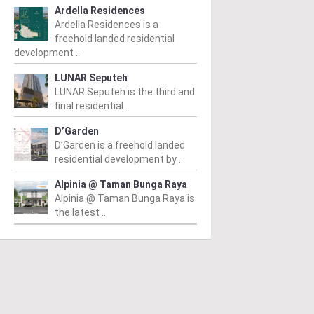
Ardella Residences
Ardella Residences is a
freehold landed residential
development ..
LUNAR Seputeh
LUNAR Seputeh is the third and
final residential ..
D’Garden
D’Garden is a freehold landed
residential development by ..
Alpinia @ Taman Bunga Raya
Alpinia @ Taman Bunga Raya is
the latest ..