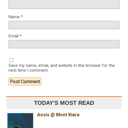
Name
*
Email
*
Save my name, email, and website in this browser for the
next time I comment.
TODAY'S MOST READ
Aosis @ Mont Kiara