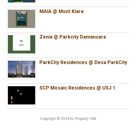
MAIA @ Mont Kiara
Zenia @ Parkcity Damansara
ParkCity Residences @ Desa ParkCity
SCP Mosaic Residences @ USJ 1
Copyright © 2024 KL Property Talk