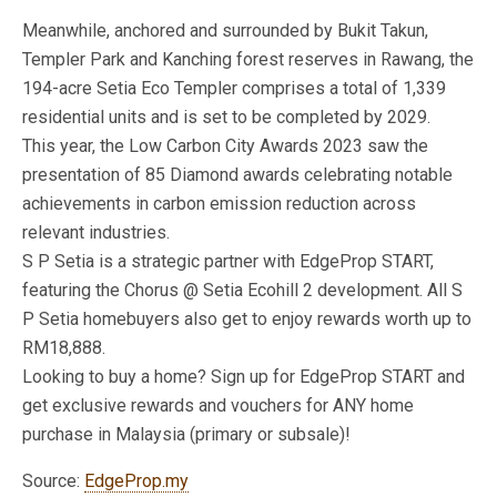
Meanwhile, anchored and surrounded by Bukit Takun,
Templer Park and Kanching forest reserves in Rawang, the
194-acre Setia Eco Templer comprises a total of 1,339
residential units and is set to be completed by 2029.
This year, the Low Carbon City Awards 2023 saw the
presentation of 85 Diamond awards celebrating notable
achievements in carbon emission reduction across
relevant industries.
S P Setia​ is a strategic partner with EdgeProp START,
featuring the Chorus @ Setia Ecohill 2​ development. All S
P Setia homebuyers also get to enjoy rewards worth up to
RM18,888.
Looking to buy a home? Sign up for EdgeProp START and
get exclusive rewards and vouchers for ANY home
purchase in Malaysia (primary or subsale)!
Source:
EdgeProp.my