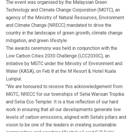
The event was organised by the Malaysian Green
Technology and Climate Change Corporation (MGTC), an
agency of the Ministry of Natural Resources, Environment
and Climate Change (NRECC) mandated to drive the
country in the landscape of green growth, climate change
mitigation, and green lifestyle.
The awards ceremony was held in conjunction with the
Low Carbon Cities 2030 Challenge (LCC2030C), an
initiative by MGTC under the Ministry of Environment and
Water (KASA), on Feb 8 at the M Resort & Hotel Kuala
Lumpur.
“We are honoured to receive this acknowledgement from
MGTC, NRECC for our townships of Setia Warisan Tropika
and Setia Eco Templer. It is a true reflection of our hard
work in ensuring that all our developments generate low
levels of carbon emissions, aligned with Setia’s pillars and
vision to be one of the leaders in creating sustainable