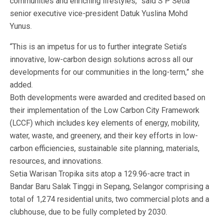
communities and enriching lifestyles,” said S P Setia
senior executive vice-president Datuk Yuslina Mohd
Yunus.
“This is an impetus for us to further integrate Setia’s
innovative, low-carbon design solutions across all our
developments for our communities in the long-term,” she
added.
Both developments were awarded and credited based on
their implementation of the Low Carbon City Framework
(LCCF) which includes key elements of energy, mobility,
water, waste, and greenery, and their key efforts in low-
carbon efficiencies, sustainable site planning, materials,
resources, and innovations.
Setia Warisan Tropika sits atop a 129.96-acre tract in
Bandar Baru Salak Tinggi in Sepang, Selangor comprising a
total of 1,274 residential units, two commercial plots and a
clubhouse, due to be fully completed by 2030.