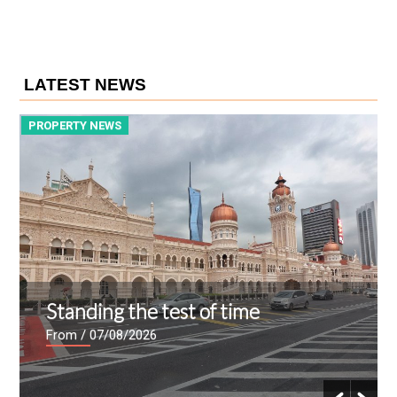
LATEST NEWS
PROPERTY NEWS
P
Standing the test of time
From
/ 07/08/2026