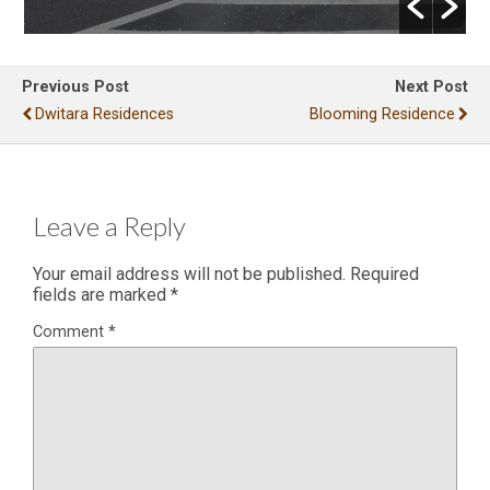
Previous Post
Next Post
Dwitara Residences
Blooming Residence
Leave a Reply
Your email address will not be published.
Required
fields are marked
*
Comment
*