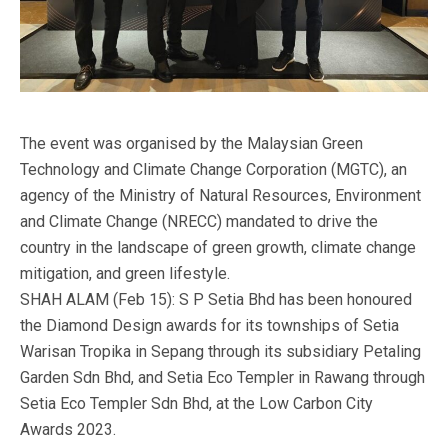
The event was organised by the Malaysian Green
Technology and Climate Change Corporation (MGTC), an
agency of the Ministry of Natural Resources, Environment
and Climate Change (NRECC) mandated to drive the
country in the landscape of green growth, climate change
mitigation, and green lifestyle.
SHAH ALAM (Feb 15): S P Setia Bhd has been honoured
the Diamond Design awards for its townships of Setia
Warisan Tropika in Sepang through its subsidiary Petaling
Garden Sdn Bhd, and Setia Eco Templer in Rawang through
Setia Eco Templer Sdn Bhd, at the Low Carbon City
Awards 2023.