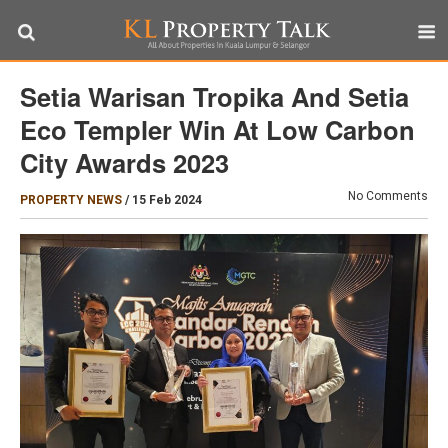
Setia Warisan Tropika And Setia
Eco Templer Win At Low Carbon
City Awards 2023
No Comments
PROPERTY NEWS
/
15 Feb 2024