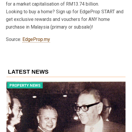
for a market capitalisation of RM13.74 billion.
Looking to buy a home? Sign up for EdgeProp START and
get exclusive rewards and vouchers for ANY home
purchase in Malaysia (primary or subsale)!
Source:
EdgeProp.my
LATEST NEWS
PROPERTY NEWS
P