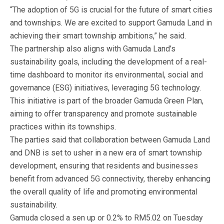
“The adoption of 5G is crucial for the future of smart cities
and townships. We are excited to support Gamuda Land in
achieving their smart township ambitions,” he said.
The partnership also aligns with Gamuda Land’s
sustainability goals, including the development of a real-
time dashboard to monitor its environmental, social and
governance (ESG) initiatives, leveraging 5G technology.
This initiative is part of the broader Gamuda Green Plan,
aiming to offer transparency and promote sustainable
practices within its townships.
The parties said that collaboration between Gamuda Land
and DNB is set to usher in a new era of smart township
development, ensuring that residents and businesses
benefit from advanced 5G connectivity, thereby enhancing
the overall quality of life and promoting environmental
sustainability.
Gamuda closed a sen up or 0.2% to RM5.02 on Tuesday