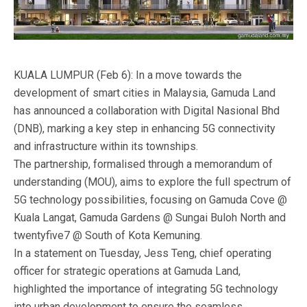
KUALA LUMPUR (Feb 6): In a move towards the
development of smart cities in Malaysia, Gamuda Land
has announced a collaboration with Digital Nasional Bhd
(DNB), marking a key step in enhancing 5G connectivity
and infrastructure within its townships.
The partnership, formalised through a memorandum of
understanding (MOU), aims to explore the full spectrum of
5G technology possibilities, focusing on Gamuda Cove @
Kuala Langat, Gamuda Gardens @ Sungai Buloh North and
twentyfive7 @ South of Kota Kemuning.
In a statement on Tuesday, Jess Teng, chief operating
officer for strategic operations at Gamuda Land,
highlighted the importance of integrating 5G technology
into urban development to ensure the seamless