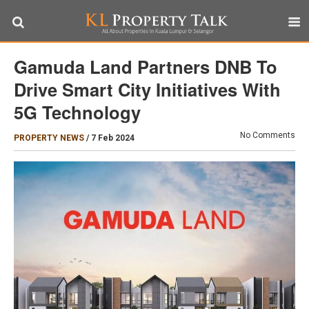
Gamuda Land Partners DNB To
Drive Smart City Initiatives With
5G Technology
No Comments
PROPERTY NEWS
/
7 Feb 2024