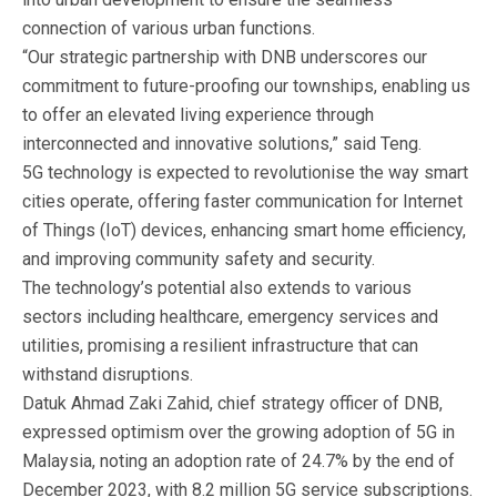
connection of various urban functions.
“Our strategic partnership with DNB underscores our
commitment to future-proofing our townships, enabling us
to offer an elevated living experience through
interconnected and innovative solutions,” said Teng.
5G technology is expected to revolutionise the way smart
cities operate, offering faster communication for Internet
of Things (IoT) devices, enhancing smart home efficiency,
and improving community safety and security.
The technology’s potential also extends to various
sectors including healthcare, emergency services and
utilities, promising a resilient infrastructure that can
withstand disruptions.
Datuk Ahmad Zaki Zahid, chief strategy officer of DNB,
expressed optimism over the growing adoption of 5G in
Malaysia, noting an adoption rate of 24.7% by the end of
December 2023, with 8.2 million 5G service subscriptions.