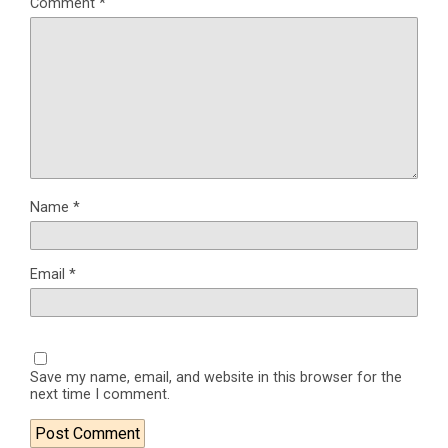
Comment
*
Name
*
Email
*
Save my name, email, and website in this browser for the
next time I comment.