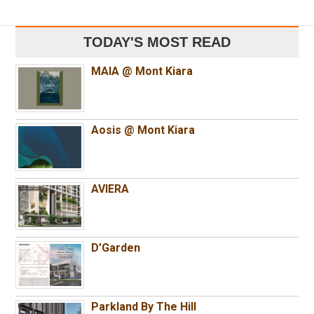
TODAY'S MOST READ
MAIA @ Mont Kiara
Aosis @ Mont Kiara
AVIERA
D’Garden
Parkland By The Hill