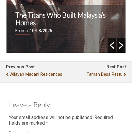
The Titans Who Built Malaysia’s
Homes
From
/ 10/08/2026
Previous Post
Next Post
Wilayah Madani Residences
Taman Desa Restu
Leave a Reply
Your email address will not be published.
Required
fields are marked
*