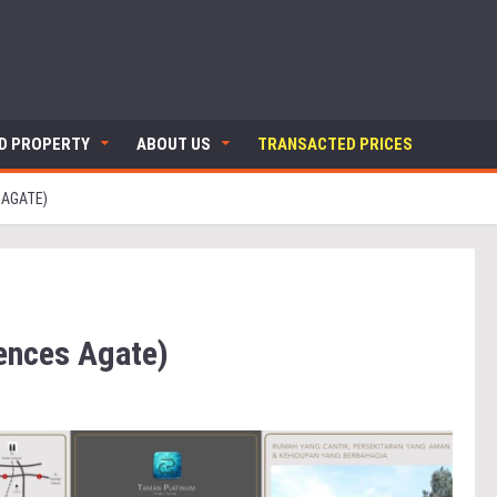
ND PROPERTY
ABOUT US
TRANSACTED PRICES
 AGATE)
ences Agate)