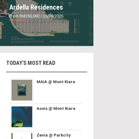
Ardella Residences
From RM250,000
/ 05/08/2026
TODAY'S MOST READ
MAIA @ Mont Kiara
Aosis @ Mont Kiara
Zenia @ Parkcity