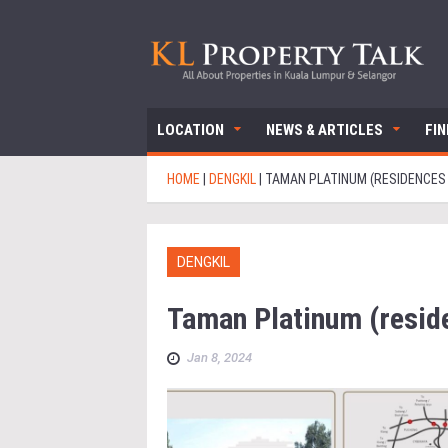
LOCATION
NEWS & ARTICLES
FI
HOME
|
DENGKIL
|
TAMAN PLATINUM (RESIDENCES
DENGKIL
Taman Platinum (resid
Jan 8, 2024