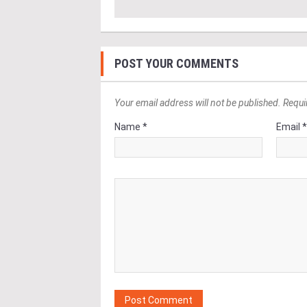
POST YOUR COMMENTS
Your email address will not be published. Requi
Name *
Email 