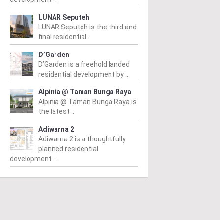
LUNAR Seputeh
LUNAR Seputeh is the third and
final residential ..
D’Garden
D’Garden is a freehold landed
residential development by ..
Alpinia @ Taman Bunga Raya
Alpinia @ Taman Bunga Raya is
the latest ..
Adiwarna 2
Adiwarna 2 is a thoughtfully
planned residential
development ..