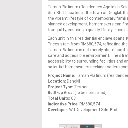
Taman Platinum (Residences Agate) in Sela
Sdn. Bhd. Located in the town of Dengkil, t
the vibrant lifestyle of contemporary familie
planned development, homemakers can find 
tranquility, ensuring a quality lifestyle and 
Each unit in this residential enclave spans t
Prices start from RM680,574, reflecting th
Taman Platinum is not merely about comforta
safe and accessible environment. The strate
accessibility to surrounding facilities and 
potential homeowners seeking modern comforts
Project Name:
Taman Platinum (residence
Location:
Dengkil
Project Type:
Terrace
Built-up Area:
(to be confirmed)
Total Units:
63
Indicative Price:
RM680,574
Developer:
Wd Development Sdn. Bhd.