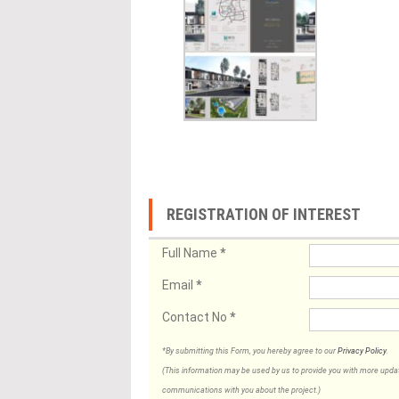
REGISTRATION OF INTEREST
Full Name
*
Email
*
Contact No
*
*By submitting this Form, you hereby agree to our
Privacy Policy
.
(This information may be used by us to provide you with more updates
communications with you about the project.)