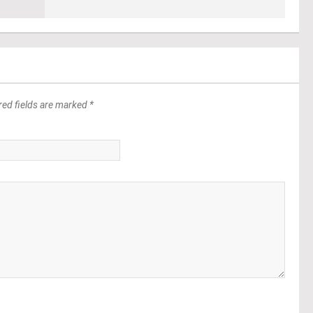
red fields are marked *
*