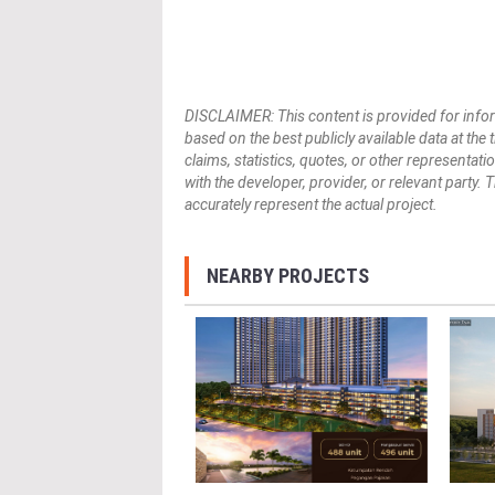
DISCLAIMER: This content is provided for infor
based on the best publicly available data at the
claims, statistics, quotes, or other representat
with the developer, provider, or relevant party.
accurately represent the actual project.
NEARBY PROJECTS