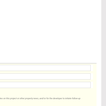
 on this project or other property news, and/or for the developer to initiate follow-up