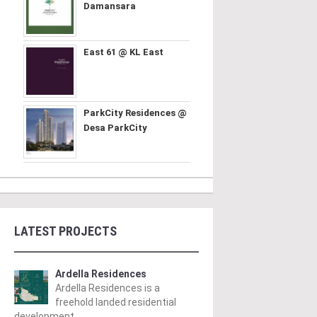
Damansara
East 61 @ KL East
ParkCity Residences @
Desa ParkCity
LATEST PROJECTS
Ardella Residences
Ardella Residences is a
freehold landed residential
development ..