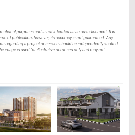
mational purposes and is not intended as an advertisement. It is
 time of publication; however, its accuracy is not guaranteed. Any
ions regarding a project or service should be independently verified
 The image is used for illustrative purposes only and may not