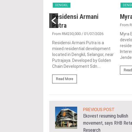
L
DENGKIL
DENG
Idaman
Residensi Armani
Myr
gorku
Putra
From 
191,250
/ 11/02/2026
From RM230,000
/ 01/07/2026
Myra 
devel
aman Selangorku is a
Residensi Armani Putra is a
reside
tial condominium
mixed residential development
Intere
located in the heart of
located in Dengkil, Selangor, near
Jender
 Selangor. This project is
Putrajaya. Developed by Golden
.
Chain Development Sdn....
Read
ore
Read More
PREVIOUS POST
Ekovest resuming bullish
movement, says RHB Reta
Research