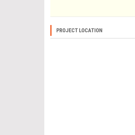
PROJECT LOCATION