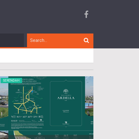
SERENDAH