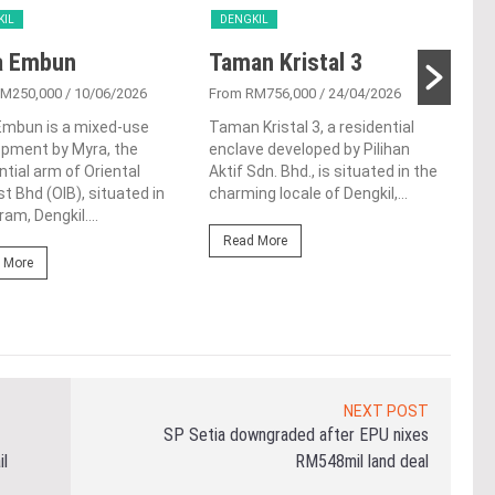
KIL
DENGKIL
DEN
a Embun
Taman Kristal 3
Id
Cy
RM250,000
/ 10/06/2026
From RM756,000
/ 24/04/2026
Embun is a mixed-use
Taman Kristal 3, a residential
From
opment by Myra, the
enclave developed by Pilihan
Selo
ntial arm of Oriental
Aktif Sdn. Bhd., is situated in the
reno
st Bhd (OIB), situated in
charming locale of Dengkil,...
you 
am, Dengkil....
loca
Read More
 More
Re
NEXT POST
SP Setia downgraded after EPU nixes
il
RM548mil land deal