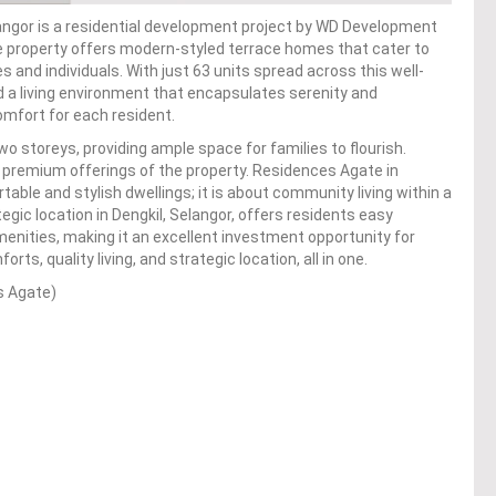
ngor is a residential development project by WD Development
he property offers modern-styled terrace homes that cater to
s and individuals. With just 63 units spread across this well-
a living environment that encapsulates serenity and
comfort for each resident.
wo storeys, providing ample space for families to flourish.
e premium offerings of the property. Residences Agate in
ble and stylish dwellings; it is about community living within a
gic location in Dengkil, Selangor, offers residents easy
amenities, making it an excellent investment opportunity for
, quality living, and strategic location, all in one.
s Agate)