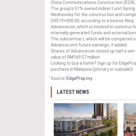
China Communications Construction (ECRL)
The group’s 51%-owned indirect unit Sprin
Wednesday for the construction and comple
CH519+000.00, according to a bourse filing.
Advancecon, which is involved in constructio
internally generated funds and external bor
The subcontract, which will be completed on
Advancecon’s future earnings, it added.
Shares of Advancecon closed up half a sen 
value of RM169.57 million.
Looking to buy a home? Sign up for EdgePr
purchase in Malaysia (primary or subsale)!
Source:
EdgeProp.my
LATEST NEWS