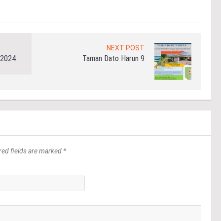
NEXT POST
 2024
Taman Dato Harun 9
red fields are marked *
*