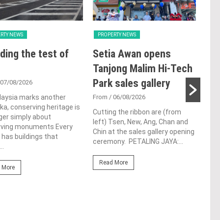
RTY NEWS
PROPERTY NEWS
PRO
ding the test of
Setia Awan opens
E&
Tanjong Malim Hi-Tech
an
Park sales gallery
acq
 07/08/2026
Pen
laysia marks another
From
/ 06/08/2026
a, conserving heritage is
res
Cutting the ribbon are (from
ger simply about
left) Tsen, New, Ang, Chan and
de
rving monuments Every
Chin at the sales gallery opening
 has buildings that
ceremony. PETALING JAYA:...
Fro
..
At t
Read More
prop
 More
(fro
PETA
East
Re