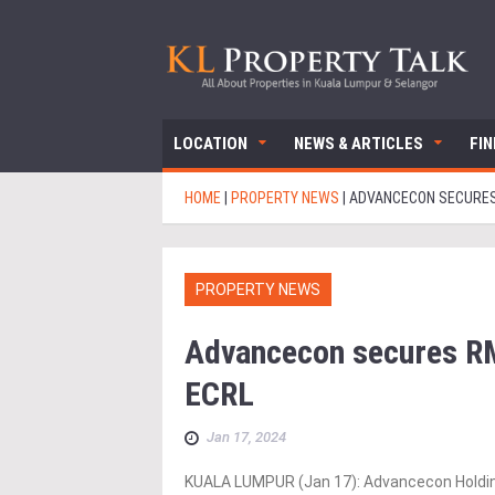
LOCATION
NEWS & ARTICLES
FI
HOME
|
PROPERTY NEWS
|
ADVANCECON SECURES
PROPERTY NEWS
Advancecon secures R
ECRL
Jan 17, 2024
KUALA LUMPUR (Jan 17): Advancecon Holdin