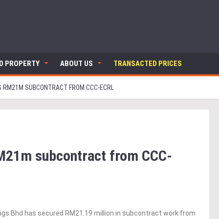
ND PROPERTY
ABOUT US
TRANSACTED PRICES
 RM21M SUBCONTRACT FROM CCC-ECRL
M21m subcontract from CCC-
gs Bhd has secured RM21.19 million in subcontract work from