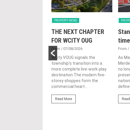
Y NEWS
PROPERTY NEWS
PROPE
nveils NRNC 2.0
THE NEXT CHAPTER
Stan
 Tool to Drive
FOR WCITY OUG
time
tional
From
/ 07/08/2026
From
/
nability in
WCity VOUG signals the
As Ma
township's transition into a
Merdek
ercial
more complete live-work-play
no lon
lopments
destination The modern five-
prese
storey shoppes form the
nation
3/08/2026
commercial heart...
define.
ahim (fourth from left)
ng the NRNC 2.0 Rating
Read More
Read
 the Datum:GBI
nce at MITEC. KUALA
Greenbuildingindex...
ore