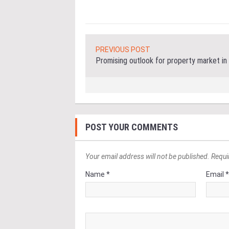
PREVIOUS POST
Promising outlook for property market in
POST YOUR COMMENTS
Your email address will not be published. Requi
Name *
Email 