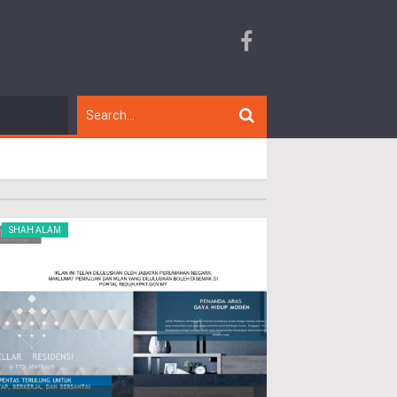
SHAH ALAM