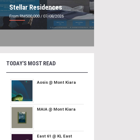
Stellar Residences
From RM500,000
/ 07/08/2026
TODAY'S MOST READ
Aosis @ Mont Kiara
MAIA @ Mont Kiara
East 61 @ KL East