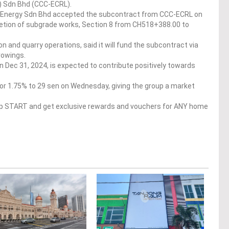
 Sdn Bhd (CCC-ECRL).
g Energy Sdn Bhd accepted the subcontract from CCC-ECRL on
tion of subgrade works, Section 8 from CH518+388.00 to
n and quarry operations, said it will fund the subcontract via
rowings.
 Dec 31, 2024, is expected to contribute positively towards
or 1.75% to 29 sen on Wednesday, giving the group a market
op START and get exclusive rewards and vouchers for ANY home