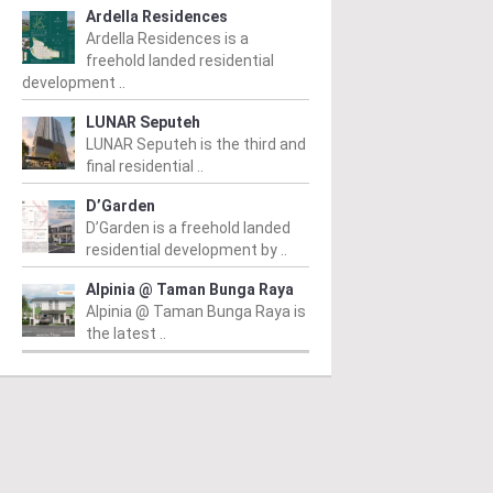
Ardella Residences
Ardella Residences is a
freehold landed residential
development ..
LUNAR Seputeh
LUNAR Seputeh is the third and
final residential ..
D’Garden
D’Garden is a freehold landed
residential development by ..
Alpinia @ Taman Bunga Raya
Alpinia @ Taman Bunga Raya is
the latest ..