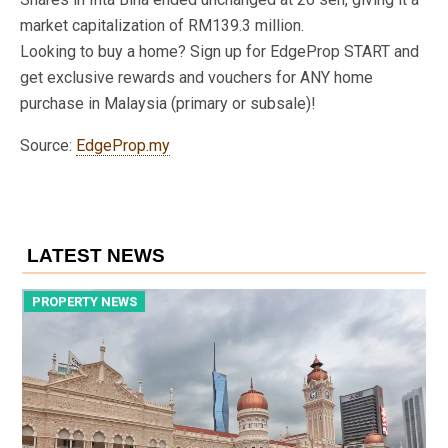
market capitalization of RM139.3 million.
Looking to buy a home? Sign up for EdgeProp START and
get exclusive rewards and vouchers for ANY home
purchase in Malaysia (primary or subsale)!
Source:
EdgeProp.my
LATEST NEWS
PROPERTY NEWS
P