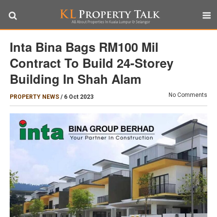
Inta Bina Bags RM100 Mil
Contract To Build 24-Storey
Building In Shah Alam
No Comments
PROPERTY NEWS
/
6 Oct 2023