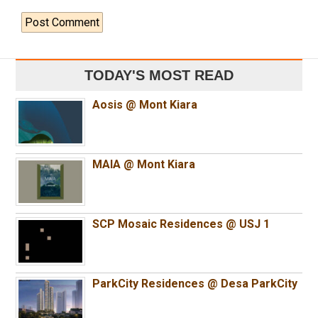
TODAY'S MOST READ
Aosis @ Mont Kiara
MAIA @ Mont Kiara
SCP Mosaic Residences @ USJ 1
ParkCity Residences @ Desa ParkCity