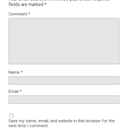
fields are marked
*
Comment
*
Name
*
Email
*
Save my name, email, and website in this browser for the
next time I comment.