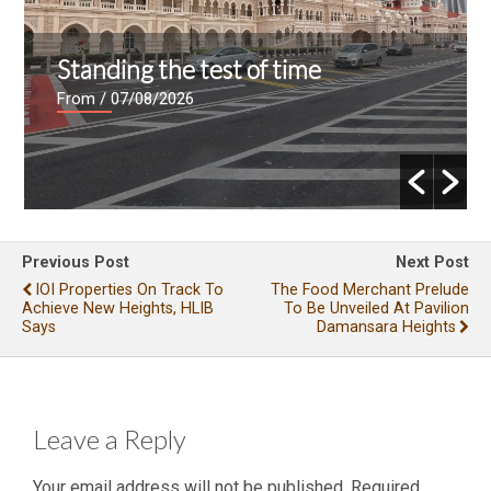
Standing the test of time
From
/ 07/08/2026
Previous Post
Next Post
IOI Properties On Track To
The Food Merchant Prelude
Achieve New Heights, HLIB
To Be Unveiled At Pavilion
Says
Damansara Heights
Leave a Reply
Your email address will not be published.
Required