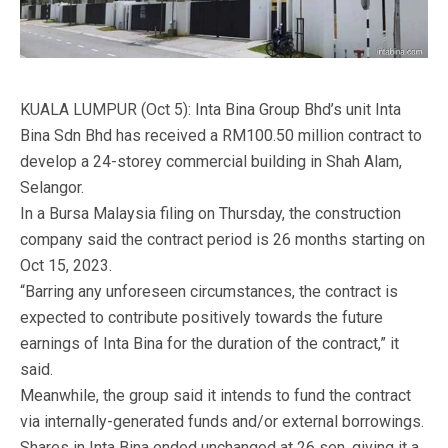
KUALA LUMPUR (Oct 5): Inta Bina Group Bhd’s unit Inta
Bina Sdn Bhd has received a RM100.50 million contract to
develop a 24-storey commercial building in Shah Alam,
Selangor.
In a Bursa Malaysia filing on Thursday, the construction
company said the contract period is 26 months starting on
Oct 15, 2023.
“Barring any unforeseen circumstances, the contract is
expected to contribute positively towards the future
earnings of Inta Bina for the duration of the contract,” it
said.
Meanwhile, the group said it intends to fund the contract
via internally-generated funds and/or external borrowings.
Shares in Inta Bina ended unchanged at 26 sen, giving it a