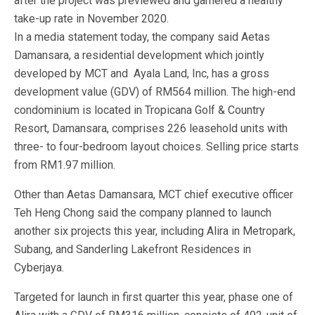
after the project was previewed and garnered a healthy
take-up rate in November 2020.
In a media statement today, the company said Aetas
Damansara, a residential development which jointly
developed by MCT and Ayala Land, Inc, has a gross
development value (GDV) of RM564 million. The high-end
condominium is located in Tropicana Golf & Country
Resort, Damansara, comprises 226 leasehold units with
three- to four-bedroom layout choices. Selling price starts
from RM1.97 million.
Other than Aetas Damansara, MCT chief executive officer
Teh Heng Chong said the company planned to launch
another six projects this year, including Alira in Metropark,
Subang, and Sanderling Lakefront Residences in
Cyberjaya.
Targeted for launch in first quarter this year, phase one of