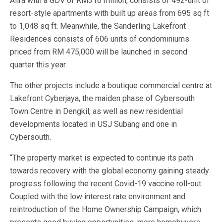
Alira with a GDV of RM316 million, consists of 492-unit of
resort-style apartments with built up areas from 695 sq ft
to 1,048 sq ft. Meanwhile, the Sanderling Lakefront
Residences consists of 606 units of condominiums
priced from RM 475,000 will be launched in second
quarter this year.
The other projects include a boutique commercial centre at
Lakefront Cyberjaya, the maiden phase of Cybersouth
Town Centre in Dengkil, as well as new residential
developments located in USJ Subang and one in
Cybersouth.
“The property market is expected to continue its path
towards recovery with the global economy gaining steady
progress following the recent Covid-19 vaccine roll-out.
Coupled with the low interest rate environment and
reintroduction of the Home Ownership Campaign, which