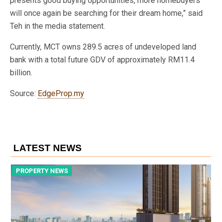
presents good buying opportunities, more homebuyers
will once again be searching for their dream home,” said
Teh in the media statement.
Currently, MCT owns 289.5 acres of undeveloped land
bank with a total future GDV of approximately RM11.4
billion.
Source:
EdgeProp.my
LATEST NEWS
PROPERTY NEWS
P