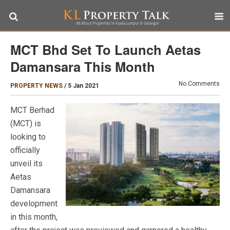
MCT Bhd Set To Launch Aetas
Damansara This Month
No Comments
PROPERTY NEWS
/
5 Jan 2021
MCT Berhad
(MCT) is
looking to
officially
unveil its
Aetas
Damansara
development
in this month,