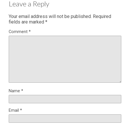
Leave a Reply
Your email address will not be published.
Required
fields are marked
*
Comment
*
Name
*
Email
*