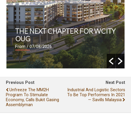
THE NEXT CHAPTER FOR WCITY
OUG
From
/ 07/08/2026
Previous Post
Next Post
Unfreeze The MM2H
Industrial And Logistic Sectors
Program To Stimulate
To Be Top Performers In 2021
Economy, Calls Bukit Gasing
— Savills Malaysia
Assemblyman