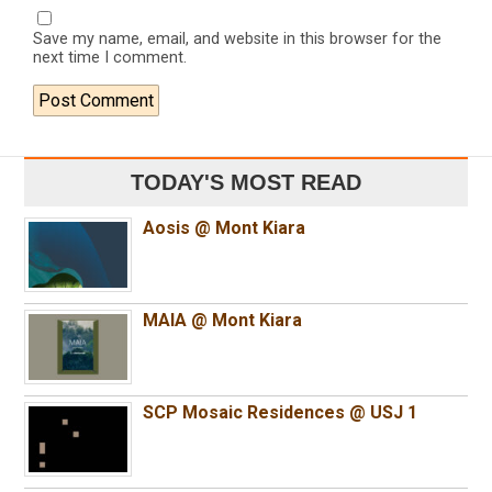
Save my name, email, and website in this browser for the
next time I comment.
TODAY'S MOST READ
Aosis @ Mont Kiara
MAIA @ Mont Kiara
SCP Mosaic Residences @ USJ 1